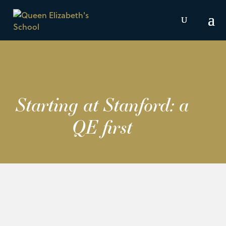
Starting at Stanford: a
QE first