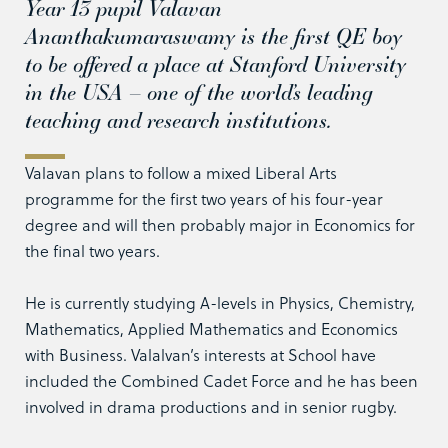
Year 13 pupil Valavan
Ananthakumaraswamy is the first QE boy
to be offered a place at Stanford University
in the USA – one of the world’s leading
teaching and research institutions.
Valavan plans to follow a mixed Liberal Arts
programme for the first two years of his four-year
degree and will then probably major in Economics for
the final two years.
He is currently studying A-levels in Physics, Chemistry,
Mathematics, Applied Mathematics and Economics
with Business. Valalvan’s interests at School have
included the Combined Cadet Force and he has been
involved in drama productions and in senior rugby.