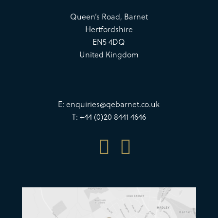
Queen’s Road, Barnet
Hertfordshire
EN5 4DQ
United Kingdom
E:
enquiries@qebarnet.co.uk
T: +44 (0)20 8441 4646

