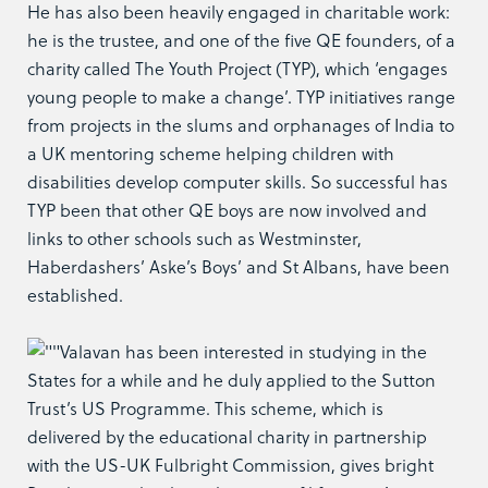
He has also been heavily engaged in charitable work:
he is the trustee, and one of the five QE founders, of a
charity called The Youth Project (TYP), which ‘engages
young people to make a change’. TYP initiatives range
from projects in the slums and orphanages of India to
a UK mentoring scheme helping children with
disabilities develop computer skills. So successful has
TYP been that other QE boys are now involved and
links to other schools such as Westminster,
Haberdashers’ Aske’s Boys’ and St Albans, have been
established.
Valavan has been interested in studying in the
States for a while and he duly applied to the Sutton
Trust’s US Programme. This scheme, which is
delivered by the educational charity in partnership
with the US-UK Fulbright Commission, gives bright