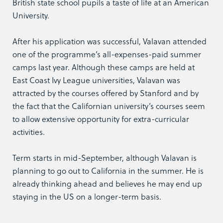
British state school pupils a taste of life at an American
University.
After his application was successful, Valavan attended
one of the programme’s all-expenses-paid summer
camps last year. Although these camps are held at
East Coast Ivy League universities, Valavan was
attracted by the courses offered by Stanford and by
the fact that the Californian university’s courses seem
to allow extensive opportunity for extra-curricular
activities.
Term starts in mid-September, although Valavan is
planning to go out to California in the summer. He is
already thinking ahead and believes he may end up
staying in the US on a longer-term basis.