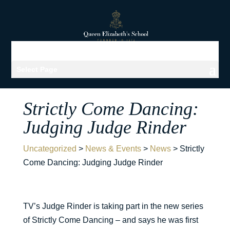
Select Page
Strictly Come Dancing:
Judging Judge Rinder
Uncategorized
>
News & Events
>
News
>
Strictly
Come Dancing: Judging Judge Rinder
TV’s Judge Rinder is taking part in the new series
of Strictly Come Dancing – and says he was first