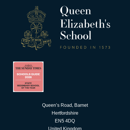
Queen’s Road, Barnet
Hertfordshire
EN5 4DQ
United Kingdom