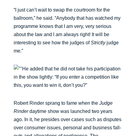
“I just can’t wait to swap the courtroom for the
ballroom,” he said. “Anybody that has watched my
programme knows that I am very, very serious
about the law and I am always right! It will be
interesting to see how the judges of
Strictly
judge
me.”
He added that he did not take his participation
in the show lightly: “If you enter a competition like
this, you want to win it, don’t you?”
Robert Rinder sprang to fame when the
Judge
Rinder
daytime show was launched two years
ago. In it, he presides over cases such as disputes
over consumer issues, personal and business fall-
outs and allegations of negligence. The