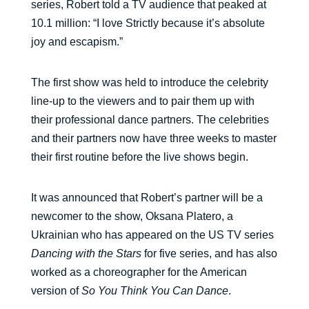
series, Robert told a TV audience that peaked at
10.1 million: “I love Strictly because it’s absolute
joy and escapism.”
The first show was held to introduce the celebrity
line-up to the viewers and to pair them up with
their professional dance partners. The celebrities
and their partners now have three weeks to master
their first routine before the live shows begin.
It was announced that Robert’s partner will be a
newcomer to the show, Oksana Platero, a
Ukrainian who has appeared on the US TV series
Dancing with the Stars
for five series, and has also
worked as a choreographer for the American
version of
So You Think You Can Dance
.