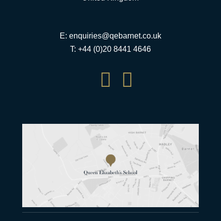
E:
enquiries@qebarnet.co.uk
T: +44 (0)20 8441 4646

