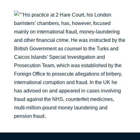
His practice at 2 Hare Court, his London
barristers’ chambers, has, however, focused
mainly on international fraud, money-laundering
and other financial crime. He was instructed by the
British Government as counsel to the Turks and
Caicos Islands’ Special Investigation and
Prosecution Team, which was established by the
Foreign Office to prosecute allegations of bribery,
international corruption and fraud. In the UK he
has advised on and appeared in cases involving
fraud against the NHS, counterfeit medicines,
multi-million-pound money laundering and
pension fraud.