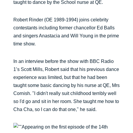
taught to dance by the School nurse at QE.
Robert Rinder (OE 1989-1994) joins celebrity
contestants including former chancellor Ed Balls
and singers Anastacia and Will Young in the prime
time show.
In an interview before the show with BBC Radio
1’s Scott Mills, Robert said that his previous dance
experience was limited, but that he had been
taught some basic dancing by his nurse at QE, Mrs
Cornish. "I didn't really suit childhood terribly well
so I'd go and sit in her room. She taught me how to
Cha Cha, so I can do that one," he said.
Appearing on the first episode of the 14th