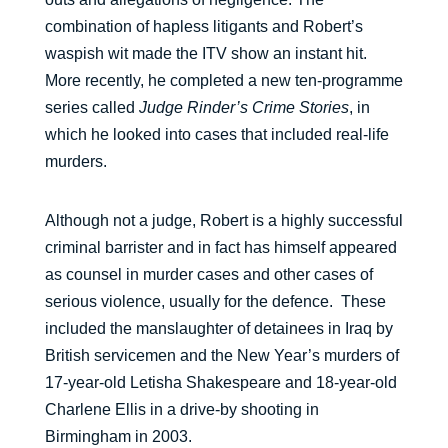
combination of hapless litigants and Robert’s
waspish wit made the ITV show an instant hit.
More recently, he completed a new ten-programme
series called
Judge Rinder’s Crime Stories
, in
which he looked into cases that included real-life
murders.
Although not a judge, Robert is a highly successful
criminal barrister and in fact has himself appeared
as counsel in murder cases and other cases of
serious violence, usually for the defence. These
included the manslaughter of detainees in Iraq by
British servicemen and the New Year’s murders of
17-year-old Letisha Shakespeare and 18-year-old
Charlene Ellis in a drive-by shooting in
Birmingham in 2003.