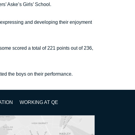
s’ Aske’s Girls’ School.
 expressing and developing their enjoyment
ome scored a total of 221 points out of 236,
ted the boys on their performance.
ATION
WORKING AT QE