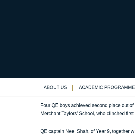
Strong team performa
Uncategorized
>
News & Events
>
News
>
S
ABOUT US
ACADEMIC PROGRAMME
Four QE boys achieved second place out of 
Merchant Taylors’ School, who clinched first 
QE captain Neel Shah, of Year 9, together