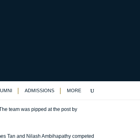
on
LUMNI
ADMISSIONS
MORE
The team was pipped at the post by
ames Tan and Nilash Ambihapathy competed