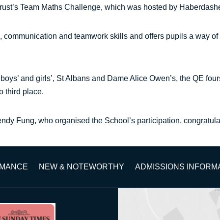
Trust’s Team Maths Challenge, which was hosted by Haberdasher
 communication and teamwork skills and offers pupils a way of
boys’ and girls’, St Albans and Dame Alice Owen’s, the QE fours
 third place.
dy Fung, who organised the School’s participation, congratula
RMANCE
NEW & NOTEWORTHY
ADMISSIONS INFORM