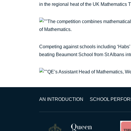
in the regional heat of the UK Mathematics 
The competition combines mathematical,
of Mathematics.
Competing against schools including ‘Habs’ 
beating Beaumont School from St Albans into
QE’s Assistant Head of Mathematics, Wen
AN INTRODUCTION
SCHOOL PERFO