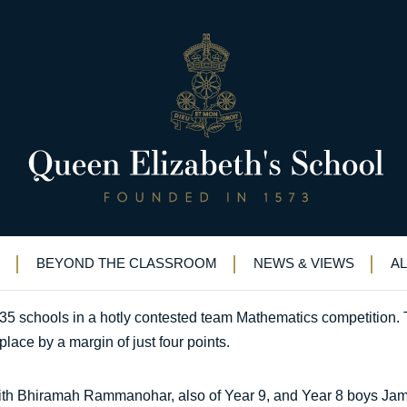
nce in Mathematics competiti
trong team performance in Mathematics competition
BEYOND THE CLASSROOM
NEWS & VIEWS
A
35 schools in a hotly contested team Mathematics competition. 
place by a margin of just four points.
 with Bhiramah Rammanohar, also of Year 9, and Year 8 boys J