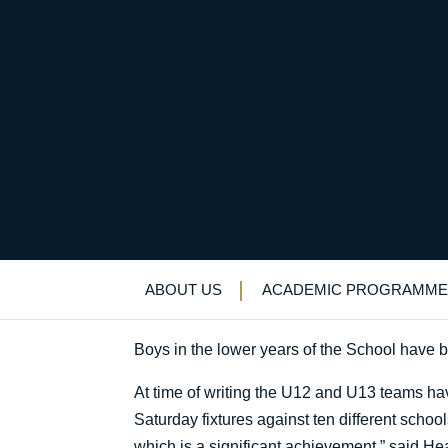
Summer sports
Uncategorized
>
News & Events
>
News
>
S
ABOUT US
ACADEMIC PROGRAMME
Boys in the lower years of the School have be
At time of writing the U12 and U13 teams ha
Saturday fixtures against ten different schoo
which is a significant achievement,” said 