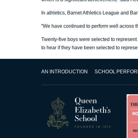
In athletics, Barnet Athletics League and B
“We have continued to perform well across t
Twenty-five boys were selected to represent
to hear if they have been selected to repre
AN INTRODUCTION
SCHOOL PERFO