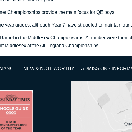
arnet Championships provide the main focus for QE boys.
he year groups, although Year 7 have struggled to maintain our
 Barnet in the Middlesex Championships. A number were then plac
sent Middlesex at the All England Championships.
RMANCE
NEW & NOTEWORTHY
ADMISSIONS INFORM