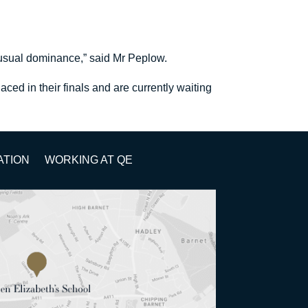
 usual dominance,” said Mr Peplow.
ed in their finals and are currently waiting
ATION
WORKING AT QE