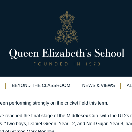
ummer sports
BEYOND THE CLASSROOM
NEWS & VIEWS
A
en performing strongly on the cricket field this term.
ve reached the final stage of the Middlesex Cup, with the U12s 
ls. “Two boys, Daniel Green, Year 12, and Neil Gujar, Year 8, ha
Head of Games Mark Peplow.