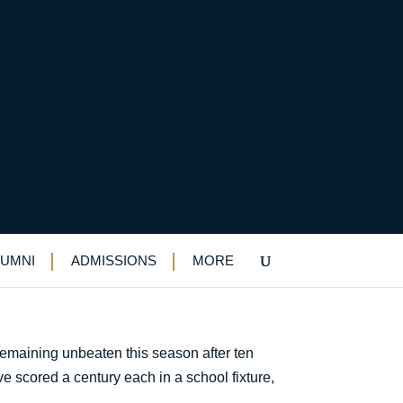
LUMNI
ADMISSIONS
MORE
remaining unbeaten this season after ten
ve scored a century each in a school fixture,