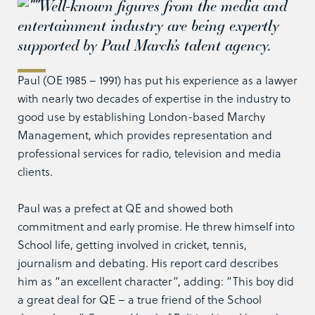
Well-known figures from the media and
entertainment industry are being expertly
supported by Paul March’s talent agency.
Paul (OE 1985 – 1991) has put his experience as a lawyer
with nearly two decades of expertise in the industry to
good use by establishing London-based Marchy
Management, which provides representation and
professional services for radio, television and media
clients.
Paul was a prefect at QE and showed both
commitment and early promise. He threw himself into
School life, getting involved in cricket, tennis,
journalism and debating. His report card describes
him as “an excellent character”, adding: “This boy did
a great deal for QE – a true friend of the School