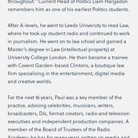
throughout.” Current Head of Politics Liam Hargadon
remembers him as one of his earliest Politics students.
After A-levels, he went to Leeds University to read Law,
where he took up student radio and continued to work
in journalism. He went on to law school and gained a
Master’s degree in Law (intellectual property) at
University College London. He then became a trainee
with Covent Garden-based Clintons, a boutique law
firm specialising in the entertainment, digital media
and creative worlds.
For the next 16 years, Paul was a key member of the
practice, advising celebrities, musicians, writers,
broadcasters, DJs, format creators, radio and television
executives and independent production companies. A
member of the Board of Trustees of the Radio
Academy, he has for many years written on media and