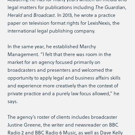
legal matters for publications including
The Guardian
,
Herald
and
Broadcast
. In 2013, he wrote a practice
paper on television format rights for LexisNexis, the
international legal publishing company.
In the same year, he established Marchy
Management. “I felt that there was room in the
market for an agency focused primarily on
broadcasters and presenters and welcomed the
opportunity to apply legal and business affairs skills
and experience more creatively than the context of
private practice and a purely law focus allowed,” he
says.
The agency’s roster of clients includes broadcaster
Justine Greene, the writer and newsreader on BBC
Radio 2 and BBC Radio 6 Music, as well as Dave Kelly