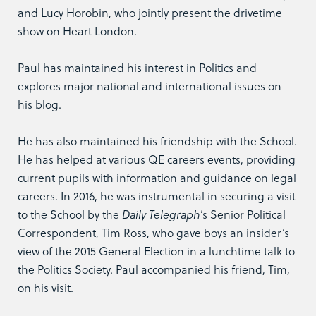
and Lucy Horobin, who jointly present the drivetime
show on Heart London.
Paul has maintained his interest in Politics and
explores major national and international issues on
his blog.
He has also maintained his friendship with the School.
He has helped at various QE careers events, providing
current pupils with information and guidance on legal
careers. In 2016, he was instrumental in securing a visit
to the School by the
Daily Telegraph
’s Senior Political
Correspondent, Tim Ross, who gave boys an insider’s
view of the 2015 General Election in a lunchtime talk to
the Politics Society. Paul accompanied his friend, Tim,
on his visit.