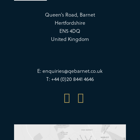
Queen’s Road, Barnet
Hertfordshire
EN5 4DQ
United Kingdom
E:
enquiries@qebarnet.co.uk
T: +44 (0)20 8441 4646

