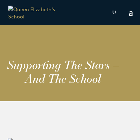
Supporting The Stars –
And The School