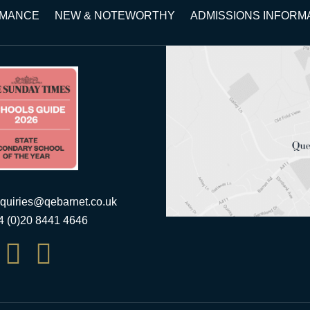
RMANCE
NEW & NOTEWORTHY
ADMISSIONS INFORM
quiries@qebarnet.co.uk
44 (0)20 8441 4646

