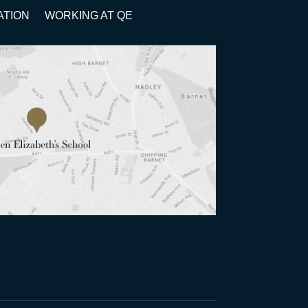
ATION
WORKING AT QE