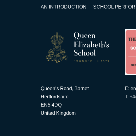
AN INTRODUCTION
SCHOOL PERFO
Queen’s Road, Barnet
E:
en
Hertfordshire
T: +
EN5 4DQ
United Kingdom