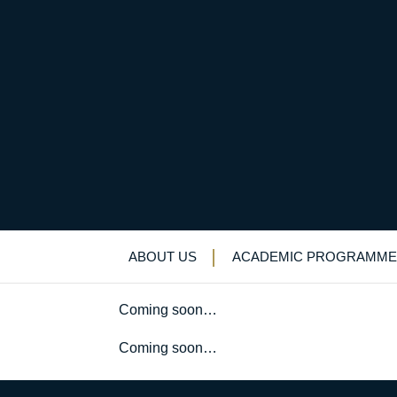
Swimming team earn 
Uncategorized
>
News & Events
>
News
>
S
ABOUT US
ACADEMIC PROGRAMME
Coming soon…
Coming soon…