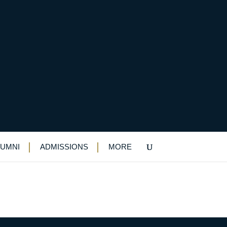
LUMNI
ADMISSIONS
MORE