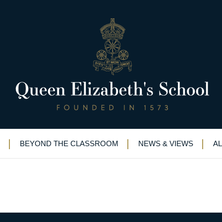
bronze
wimming team earn bronze
BEYOND THE CLASSROOM
NEWS & VIEWS
A