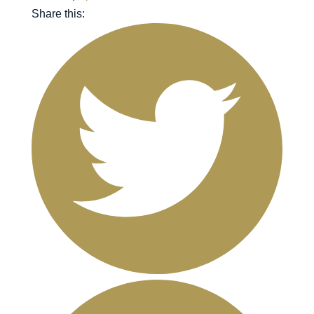
Share this: