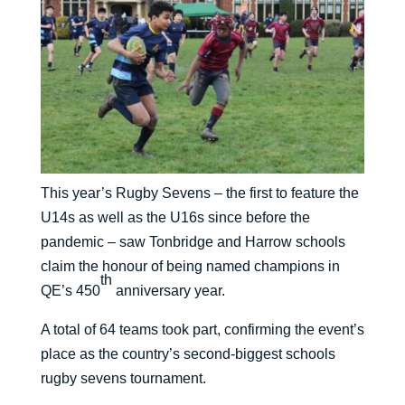
This year’s Rugby Sevens – the first to feature the
U14s as well as the U16s since before the
pandemic – saw Tonbridge and Harrow schools
claim the honour of being named champions in
th
QE’s 450
anniversary year.
A total of 64 teams took part, confirming the event’s
place as the country’s second-biggest schools
rugby sevens tournament.