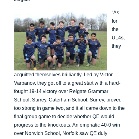
“As
for
the
U14s,
they
acquitted themselves brilliantly. Led by Victor
Varbanov, they got off to a great start with a hard-
fought 19-14 victory over Reigate Grammar
School, Surrey. Caterham School, Surrey, proved
too strong in game two, and it all came down to the
final group game to decide whether QE would
progress to the knockouts. An emphatic 40-0 win
over Norwich School, Norfolk saw QE duly