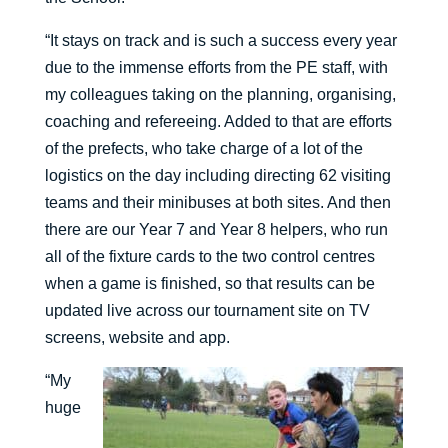
“It stays on track and is such a success every year
due to the immense efforts from the PE staff, with
my colleagues taking on the planning, organising,
coaching and refereeing. Added to that are efforts
of the prefects, who take charge of a lot of the
logistics on the day including directing 62 visiting
teams and their minibuses at both sites. And then
there are our Year 7 and Year 8 helpers, who run
all of the fixture cards to the two control centres
when a game is finished, so that results can be
updated live across our tournament site on TV
screens, website and app.
“My
huge