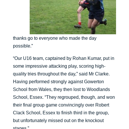
thanks go to everyone who made the day
possible.”
“Our U16 team, captained by Rohan Kumar, put in
some impressive attacking play, scoring high-
quality tries throughout the day,” said Mr Clarke.
Having performed strongly against Gowerton
School from Wales, they then lost to Woodlands
School, Essex. “They regrouped, though, and won
their final group game convincingly over Robert
Clack School, Essex to finish third in the group,
but unfortunately missed out on the knockout
stages.”