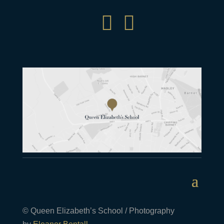


© Queen Elizabeth’s School / Photography