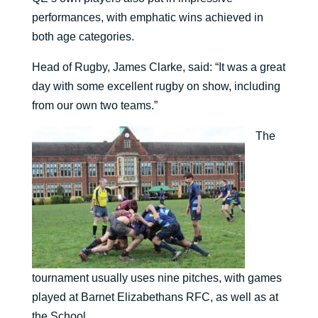
performances, with emphatic wins achieved in
both age categories.
Head of Rugby, James Clarke, said: “It was a great
day with some excellent rugby on show, including
from our own two teams.”
The
tournament usually uses nine pitches, with games
played at Barnet Elizabethans RFC, as well as at
the School.