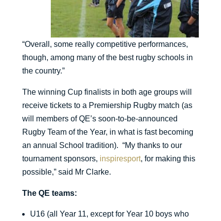
“Overall, some really competitive performances,
though, among many of the best rugby schools in
the country.”
The winning Cup finalists in both age groups will
receive tickets to a Premiership Rugby match (as
will members of QE’s soon-to-be-announced
Rugby Team of the Year, in what is fast becoming
an annual School tradition). “My thanks to our
tournament sponsors,
inspiresport
, for making this
possible,” said Mr Clarke.
The QE teams:
U16 (all Year 11, except for Year 10 boys who