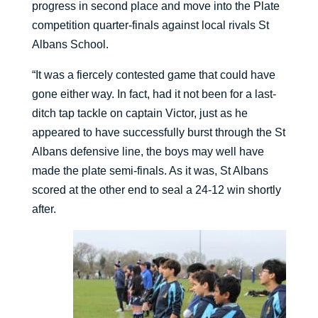
progress in second place and move into the Plate
competition quarter-finals against local rivals St
Albans School.
“It was a fiercely contested game that could have
gone either way. In fact, had it not been for a last-
ditch tap tackle on captain Victor, just as he
appeared to have successfully burst through the St
Albans defensive line, the boys may well have
made the plate semi-finals. As it was, St Albans
scored at the other end to seal a 24-12 win shortly
after.