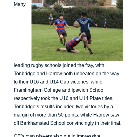
Many
leading rugby schools joined the fray, with
Tonbridge and Harrow both unbeaten on the way
to their U16 and U14 Cup victories, while
Framlingham College and Ipswich School
respectively took the U16 and U14 Plate titles.
Tonbridge’s results included two victories by a
margin of more than 50 points, while Harrow saw
off Berkhamsted School convincingly in their final.
QE’s own players also put in impressive