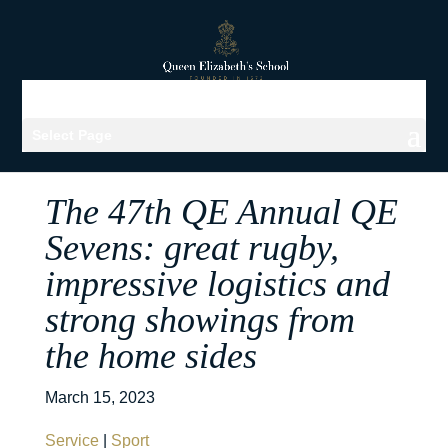
Select Page
The 47th QE Annual QE
Sevens: great rugby,
impressive logistics and
strong showings from
the home sides
March 15, 2023
Service
|
Sport