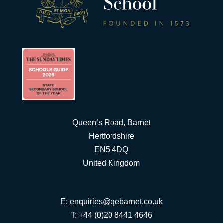
Queen’s Road, Barnet
Hertfordshire
EN5 4DQ
United Kingdom
E:
enquiries@qebarnet.co.uk
T: +44 (0)20 8441 4646