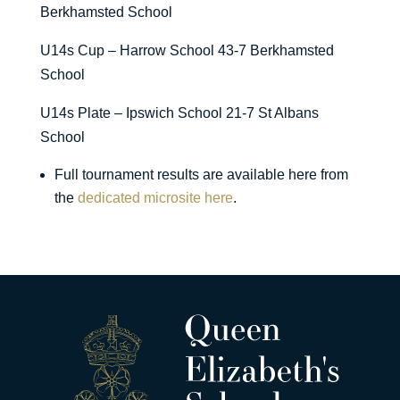
Berkhamsted School
U14s Cup – Harrow School 43-7 Berkhamsted
School
U14s Plate – Ipswich School 21-7 St Albans
School
Full tournament results are available here from
the
dedicated microsite here
.