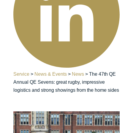
Service
>
News & Events
>
News
>
The 47th QE
Annual QE Sevens: great rugby, impressive
logistics and strong showings from the home sides