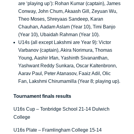
are ‘playing up’): Rohan Kumar (captain), James
Conway, John Chum, Akaash Gill, Zeyuan Wu,
Theo Moses, Shreyaas Sandeep, Karan
Chauhan, Aadam Aslam (Year 10), Timi Banjo
(Year 10), Ubaidah Rahman (Year 10).
U14s (all except Lakshmi are Year 9): Victor
Varbanov (captain), Akira Norimura, Thomas
Young, Aashir Irfan, Yashinth Sivananthan,
Yashwant Reddy Sunkara, Oscar Kaltenbronn,
Aarav Paul, Peter Atanasov, Faaiz Adil, Olic
Fan, Lakshmi Chirumamilla (Year 8; playing up).
Tournament finals results
U16s Cup – Tonbridge School 21-14 Dulwich
College
U16s Plate – Framlingham College 15-14