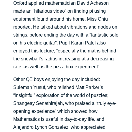
Oxford applied mathematician David Acheson
made an “hilarious video” on finding pi using
equipment found around his home, Miss Chiu
reported. He talked about vibrations and nodes on
strings, before ending the day with a “fantastic solo
on his electric guitar”. Pupil Karan Patel also
enjoyed this lecture, “especially the maths behind
the snowball’s radius increasing at a decreasing
rate, as well as the pizza box experiment”.
Other QE boys enjoying the day included:
Suleman Yusuf, who relished Matt Parker’s
“insightful” exploration of the world of puzzles;
Shangeay Senathirajah, who praised a “truly eye-
opening experience” which showed how
Mathematics is useful in day-to-day life, and
Alejandro Lynch Gonzalez, who appreciated