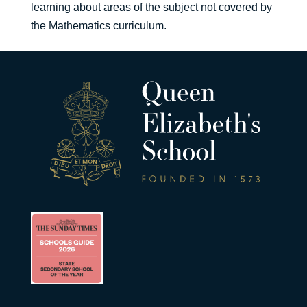
learning about areas of the subject not covered by
the Mathematics curriculum.