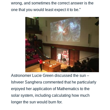
wrong, and sometimes the correct answer is the
one that you would least expect it to be.”
Astronomer Lucie Green discussed the sun –
Ishveer Sanghera commented that he particularly
enjoyed her application of Mathematics to the
solar system, including calculating how much
longer the sun would burn for.