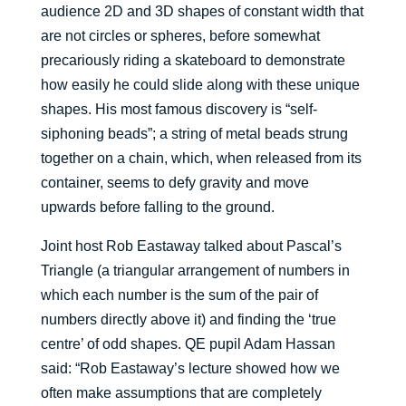
audience 2D and 3D shapes of constant width that
are not circles or spheres, before somewhat
precariously riding a skateboard to demonstrate
how easily he could slide along with these unique
shapes. His most famous discovery is “self-
siphoning beads”; a string of metal beads strung
together on a chain, which, when released from its
container, seems to defy gravity and move
upwards before falling to the ground.
Joint host Rob Eastaway talked about Pascal’s
Triangle (a triangular arrangement of numbers in
which each number is the sum of the pair of
numbers directly above it) and finding the ‘true
centre’ of odd shapes. QE pupil Adam Hassan
said: “Rob Eastaway’s lecture showed how we
often make assumptions that are completely