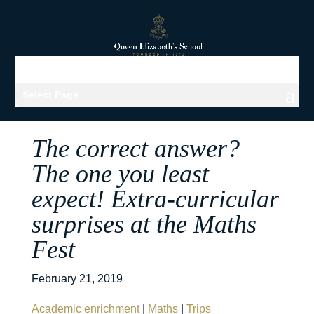
Select Page
The correct answer?
The one you least
expect! Extra-curricular
surprises at the Maths
Fest
February 21, 2019
Academic enrichment
|
Maths
|
Trips