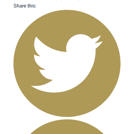
Share this: