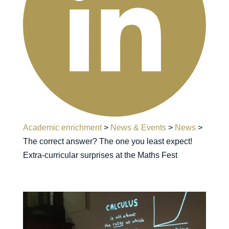
Academic enrichment
>
News & Events
>
News
>
The correct answer? The one you least expect!
Extra-curricular surprises at the Maths Fest