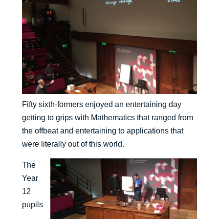
Fifty sixth-formers enjoyed an entertaining day
getting to grips with Mathematics that ranged from
the offbeat and entertaining to applications that
were literally out of this world.
The
Year
12
pupils