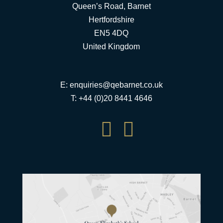
Queen’s Road, Barnet
Hertfordshire
EN5 4DQ
United Kingdom
E:
enquiries@qebarnet.co.uk
T: +44 (0)20 8441 4646

