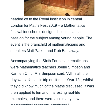
headed off to the Royal Institution in central
London for Maths Fest 2019 – a Mathematics
festival for schools designed to inculcate a
passion for the subject among young people. The
event is the brainchild of mathematicians and
speakers Matt Parker and Rob Eastaway.
Accompanying the Sixth Form mathematicians
were Mathematics teachers Joelle Simpson and
Karmen Chiu. Mrs Simpson said: “All in all, the
day was a fantastic trip out for the Year 12s; whilst
they did know much of the Maths discussed, it was
then applied to fun and interesting real-life
examples, and there were also many new