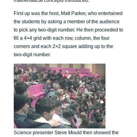
mathematical concepts introduced.”
First up was the host, Matt Parker, who entertained
the students by asking a member of the audience
to pick any two-digit number. He then proceeded to
fill a 4×4 grid with each row, column, the four
corners and each 2×2 square adding up to the
two-digit number.
Science presenter Steve Mould then showed the