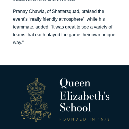
Pranay Chawla, of Shattersquad, praised the
event’s “really friendly atmosphere”, while his
teammate, added: “It was great to see a variety of
teams that each played the game their own unique
way.”