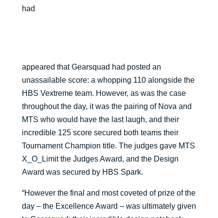
had
appeared that Gearsquad had posted an
unassailable score: a whopping 110 alongside the
HBS Vextreme team. However, as was the case
throughout the day, it was the pairing of Nova and
MTS who would have the last laugh, and their
incredible 125 score secured both teams their
Tournament Champion title. The judges gave MTS
X_O_Limit the Judges Award, and the Design
Award was secured by HBS Spark.
“However the final and most coveted of prize of the
day – the Excellence Award – was ultimately given