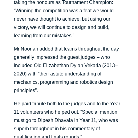
taking the honours as Tournament Champion:
“Winning the competition was a feat we would
never have thought to achieve, but using our
victory, we will continue to design and build,
learning from our mistakes.”
Mr Noonan added that teams throughout the day
generally impressed the guest judges – who
included Old Elizabethan Dylan Vekaria (2013–
2020) with “their astute understanding of
mechanics, programming and robotics design
principles”.
He paid tribute both to the judges and to the Year
11 volunteers who helped out. “Special mention
must go to Dipesh Dhavala in Year 11, who was
superb throughout in his commentary of
qualification and finals rounds.”