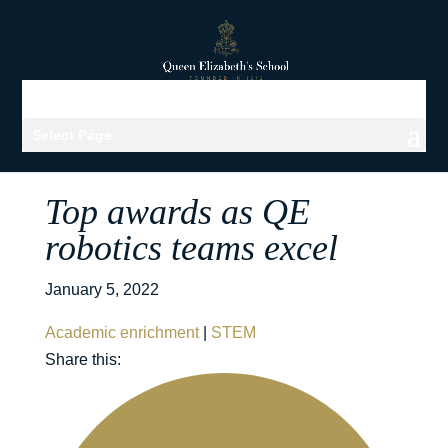
Select Page
Top awards as QE
robotics teams excel
January 5, 2022
Academic enrichment
|
STEM
Share this: