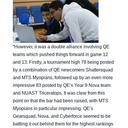
“However, it was a double alliance involving QE
teams which pushed things forward in game 12
and 13. Firstly, a tournament high 78 being posted
by a combination of QE newcomers Shattersquad
and MTS Myopians, followed up by an even more
impressive 83 posted by QE’s Year 9 Nova team
and NUAST Triceratops. It was clear from this
point on that the bar had been raised, with MTS
Myopians in particular impressing. QE’s
Gearsquad, Nova, and Cyberforce seemed to be
battling it out behind them for the highest rankings