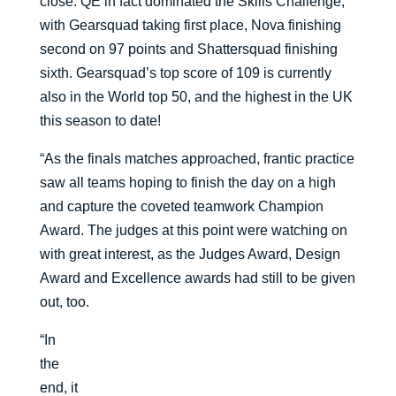
close. QE in fact dominated the Skills Challenge,
with Gearsquad taking first place, Nova finishing
second on 97 points and Shattersquad finishing
sixth. Gearsquad’s top score of 109 is currently
also in the World top 50, and the highest in the UK
this season to date!
“As the finals matches approached, frantic practice
saw all teams hoping to finish the day on a high
and capture the coveted teamwork Champion
Award. The judges at this point were watching on
with great interest, as the Judges Award, Design
Award and Excellence awards had still to be given
out, too.
“In
the
end, it