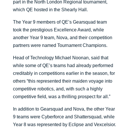
part in the North London Regional tournament,
which QE hosted in the Shearly Hall.
The Year 9 members of QE’s Gearsquad team
took the prestigious Excellence Award, while
another Year 9 team, Nova, and their competition
partners were named Tournament Champions.
Head of Technology Michael Noonan, said that
while some of QE’s teams had already performed
creditably in competitions earlier in the season, for
others “this represented their maiden voyage into
competitive robotics, and, with such a highly
competitive field, was a thrilling prospect for all.”
In addition to Gearsquad and Nova, the other Year
9 teams were Cyberforce and Shattersquad, while
Year 8 was represented by Eclipse and Vexcelsior.