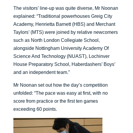
The visitors’ line-up was quite diverse, Mr Noonan
explained: “Traditional powerhouses Greig City
Academy, Henrietta Barnett (HBS) and Merchant
Taylors’ (MTS) were joined by relative newcomers
such as North London Collegiate School,
alongside Nottingham University Academy Of
Science And Technology (NUAST), Lochinver
House Preparatory School, Haberdashers’ Boys’
and an independent team.”
Mr Noonan set out how the day’s competition
unfolded: “The pace was easy at first, with no
score from practice or the first ten games
exceeding 60 points.