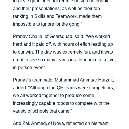
to Gearsquad: their incredible design notebook
and their presentations, as well as their top
ranking in Skills and Teamwork, made them
impossible to ignore for the gong.”
Pranav Challa, of Gearsquad, said: “We worked
hard and it paid off, with hours of effort leading up
to our win. The day was extremely fun, and it was
great to see so many teams in attendance at a live,
in-person event.”
Pranav’s teammate, Muhammad Ammaar Hurzuk,
added: “Although the QE teams were competitors,
we all worked together to produce some
increasingly capable robots to compete with the
variety of schools that came.”
And Zak Ahmed, of Nova, reflected on his team