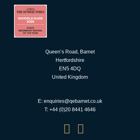
Queen’s Road, Barnet
Hertfordshire
EN5 4DQ
United Kingdom
E:
enquiries@qebarnet.co.uk
T: +44 (0)20 8441 4646

