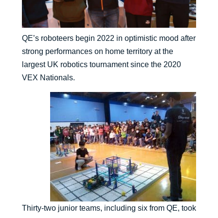
QE’s roboteers begin 2022 in optimistic mood after
strong performances on home territory at the
largest UK robotics tournament since the 2020
VEX Nationals.
Thirty-two junior teams, including six from QE, took