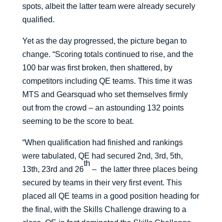
spots, albeit the latter team were already securely
qualified.
Yet as the day progressed, the picture began to
change. “Scoring totals continued to rise, and the
100 bar was first broken, then shattered, by
competitors including QE teams. This time it was
MTS and Gearsquad who set themselves firmly
out from the crowd – an astounding 132 points
seeming to be the score to beat.
“When qualification had finished and rankings
were tabulated, QE had secured 2nd, 3rd, 5th,
th
13th, 23rd and 26
– the latter three places being
secured by teams in their very first event. This
placed all QE teams in a good position heading for
the final, with the Skills Challenge drawing to a