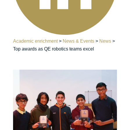
Academic enrichment
>
News & Events
>
News
>
Top awards as QE robotics teams excel