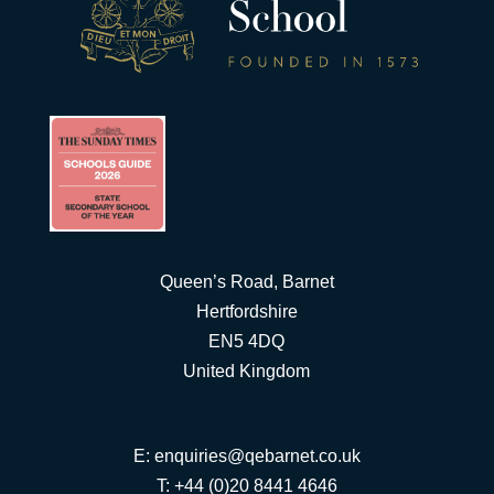
Queen’s Road, Barnet
Hertfordshire
EN5 4DQ
United Kingdom
E:
enquiries@qebarnet.co.uk
T: +44 (0)20 8441 4646