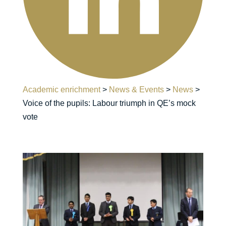
Academic enrichment
>
News & Events
>
News
>
Voice of the pupils: Labour triumph in QE’s mock
vote