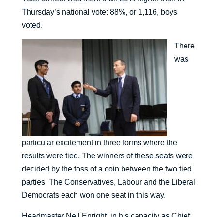
Thursday’s national vote: 88%, or 1,116, boys
voted.
There
was
particular excitement in three forms where the
results were tied. The winners of these seats were
decided by the toss of a coin between the two tied
parties. The Conservatives, Labour and the Liberal
Democrats each won one seat in this way.
Headmaster Neil Enright, in his capacity as Chief