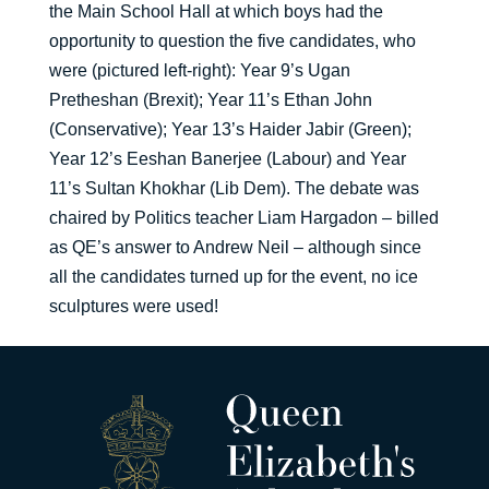
the Main School Hall at which boys had the
opportunity to question the five candidates, who
were (pictured left-right): Year 9’s Ugan
Pretheshan (Brexit); Year 11’s Ethan John
(Conservative); Year 13’s Haider Jabir (Green);
Year 12’s Eeshan Banerjee (Labour) and Year
11’s Sultan Khokhar (Lib Dem). The debate was
chaired by Politics teacher Liam Hargadon – billed
as QE’s answer to Andrew Neil – although since
all the candidates turned up for the event, no ice
sculptures were used!