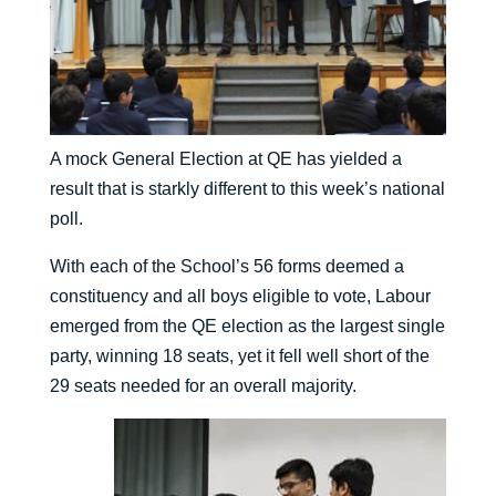
A mock General Election at QE has yielded a
result that is starkly different to this week’s national
poll.
With each of the School’s 56 forms deemed a
constituency and all boys eligible to vote, Labour
emerged from the QE election as the largest single
party, winning 18 seats, yet it fell well short of the
29 seats needed for an overall majority.