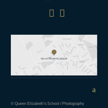


© Queen Elizabeth’s School / Photography