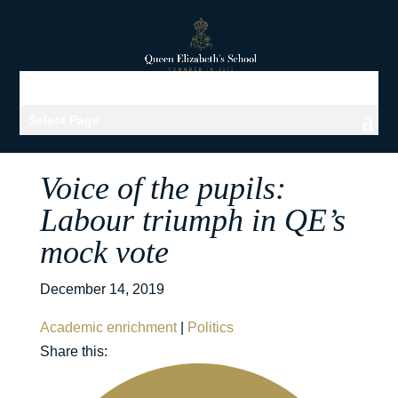
Select Page
Voice of the pupils:
Labour triumph in QE’s
mock vote
December 14, 2019
Academic enrichment
|
Politics
Share this: