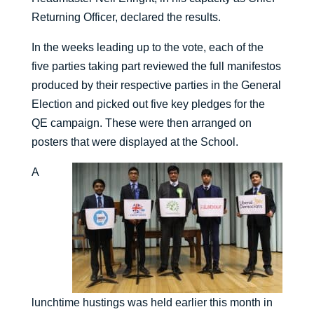
Returning Officer, declared the results.
In the weeks leading up to the vote, each of the
five parties taking part reviewed the full manifestos
produced by their respective parties in the General
Election and picked out five key pledges for the
QE campaign. These were then arranged on
posters that were displayed at the School.
A
lunchtime hustings was held earlier this month in