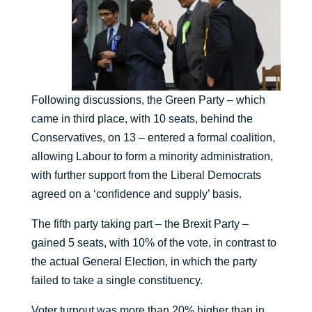
Following discussions, the Green Party – which
came in third place, with 10 seats, behind the
Conservatives, on 13 – entered a formal coalition,
allowing Labour to form a minority administration,
with further support from the Liberal Democrats
agreed on a ‘confidence and supply’ basis.
The fifth party taking part – the Brexit Party –
gained 5 seats, with 10% of the vote, in contrast to
the actual General Election, in which the party
failed to take a single constituency.
Voter turnout was more than 20% higher than in