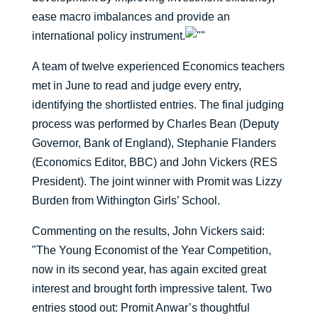
ease macro imbalances and provide an
international policy instrument.
A team of twelve experienced Economics teachers
met in June to read and judge every entry,
identifying the shortlisted entries. The final judging
process was performed by Charles Bean (Deputy
Governor, Bank of England), Stephanie Flanders
(Economics Editor, BBC) and John Vickers (RES
President). The joint winner with Promit was Lizzy
Burden from Withington Girls’ School.
Commenting on the results, John Vickers said:
"The Young Economist of the Year Competition,
now in its second year, has again excited great
interest and brought forth impressive talent. Two
entries stood out: Promit Anwar’s thoughtful