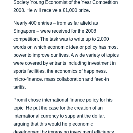
Society Young Economist of the Year Competition
2008. He will receive a £1,000 prize.
Nearly 400 entries – from as far afield as
Singapore – were received for the 2008
competition. The task was to write up to 2,000
words on which economic idea or policy has most
power to improve our lives. A wide variety of topics
were covered by entrants including investment in
sports facilities, the economics of happiness,
micro-finance, mass collaboration and feed-in
tariffs.
Promit chose international finance policy for his
topic. He put the case for the creation of an
international currency to supplant the dollar,
arguing that this would help economic
development by improving investment efficiency,