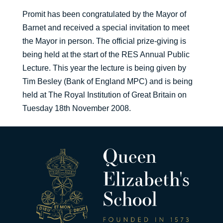
Promit has been congratulated by the Mayor of
Barnet and received a special invitation to meet
the Mayor in person. The official prize-giving is
being held at the start of the RES Annual Public
Lecture. This year the lecture is being given by
Tim Besley (Bank of England MPC) and is being
held at The Royal Institution of Great Britain on
Tuesday 18th November 2008.