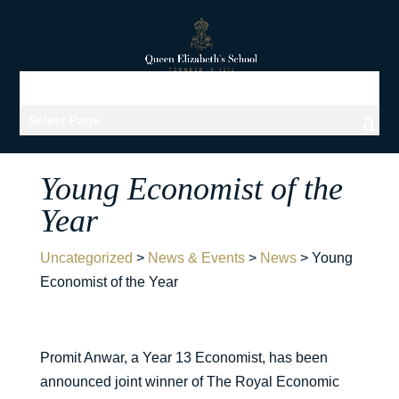
Select Page
Young Economist of the
Year
Uncategorized
>
News & Events
>
News
>
Young
Economist of the Year
Promit Anwar, a Year 13 Economist, has been
announced joint winner of The Royal Economic