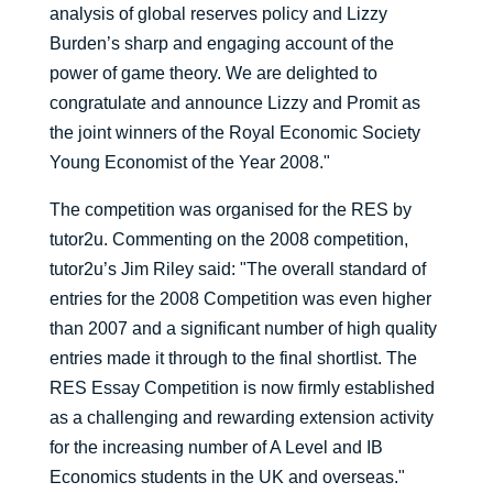
analysis of global reserves policy and Lizzy
Burden’s sharp and engaging account of the
power of game theory. We are delighted to
congratulate and announce Lizzy and Promit as
the joint winners of the Royal Economic Society
Young Economist of the Year 2008."
The competition was organised for the RES by
tutor2u. Commenting on the 2008 competition,
tutor2u’s Jim Riley said: "The overall standard of
entries for the 2008 Competition was even higher
than 2007 and a significant number of high quality
entries made it through to the final shortlist. The
RES Essay Competition is now firmly established
as a challenging and rewarding extension activity
for the increasing number of A Level and IB
Economics students in the UK and overseas."