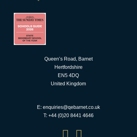
Queen’s Road, Barnet
Hertfordshire
EN5 4DQ
United Kingdom
E:
enquiries@qebarnet.co.uk
T: +44 (0)20 8441 4646

