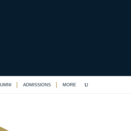
n…and an invitation to
LUMNI
ADMISSIONS
MORE