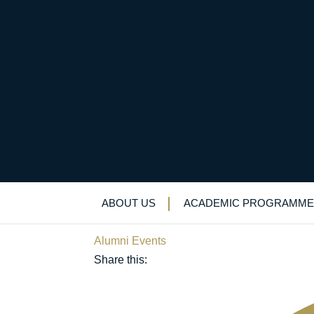
Alumni turn out in fo
Founder’s Day
ABOUT US
ACADEMIC PROGRAMME
May 15, 2019
Alumni Events
Share this: