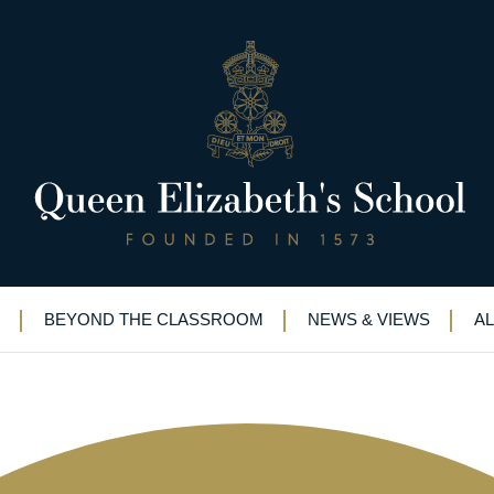
rce for Universities Conventio
BEYOND THE CLASSROOM
NEWS & VIEWS
A