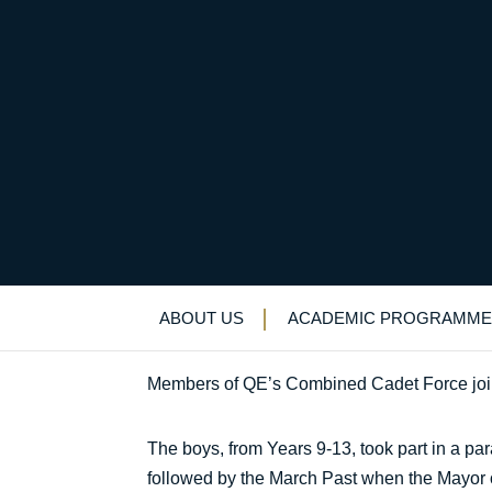
Boys join Gurkhas f
Uncategorized
>
News & Events
>
News
>
B
ABOUT US
ACADEMIC PROGRAMME
Members of QE’s Combined Cadet Force joine
The boys, from Years 9-13, took part in a pa
followed by the March Past when the Mayor o