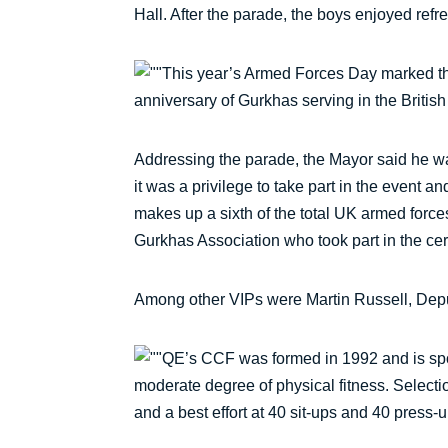
Hall. After the parade, the boys enjoyed ref
This year’s Armed Forces Day marked t
anniversary of Gurkhas serving in the British
Addressing the parade, the Mayor said he was
it was a privilege to take part in the event 
makes up a sixth of the total UK armed for
Gurkhas Association who took part in the c
Among other VIPs were Martin Russell, Depu
QE’s CCF was formed in 1992 and is spon
moderate degree of physical fitness. Selecti
and a best effort at 40 sit-ups and 40 press-