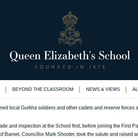
or parade on Armed Forces Day
oys join Gurkhas for parade on Armed Forces Day
BEYOND THE CLASSROOM
NEWS & VIEWS
A
d local Gurkha soldiers and other cadets and reserve forces a
rade and inspection at the School first, before joining the First
f Barnet, Councillor Mark Shooter, took the salute and raised