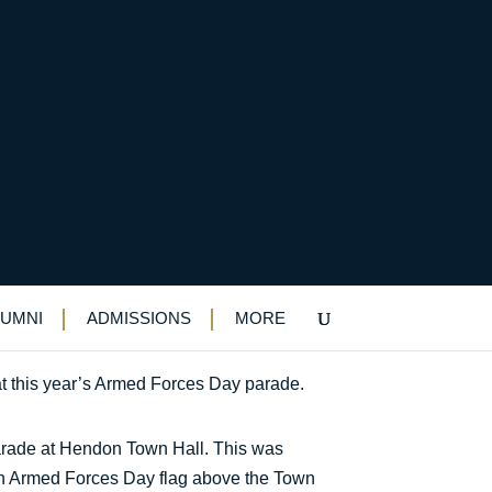
LUMNI
ADMISSIONS
MORE
t this year’s Armed Forces Day parade.
 Parade at Hendon Town Hall. This was
 an Armed Forces Day flag above the Town