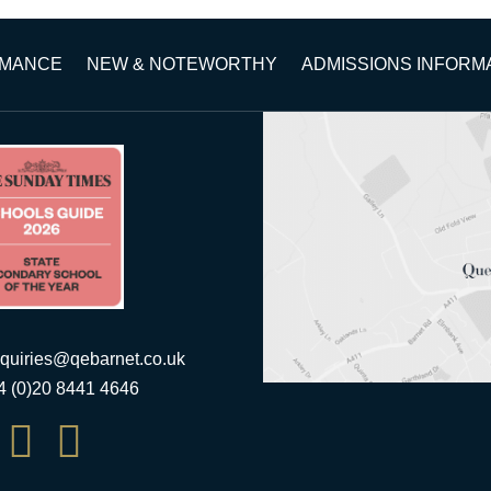
RMANCE
NEW & NOTEWORTHY
ADMISSIONS INFORM
quiries@qebarnet.co.uk
44 (0)20 8441 4646

