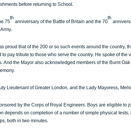
reshments before returning to School.
th
th
he 75
anniversary of the Battle of Britain and the 70
anniversa
 Army.
 proud that of the 200 or so such events around the country, th
and to pay tribute to those who serve the country. He spoke of the
ces. And the Mayor also acknowledged members of the Burnt Oa
eremony.
ty Lieutenant of Greater London, and the Lady Mayoress, Meli
sored by the Corps of Royal Engineers. Boys are eligible to jo
on depends on completion of a number of simple physical tests, 
ups, both in two minutes.