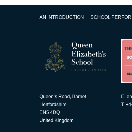
AN INTRODUCTION
SCHOOL PERFO
Queen’s Road, Barnet
E:
en
Hertfordshire
T: +
EN5 4DQ
United Kingdom