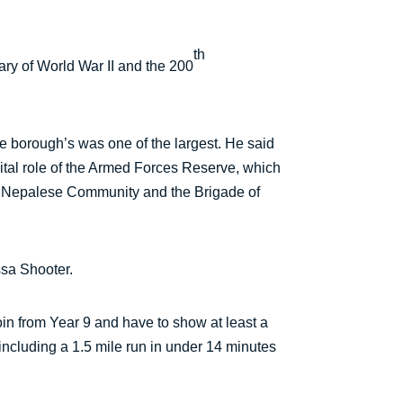
th
ry of World War II and the 200
e borough’s was one of the largest. He said
 vital role of the Armed Forces Reserve, which
k Nepalese Community and the Brigade of
ssa Shooter.
in from Year 9 and have to show at least a
including a 1.5 mile run in under 14 minutes