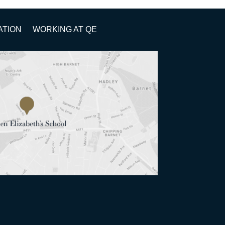
ATION
WORKING AT QE