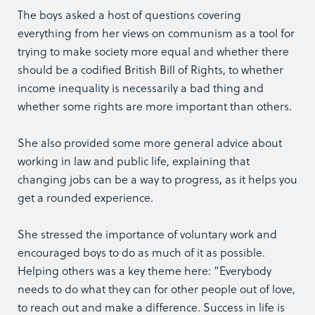
The boys asked a host of questions covering
everything from her views on communism as a tool for
trying to make society more equal and whether there
should be a codified British Bill of Rights, to whether
income inequality is necessarily a bad thing and
whether some rights are more important than others.
She also provided some more general advice about
working in law and public life, explaining that
changing jobs can be a way to progress, as it helps you
get a rounded experience.
She stressed the importance of voluntary work and
encouraged boys to do as much of it as possible.
Helping others was a key theme here: “Everybody
needs to do what they can for other people out of love,
to reach out and make a difference. Success in life is