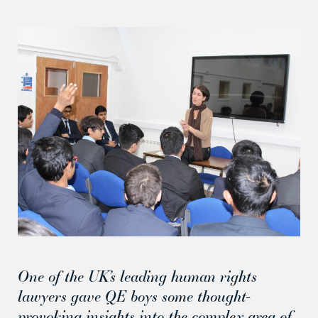
One of the UK’s leading human rights
lawyers gave QE boys some thought-
provoking insights into the complex area of