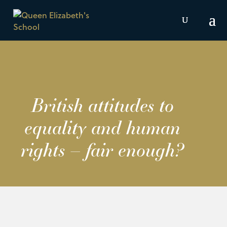
British attitudes to
equality and human
rights – fair enough?