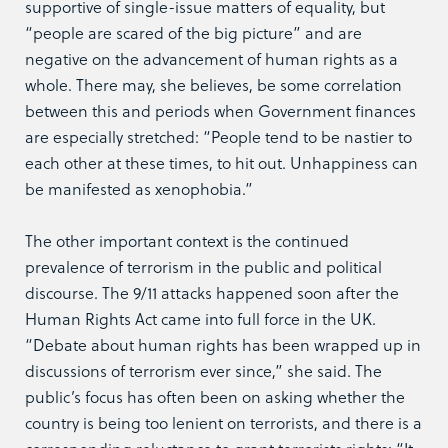
supportive of single-issue matters of equality, but
“people are scared of the big picture” and are
negative on the advancement of human rights as a
whole. There may, she believes, be some correlation
between this and periods when Government finances
are especially stretched: “People tend to be nastier to
each other at these times, to hit out. Unhappiness can
be manifested as xenophobia.”
The other important context is the continued
prevalence of terrorism in the public and political
discourse. The 9/11 attacks happened soon after the
Human Rights Act came into full force in the UK.
“Debate about human rights has been wrapped up in
discussions of terrorism ever since,” she said. The
public’s focus has often been on asking whether the
country is being too lenient on terrorists, and there is a