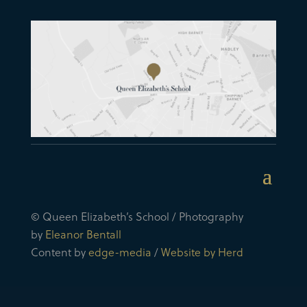
© Queen Elizabeth’s School / Photography
by
Eleanor Bentall
Content by
edge-media
/
Website by Herd