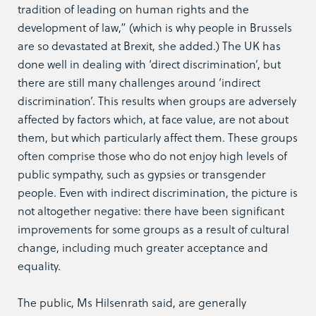
tradition of leading on human rights and the
development of law,” (which is why people in Brussels
are so devastated at Brexit, she added.) The UK has
done well in dealing with ‘direct discrimination’, but
there are still many challenges around ‘indirect
discrimination’. This results when groups are adversely
affected by factors which, at face value, are not about
them, but which particularly affect them. These groups
often comprise those who do not enjoy high levels of
public sympathy, such as gypsies or transgender
people. Even with indirect discrimination, the picture is
not altogether negative: there have been significant
improvements for some groups as a result of cultural
change, including much greater acceptance and
equality.
The public, Ms Hilsenrath said, are generally