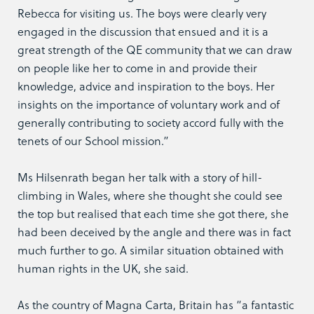
Rebecca for visiting us. The boys were clearly very
engaged in the discussion that ensued and it is a
great strength of the QE community that we can draw
on people like her to come in and provide their
knowledge, advice and inspiration to the boys. Her
insights on the importance of voluntary work and of
generally contributing to society accord fully with the
tenets of our School mission.”
Ms Hilsenrath began her talk with a story of hill-
climbing in Wales, where she thought she could see
the top but realised that each time she got there, she
had been deceived by the angle and there was in fact
much further to go. A similar situation obtained with
human rights in the UK, she said.
As the country of Magna Carta, Britain has “a fantastic