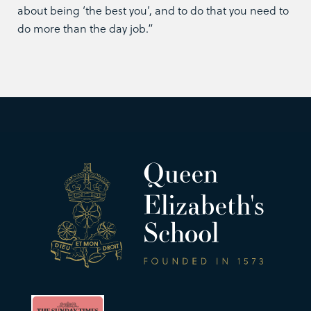
about being ‘the best you’, and to do that you need to
do more than the day job.”