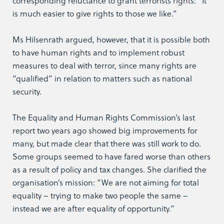
corresponding reluctance to grant terrorists rights: “It
is much easier to give rights to those we like.”
Ms Hilsenrath argued, however, that it is possible both
to have human rights and to implement robust
measures to deal with terror, since many rights are
“qualified” in relation to matters such as national
security.
The Equality and Human Rights Commission’s last
report two years ago showed big improvements for
many, but made clear that there was still work to do.
Some groups seemed to have fared worse than others
as a result of policy and tax changes. She clarified the
organisation’s mission: “We are not aiming for total
equality – trying to make two people the same –
instead we are after equality of opportunity.”