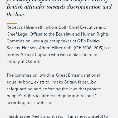
British attitudes towards discrimination and
the law.
Rebecca Hilsenrath, who is both Chief Executive and
Chief Legal Officer to the Equality and Human Rights
Commission, was a guest speaker at QE’s Politics
Society. Her son, Adam Hilsenrath, (OE 2008–2015) is a
former School Captain who won a place to read
History at Oxford.
The commission, which is Great Britain’s national
equality body, exists to “make Britain fairer…by
safeguarding and enforcing the laws that protect
people’s rights to fairness, dignity and respect”,
according to its website.
Headmaster Neil Enright said: “I am most grateful to