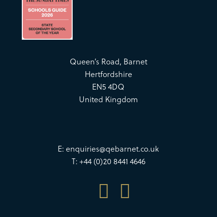
Queen’s Road, Barnet
Hertfordshire
EN5 4DQ
United Kingdom
E:
enquiries@qebarnet.co.uk
T: +44 (0)20 8441 4646

