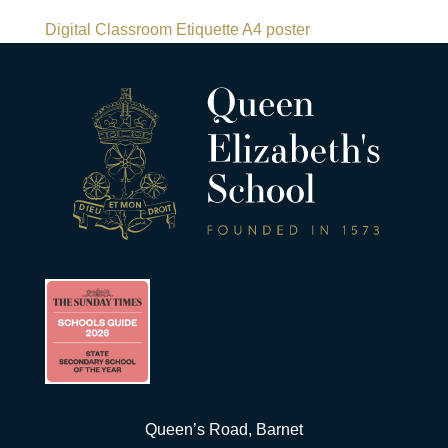
Digital Classroom Etiquette A4 poster
Queen’s Road, Barnet