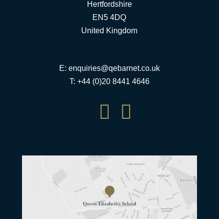
Hertfordshire
EN5 4DQ
United Kingdom
E:
enquiries@qebarnet.co.uk
T: +44 (0)20 8441 4646

