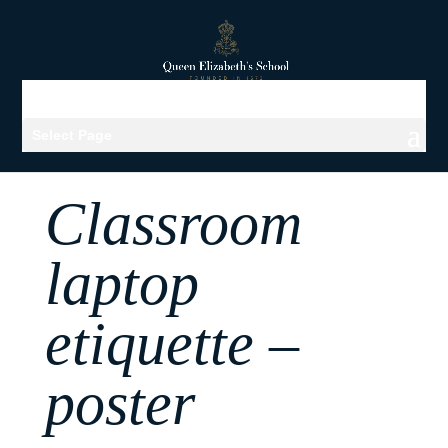
Select Page
Classroom
laptop
etiquette –
poster