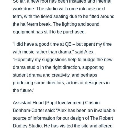
So far, a new roof has been installed and internal
work done. The studio will come into use next
term, with the tiered seating due to be fitted around
the half-term break. The lighting and sound
equipment has still to be purchased.
“I did have a good time at QE – but spent my time
with music rather than drama,” said Alex.
“Hopefully my suggestions help to nudge the new
drama studio in the right direction, supporting
student drama and creativity, and perhaps
producing some directors, actors or designers in
the future.”
Assistant Head (Pupil Involvement) Crispin
Bonham-Carter said: “Alex has been an invaluable
source of information for our design of The Robert
Dudley Studio. He has visited the site and offered