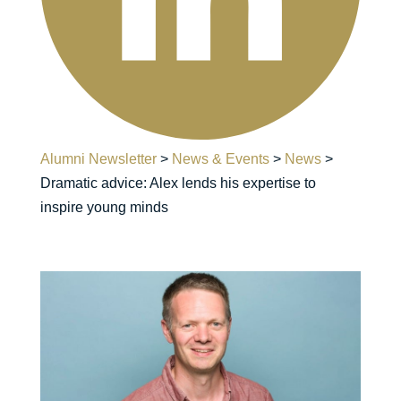
Alumni Newsletter
>
News & Events
>
News
>
Dramatic advice: Alex lends his expertise to
inspire young minds