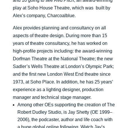
and 10 going to see
Red Pitch
, an award-winning
play at Soho House Theatre, which was built by
Alex’s company, Charcoalblue.
Alex provides planning and consultancy on all
aspects of theatre design. During more than 15
years of theatre consultancy, he has worked on
high-profile projects including: the award-winning
Dorfman Theatre at the National Theatre; the new
Sadler’s Wells Theatre at London’s Olympic Park;
and the first new London West End theatre since
1973, at Soho Place. In addition, he has 25 years’
experience as a lighting designer, production
manager and technical stage manager.
Among other OEs supporting the creation of The
Robert Dudley Studio, is Jay Shetty (OE 1999–
2006), the podcaster, author and life coach with
a huge global online following. Watch Jay’s