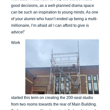
good decisions, as a well-planned drama space
can be such an inspiration to young minds. As one
of your alumni who hasn’t ended up being a multi-
millionaire, I’m afraid all I can afford to give is
advice!”
Work
started this term on creating the 200-seat studio
from two rooms towards the rear of Main Building.