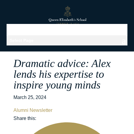
Select Page
Dramatic advice: Alex
lends his expertise to
inspire young minds
March 25, 2024
Alumni Newsletter
Share this: