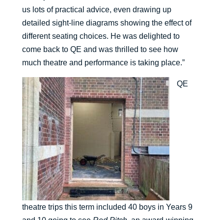
us lots of practical advice, even drawing up
detailed sight-line diagrams showing the effect of
different seating choices. He was delighted to
come back to QE and was thrilled to see how
much theatre and performance is taking place.”
QE
theatre trips this term included 40 boys in Years 9