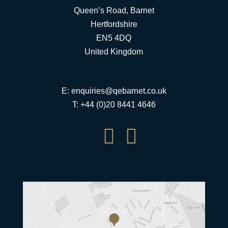
Queen’s Road, Barnet
Hertfordshire
EN5 4DQ
United Kingdom
E:
enquiries@qebarnet.co.uk
T: +44 (0)20 8441 4646

