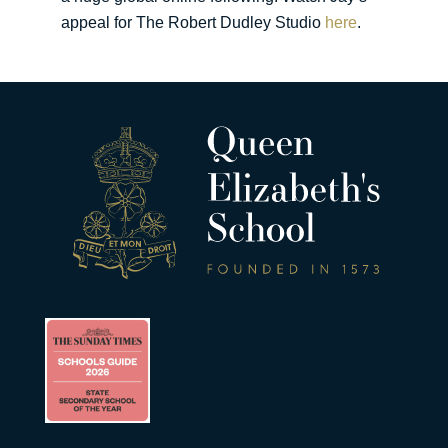
appeal for The Robert Dudley Studio
here
.