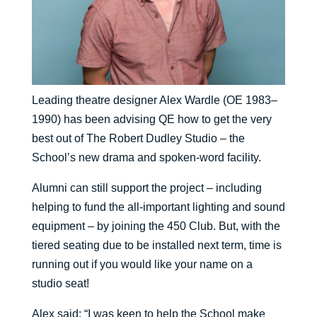
Leading theatre designer Alex Wardle (OE 1983–
1990) has been advising QE how to get the very
best out of The Robert Dudley Studio – the
School’s new drama and spoken-word facility.
Alumni can still support the project – including
helping to fund the all-important lighting and sound
equipment – by joining the 450 Club. But, with the
tiered seating due to be installed next term, time is
running out if you would like your name on a
studio seat!
Alex said: “I was keen to help the School make