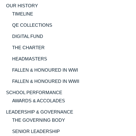
OUR HISTORY
TIMELINE
QE COLLECTIONS
DIGITAL FUND
THE CHARTER
HEADMASTERS
FALLEN & HONOURED IN WWI
FALLEN & HONOURED IN WWII
SCHOOL PERFORMANCE
AWARDS & ACCOLADES
LEADERSHIP & GOVERNANCE
THE GOVERNING BODY
SENIOR LEADERSHIP