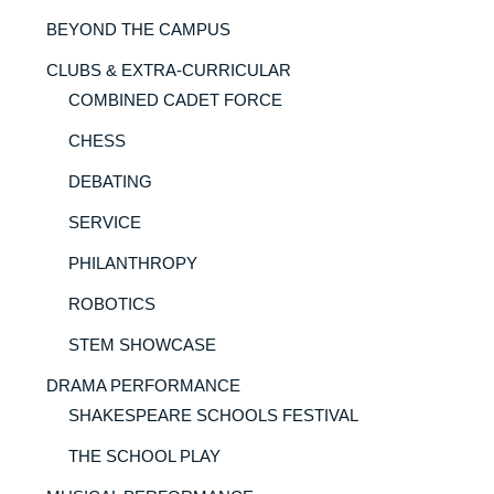
BEYOND THE CAMPUS
CLUBS & EXTRA-CURRICULAR
COMBINED CADET FORCE
CHESS
DEBATING
SERVICE
PHILANTHROPY
ROBOTICS
STEM SHOWCASE
DRAMA PERFORMANCE
SHAKESPEARE SCHOOLS FESTIVAL
THE SCHOOL PLAY