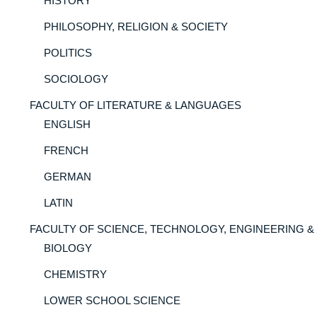
HISTORY
PHILOSOPHY, RELIGION & SOCIETY
POLITICS
SOCIOLOGY
FACULTY OF LITERATURE & LANGUAGES
ENGLISH
FRENCH
GERMAN
LATIN
FACULTY OF SCIENCE, TECHNOLOGY, ENGINEERING &
BIOLOGY
CHEMISTRY
LOWER SCHOOL SCIENCE