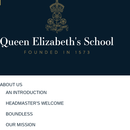
ABOUT US
AN INTRODUCTION
HEADMASTER’S WELCOME
BOUNDLESS
OUR MISSION