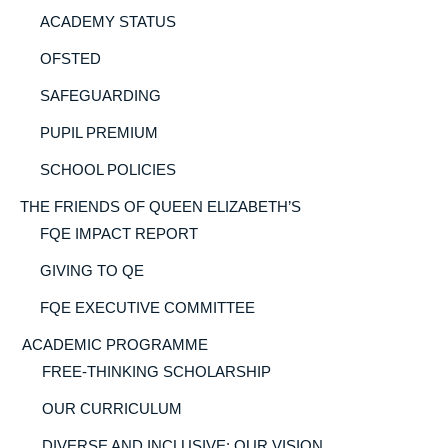
ACADEMY STATUS
OFSTED
SAFEGUARDING
PUPIL PREMIUM
SCHOOL POLICIES
THE FRIENDS OF QUEEN ELIZABETH’S
FQE IMPACT REPORT
GIVING TO QE
FQE EXECUTIVE COMMITTEE
ACADEMIC PROGRAMME
FREE-THINKING SCHOLARSHIP
OUR CURRICULUM
DIVERSE AND INCLUSIVE: OUR VISION