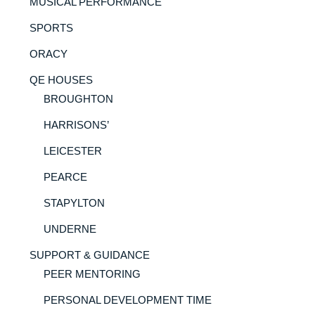
MUSICAL PERFORMANCE
SPORTS
ORACY
QE HOUSES
BROUGHTON
HARRISONS’
LEICESTER
PEARCE
STAPYLTON
UNDERNE
SUPPORT & GUIDANCE
PEER MENTORING
PERSONAL DEVELOPMENT TIME