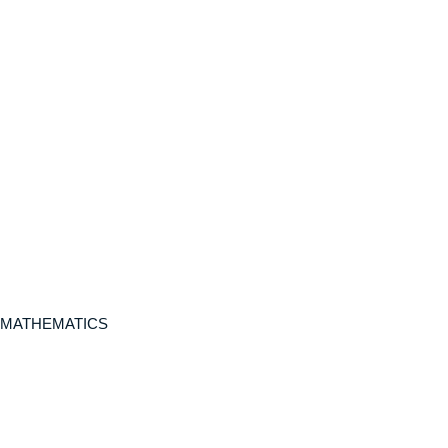
 MATHEMATICS