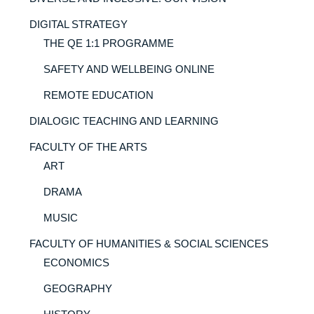
DIGITAL STRATEGY
THE QE 1:1 PROGRAMME
SAFETY AND WELLBEING ONLINE
REMOTE EDUCATION
DIALOGIC TEACHING AND LEARNING
FACULTY OF THE ARTS
ART
DRAMA
MUSIC
FACULTY OF HUMANITIES & SOCIAL SCIENCES
ECONOMICS
GEOGRAPHY