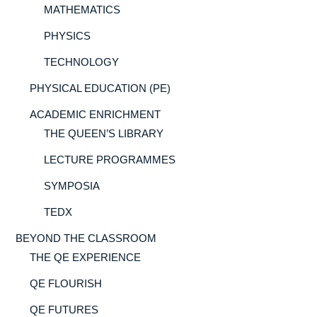
MATHEMATICS
PHYSICS
TECHNOLOGY
PHYSICAL EDUCATION (PE)
ACADEMIC ENRICHMENT
THE QUEEN’S LIBRARY
LECTURE PROGRAMMES
SYMPOSIA
TEDX
BEYOND THE CLASSROOM
THE QE EXPERIENCE
QE FLOURISH
QE FUTURES