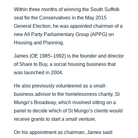
Within three months of winning the South Suffolk
seat for the Conservatives in the May 2015
General Election, he was appointed chairman of a
new All Party Parliamentary Group (APPG) on
Housing and Planning.
James (OE 1985–1992) is the founder and director
of Share to Buy, a social housing business that
was launched in 2004.
He also previously volunteered as a small-
business advisor to the homelessness charity, St
Mungo’s Broadway, which involved sitting on a
panel to decide which of St Mungo’s clients would
receive grants to start a small venture.
On his appointment as chairman, James said: