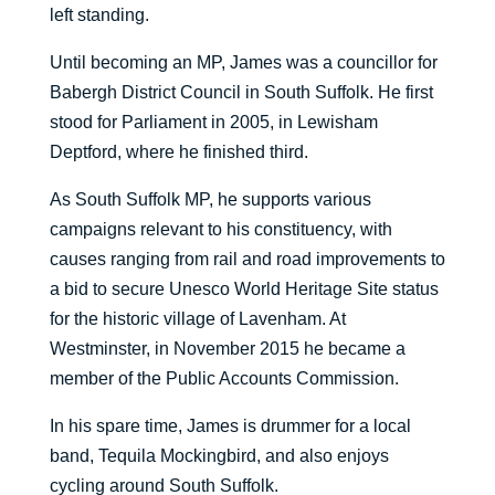
left standing.
Until becoming an MP, James was a councillor for
Babergh District Council in South Suffolk. He first
stood for Parliament in 2005, in Lewisham
Deptford, where he finished third.
As South Suffolk MP, he supports various
campaigns relevant to his constituency, with
causes ranging from rail and road improvements to
a bid to secure Unesco World Heritage Site status
for the historic village of Lavenham. At
Westminster, in November 2015 he became a
member of the Public Accounts Commission.
In his spare time, James is drummer for a local
band, Tequila Mockingbird, and also enjoys
cycling around South Suffolk.