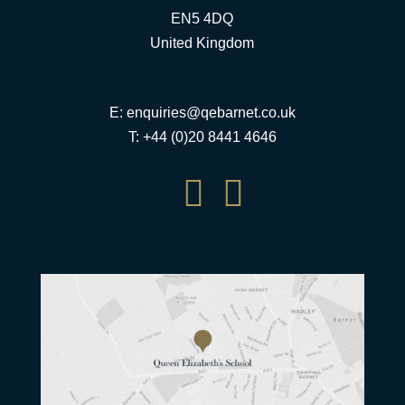
EN5 4DQ
United Kingdom
E:
enquiries@qebarnet.co.uk
T: +44 (0)20 8441 4646

