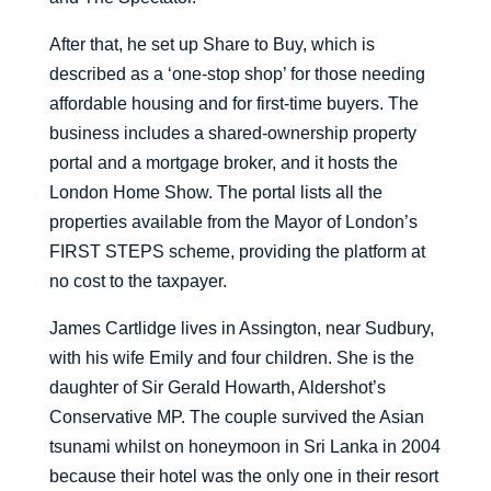
After that, he set up Share to Buy, which is
described as a ‘one-stop shop’ for those needing
affordable housing and for first-time buyers. The
business includes a shared-ownership property
portal and a mortgage broker, and it hosts the
London Home Show. The portal lists all the
properties available from the Mayor of London’s
FIRST STEPS scheme, providing the platform at
no cost to the taxpayer.
James Cartlidge lives in Assington, near Sudbury,
with his wife Emily and four children. She is the
daughter of Sir Gerald Howarth, Aldershot’s
Conservative MP. The couple survived the Asian
tsunami whilst on honeymoon in Sri Lanka in 2004
because their hotel was the only one in their resort