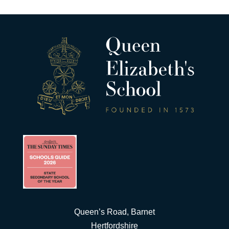
Queen’s Road, Barnet
Hertfordshire