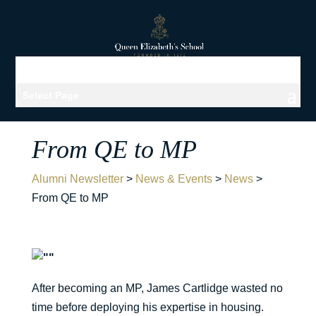
Select Page
From QE to MP
Alumni Newsletter
>
News & Events
>
News
>
From QE to MP
After becoming an MP, James Cartlidge wasted no
time before deploying his expertise in housing.