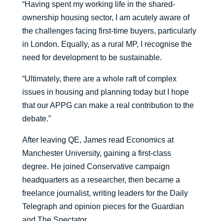
“Having spent my working life in the shared-
ownership housing sector, I am acutely aware of
the challenges facing first-time buyers, particularly
in London. Equally, as a rural MP, I recognise the
need for development to be sustainable.
“Ultimately, there are a whole raft of complex
issues in housing and planning today but I hope
that our APPG can make a real contribution to the
debate.”
After leaving QE, James read Economics at
Manchester University, gaining a first-class
degree. He joined Conservative campaign
headquarters as a researcher, then became a
freelance journalist, writing leaders for the Daily
Telegraph and opinion pieces for the Guardian
and The Spectator.