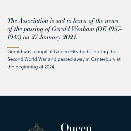
The Association is sad to learn of the news
of the passing of Gerald Wenham (OE 1937-
1945) on 27 January 2024.
Gerald was a pupil at Queen Elizabeth’s during the
Second World War and passed away in Canterbury at
the beginning of 2024.