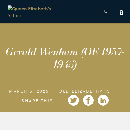
Gerald Wenham (OE 1937-
1945)
MARCH 5, 2026
OLD ELIZABETHANS'
SHARE THIS: