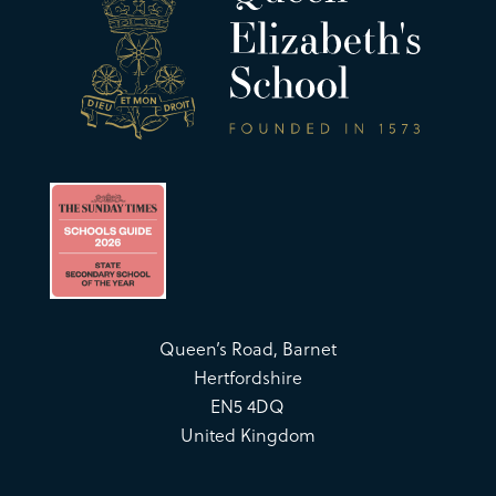
Queen’s Road, Barnet
Hertfordshire
EN5 4DQ
United Kingdom