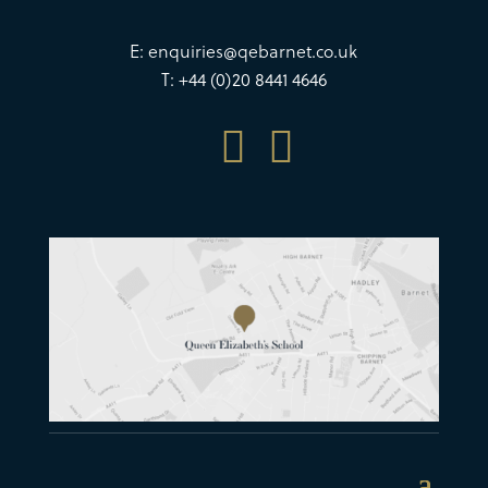
E:
enquiries@qebarnet.co.uk
T: +44 (0)20 8441 4646

