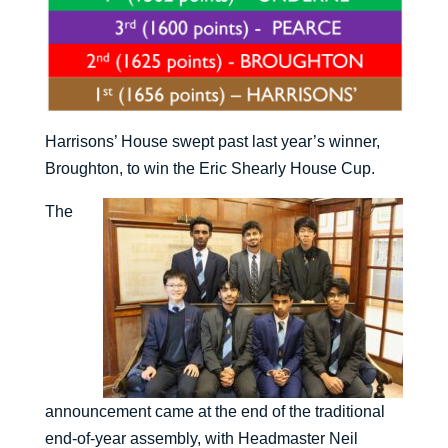
Harrisons’ House swept past last year’s winner,
Broughton, to win the Eric Shearly House Cup.
The
announcement came at the end of the traditional
end-of-year assembly, with Headmaster Neil