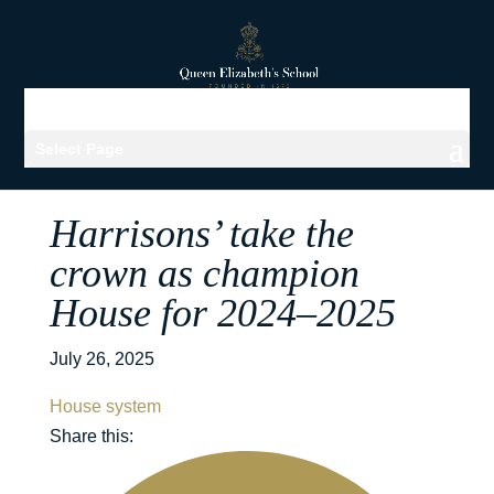
Select Page
Harrisons’ take the
crown as champion
House for 2024–2025
July 26, 2025
House system
Share this: