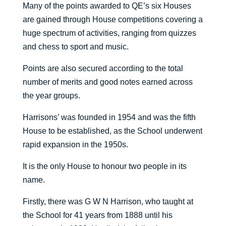
Many of the points awarded to QE’s six Houses
are gained through House competitions covering a
huge spectrum of activities, ranging from quizzes
and chess to sport and music.
Points are also secured according to the total
number of merits and good notes earned across
the year groups.
Harrisons’ was founded in 1954 and was the fifth
House to be established, as the School underwent
rapid expansion in the 1950s.
It is the only House to honour two people in its
name.
Firstly, there was G W N Harrison, who taught at
the School for 41 years from 1888 until his