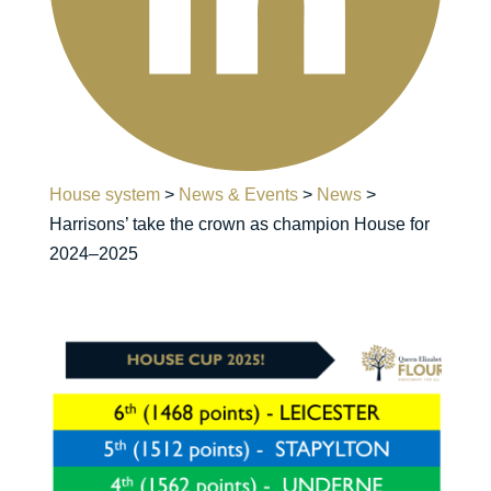
House system
>
News & Events
>
News
>
Harrisons’ take the crown as champion House for
2024–2025