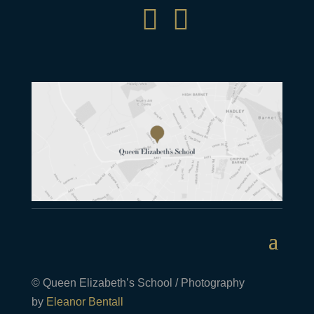


© Queen Elizabeth’s School / Photography
by
Eleanor Bentall