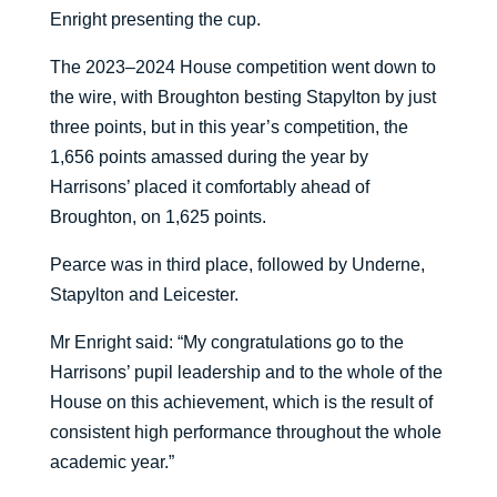
Enright presenting the cup.
The 2023–2024 House competition went down to
the wire, with Broughton besting Stapylton by just
three points, but in this year’s competition, the
1,656 points amassed during the year by
Harrisons’ placed it comfortably ahead of
Broughton, on 1,625 points.
Pearce was in third place, followed by Underne,
Stapylton and Leicester.
Mr Enright said: “My congratulations go to the
Harrisons’ pupil leadership and to the whole of the
House on this achievement, which is the result of
consistent high performance throughout the whole
academic year.”