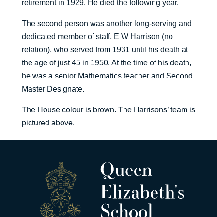
retirement in 1929. He died the following year.
The second person was another long-serving and
dedicated member of staff, E W Harrison (no
relation), who served from 1931 until his death at
the age of just 45 in 1950. At the time of his death,
he was a senior Mathematics teacher and Second
Master Designate.
The House colour is brown. The Harrisons’ team is
pictured above.