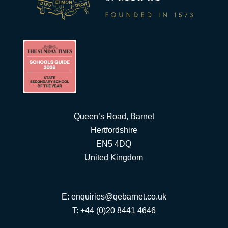
Queen’s Road, Barnet
Hertfordshire
EN5 4DQ
United Kingdom
E:
enquiries@qebarnet.co.uk
T: +44 (0)20 8441 4646