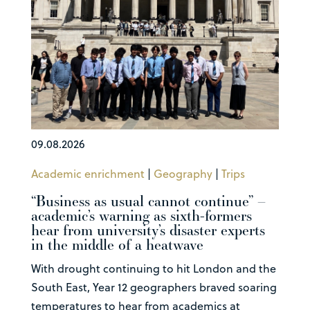
09.08.2026
Academic enrichment
|
Geography
|
Trips
“Business as usual cannot continue” –
academic’s warning as sixth-formers
hear from university’s disaster experts
in the middle of a heatwave
With drought continuing to hit London and the
South East, Year 12 geographers braved soaring
temperatures to hear from academics at