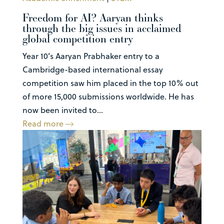
Freedom for AI? Aaryan thinks
through the big issues in acclaimed
global competition entry
Year 10’s Aaryan Prabhaker entry to a
Cambridge-based international essay
competition saw him placed in the top 10% out
of more 15,000 submissions worldwide. He has
now been invited to...
Read more