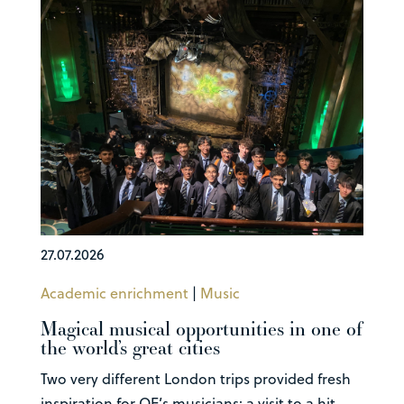
27.07.2026
Academic enrichment
|
Music
Magical musical opportunities in one of
the world’s great cities
Two very different London trips provided fresh
inspiration for QE’s musicians: a visit to a hit