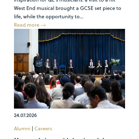
West End musical brought a GCSE set piece to
life, while the opportunity to...
Read more
24.07.2026
Alumni
|
Careers