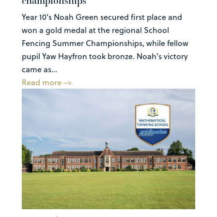
championships
Year 10’s Noah Green secured first place and
won a gold medal at the regional School
Fencing Summer Championships, while fellow
pupil Yaw Hayfron took bronze. Noah’s victory
came as...
Read more