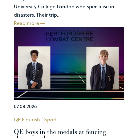
University College London who specialise in
disasters. Their trip...
Read more
07.08.2026
QE Flourish
|
Sport
QE boys in the medals at fencing