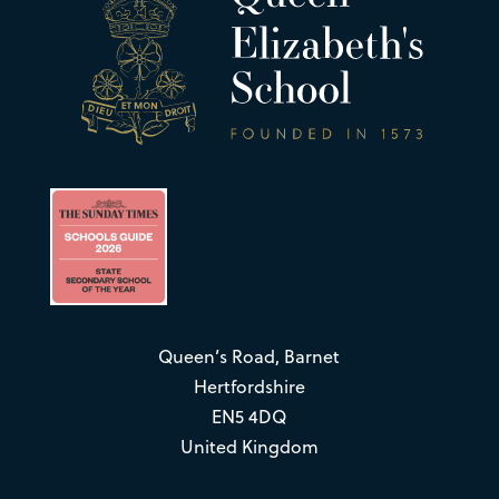
Queen’s Road, Barnet
Hertfordshire
EN5 4DQ
United Kingdom