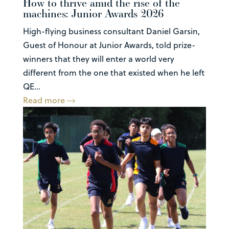
How to thrive amid the rise of the
machines: Junior Awards 2026
High-flying business consultant Daniel Garsin,
Guest of Honour at Junior Awards, told prize-
winners that they will enter a world very
different from the one that existed when he left
QE...
Read more