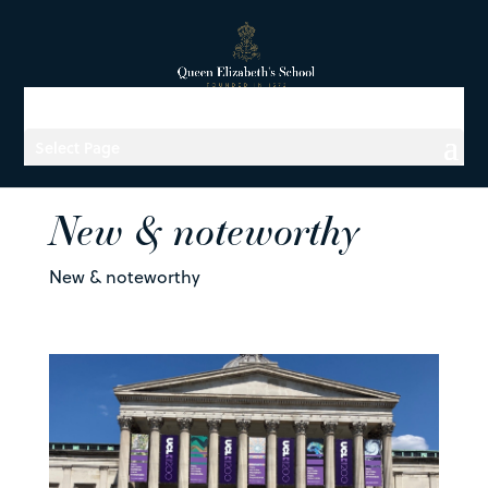
Select Page
New & noteworthy
New & noteworthy