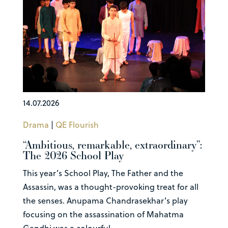
14.07.2026
Drama
|
QE Flourish
“Ambitious, remarkable, extraordinary”:
The 2026 School Play
This year’s School Play, The Father and the
Assassin, was a thought-provoking treat for all
the senses. Anupama Chandrasekhar’s play
focusing on the assassination of Mahatma
Gandhi was a colourful...