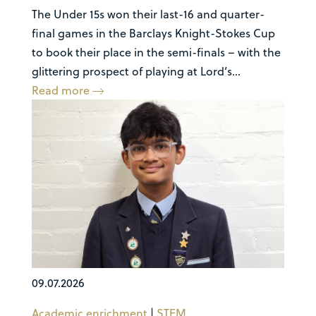
The Under 15s won their last-16 and quarter-
final games in the Barclays Knight-Stokes Cup
to book their place in the semi-finals – with the
glittering prospect of playing at Lord’s...
Read more
09.07.2026
Academic enrichment
|
STEM