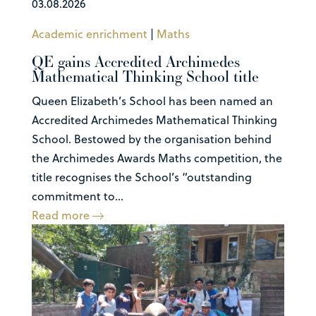
03.08.2026
Academic enrichment
|
Maths
QE gains Accredited Archimedes
Mathematical Thinking School title
Queen Elizabeth’s School has been named an
Accredited Archimedes Mathematical Thinking
School. Bestowed by the organisation behind
the Archimedes Awards Maths competition, the
title recognises the School’s “outstanding
commitment to...
Read more