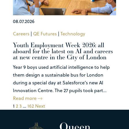
08.07.2026
Careers
|
QE Futures
|
Technology
Youth Employment Week 2026: all
aboard for the latest on AI and careers
at new centre in the City of London
Year 9 boys used artificial intelligence to help
them design a sustainable bus for London
during a special day at Salesforce’s new AI
Innovation Centre. The 27 pupils took part...
Read more
1
2
3
…
162
Next