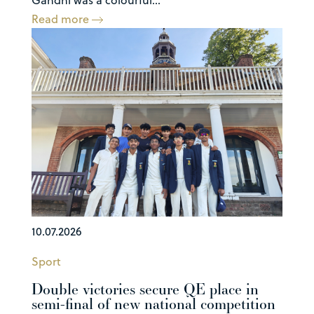
Read more
10.07.2026
Sport
Double victories secure QE place in
semi-final of new national competition