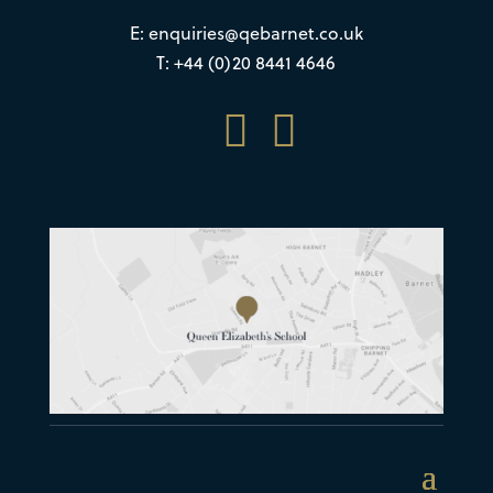
E:
enquiries@qebarnet.co.uk
T: +44 (0)20 8441 4646

