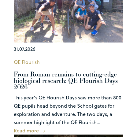
31.07.2026
QE Flourish
From Roman remains to cutting-edge
biological research: QE Flourish Days
2026
This year’s QE Flourish Days saw more than 800
QE pupils head beyond the School gates for
exploration and adventure. The two days, a
summer highlight of the QE Flourish...
Read more