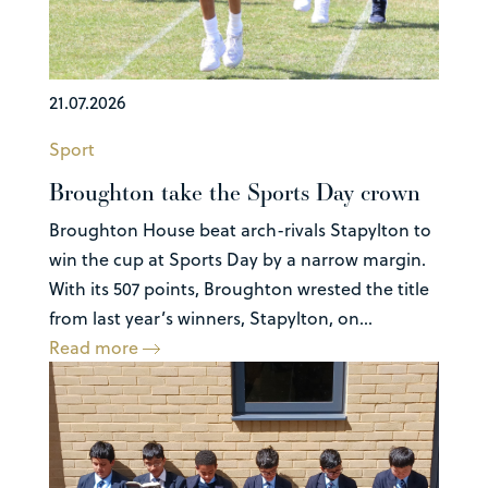
21.07.2026
Sport
Broughton take the Sports Day crown
Broughton House beat arch-rivals Stapylton to
win the cup at Sports Day by a narrow margin.
With its 507 points, Broughton wrested the title
from last year’s winners, Stapylton, on...
Read more