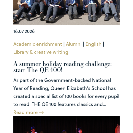
16.07.2026
Academic enrichment
|
Alumni
|
English
|
Library & creative writing
A summer holiday reading challenge:
start The QE 100!
As part of the Government-backed National
Year of Reading, Queen Elizabeth’s School has
created a special list of 100 books for every pupil
to read. THE QE 100 features classics and...
Read more