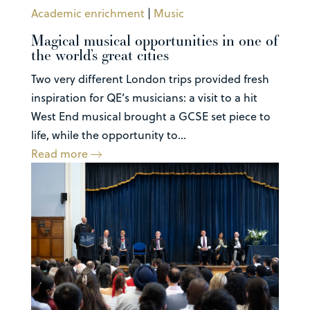
Academic enrichment
|
Music
Magical musical opportunities in one of
the world’s great cities
Two very different London trips provided fresh
inspiration for QE’s musicians: a visit to a hit
West End musical brought a GCSE set piece to
life, while the opportunity to...
Read more