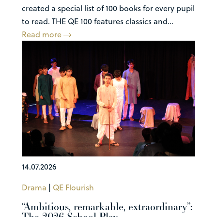
created a special list of 100 books for every pupil
to read. THE QE 100 features classics and...
Read more
14.07.2026
Drama
|
QE Flourish
“Ambitious, remarkable, extraordinary”:
The 2026 School Play