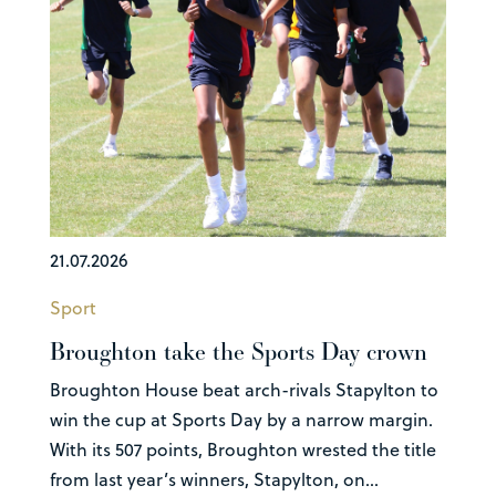
21.07.2026
Sport
Broughton take the Sports Day crown
Broughton House beat arch-rivals Stapylton to
win the cup at Sports Day by a narrow margin.
With its 507 points, Broughton wrested the title
from last year’s winners, Stapylton, on...