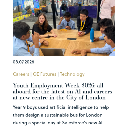
08.07.2026
Careers
|
QE Futures
|
Technology
Youth Employment Week 2026: all
aboard for the latest on AI and careers
at new centre in the City of London
Year 9 boys used artificial intelligence to help
them design a sustainable bus for London
during a special day at Salesforce’s new AI