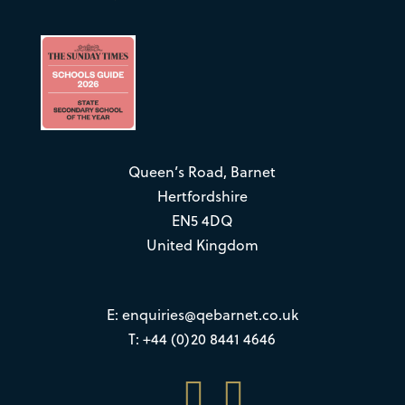
Queen’s Road, Barnet
Hertfordshire
EN5 4DQ
United Kingdom
E:
enquiries@qebarnet.co.uk
T: +44 (0)20 8441 4646

