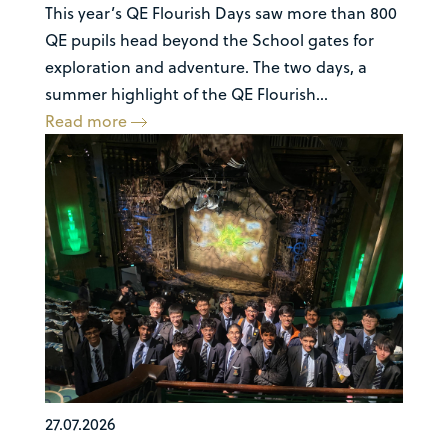
This year’s QE Flourish Days saw more than 800
QE pupils head beyond the School gates for
exploration and adventure. The two days, a
summer highlight of the QE Flourish...
Read more
27.07.2026