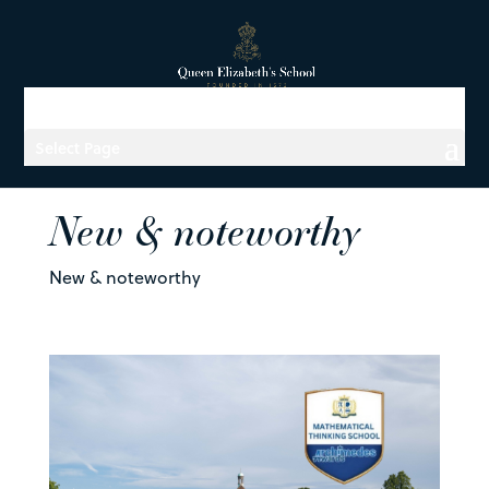
Select Page
New & noteworthy
New & noteworthy