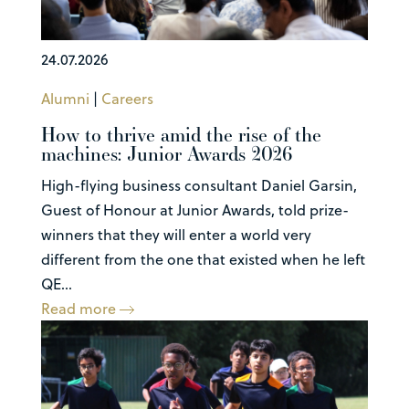
24.07.2026
Alumni
|
Careers
How to thrive amid the rise of the
machines: Junior Awards 2026
High-flying business consultant Daniel Garsin,
Guest of Honour at Junior Awards, told prize-
winners that they will enter a world very
different from the one that existed when he left
QE...
Read more