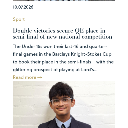
10.07.2026
Sport
Double victories secure QE place in
semi-final of new national competition
The Under 15s won their last-16 and quarter-
final games in the Barclays Knight-Stokes Cup
to book their place in the semi-finals – with the
glittering prospect of playing at Lord’s...
Read more