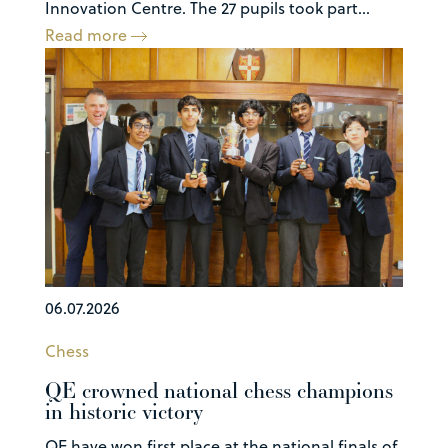
Innovation Centre. The 27 pupils took part...
Read more
06.07.2026
Chess
QE crowned national chess champions
in historic victory
QE have won first place at the national finals of