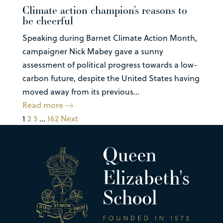
Climate action champion’s reasons to
be cheerful
Speaking during Barnet Climate Action Month,
campaigner Nick Mabey gave a sunny
assessment of political progress towards a low-
carbon future, despite the United States having
moved away from its previous...
Read more
1
2
3
…
162
Next