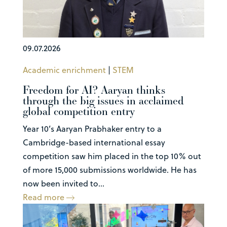
09.07.2026
Academic enrichment
|
STEM
Freedom for AI? Aaryan thinks
through the big issues in acclaimed
global competition entry
Year 10’s Aaryan Prabhaker entry to a
Cambridge-based international essay
competition saw him placed in the top 10% out
of more 15,000 submissions worldwide. He has
now been invited to...
Read more