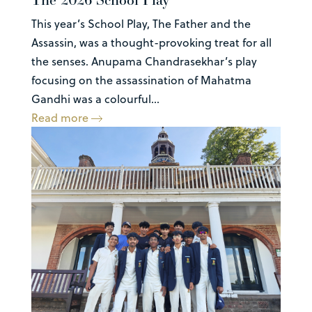
This year’s School Play, The Father and the
Assassin, was a thought-provoking treat for all
the senses. Anupama Chandrasekhar’s play
focusing on the assassination of Mahatma
Gandhi was a colourful...
Read more