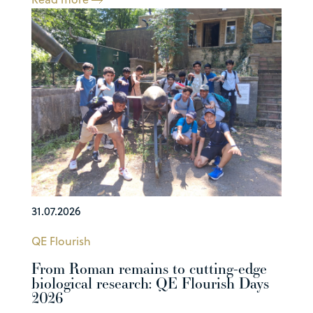
31.07.2026
QE Flourish
From Roman remains to cutting-edge
biological research: QE Flourish Days
2026