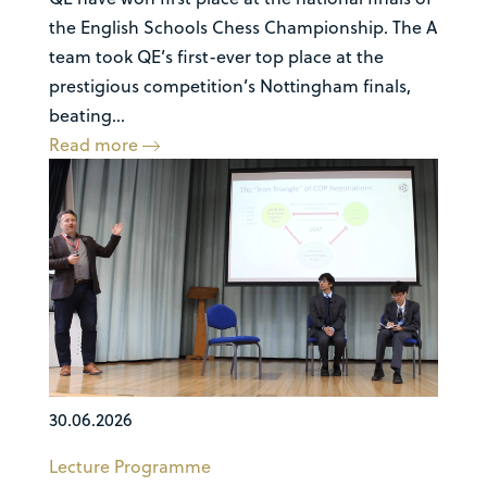
the English Schools Chess Championship. The A
team took QE’s first-ever top place at the
prestigious competition’s Nottingham finals,
beating...
Read more
30.06.2026
Lecture Programme