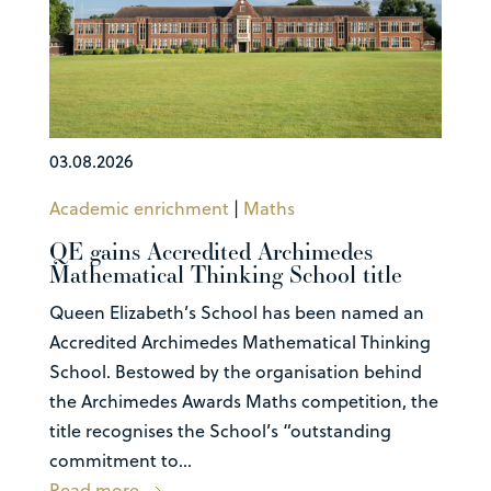
03.08.2026
Academic enrichment
|
Maths
QE gains Accredited Archimedes
Mathematical Thinking School title
Queen Elizabeth’s School has been named an
Accredited Archimedes Mathematical Thinking
School. Bestowed by the organisation behind
the Archimedes Awards Maths competition, the
title recognises the School’s “outstanding
commitment to...
Read more