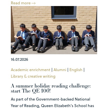
Read more
16.07.2026
Academic enrichment
|
Alumni
|
English
|
Library & creative writing
A summer holiday reading challenge:
start The QE 100!
As part of the Government-backed National
Year of Reading, Queen Elizabeth’s School has