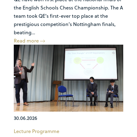
the English Schools Chess Championship. The A
team took QE’s first-ever top place at the
prestigious competition’s Nottingham finals,
beating...
Read more
30.06.2026
Lecture Programme