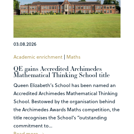
03.08.2026
Academic enrichment
|
Maths
QE gains Accredited Archimedes
Mathematical Thinking School title
Queen Elizabeth’s School has been named an
Accredited Archimedes Mathematical Thinking
School. Bestowed by the organisation behind
the Archimedes Awards Maths competition, the
title recognises the School’s “outstanding
commitment to...
Read more