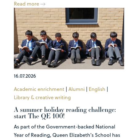
Read more
16.07.2026
Academic enrichment
|
Alumni
|
English
|
Library & creative writing
A summer holiday reading challenge:
start The QE 100!
As part of the Government-backed National
Year of Reading, Queen Elizabeth’s School has