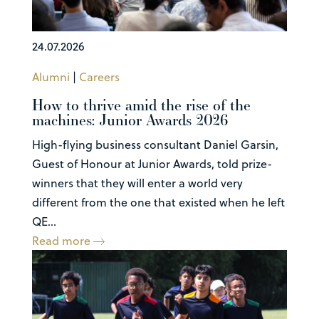
24.07.2026
Alumni
|
Careers
How to thrive amid the rise of the
machines: Junior Awards 2026
High-flying business consultant Daniel Garsin,
Guest of Honour at Junior Awards, told prize-
winners that they will enter a world very
different from the one that existed when he left
QE...
Read more