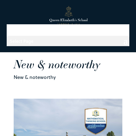
Select Page
New & noteworthy
New & noteworthy