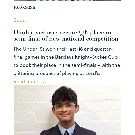
10.07.2026
Sport
Double victories secure QE place in
semi-final of new national competition
The Under 15s won their last-16 and quarter-
final games in the Barclays Knight-Stokes Cup
to book their place in the semi-finals – with the
glittering prospect of playing at Lord’s...
Read more