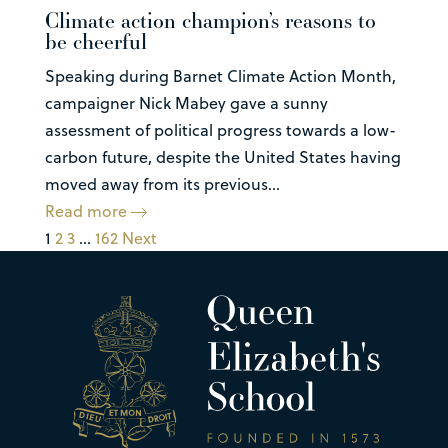
Climate action champion’s reasons to
be cheerful
Speaking during Barnet Climate Action Month,
campaigner Nick Mabey gave a sunny
assessment of political progress towards a low-
carbon future, despite the United States having
moved away from its previous...
Read more
1
2
3
…
162
Next