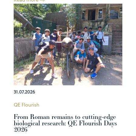
31.07.2026
QE Flourish
From Roman remains to cutting-edge
biological research: QE Flourish Days
2026