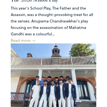
This year’s School Play, The Father and the
Assassin, was a thought-provoking treat for all
the senses. Anupama Chandrasekhar’s play
focusing on the assassination of Mahatma
Gandhi was a colourful...
Read more