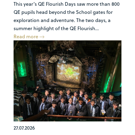
This year’s QE Flourish Days saw more than 800
QE pupils head beyond the School gates for
exploration and adventure. The two days, a
summer highlight of the QE Flourish...
Read more
27.07.2026