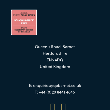
Queen’s Road, Barnet
Hertfordshire
EN5 4DQ
United Kingdom
E:
enquiries@qebarnet.co.uk
T: +44 (0)20 8441 4646

