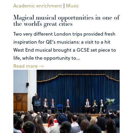
Academic enrichment
|
Music
Magical musical opportunities in one of
the world’s great cities
Two very different London trips provided fresh
inspiration for QE’s musicians: a visit to a hit
West End musical brought a GCSE set piece to
life, while the opportunity to...
Read more