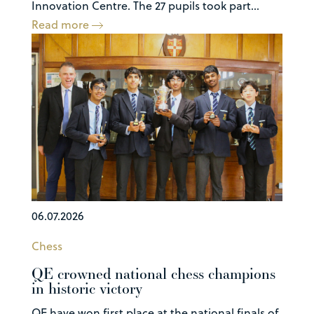
Innovation Centre. The 27 pupils took part...
Read more
06.07.2026
Chess
QE crowned national chess champions
in historic victory
QE have won first place at the national finals of