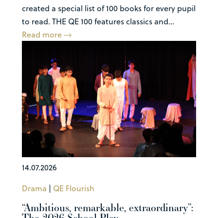
created a special list of 100 books for every pupil
to read. THE QE 100 features classics and...
Read more
14.07.2026
Drama
|
QE Flourish
“Ambitious, remarkable, extraordinary”:
The 2026 School Play