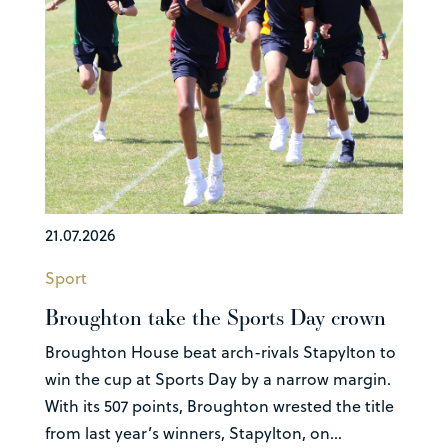
21.07.2026
Sport
Broughton take the Sports Day crown
Broughton House beat arch-rivals Stapylton to
win the cup at Sports Day by a narrow margin.
With its 507 points, Broughton wrested the title
from last year’s winners, Stapylton, on...