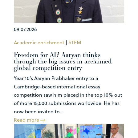
09.07.2026
Academic enrichment
|
STEM
Freedom for AI? Aaryan thinks
through the big issues in acclaimed
global competition entry
Year 10’s Aaryan Prabhaker entry to a
Cambridge-based international essay
competition saw him placed in the top 10% out
of more 15,000 submissions worldwide. He has
now been invited to...
Read more