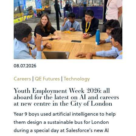
08.07.2026
Careers
|
QE Futures
|
Technology
Youth Employment Week 2026: all
aboard for the latest on AI and careers
at new centre in the City of London
Year 9 boys used artificial intelligence to help
them design a sustainable bus for London
during a special day at Salesforce’s new AI