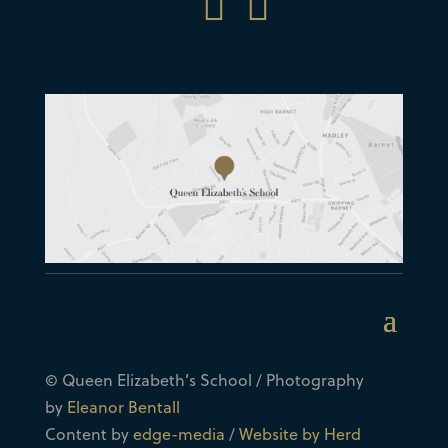


© Queen Elizabeth’s School / Photography
by
Eleanor Bentall
Content by
edge-media
/
Website by Herd