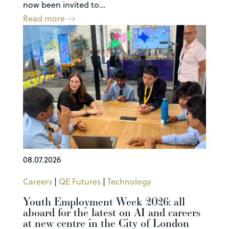
now been invited to...
Read more
08.07.2026
Careers
|
QE Futures
|
Technology
Youth Employment Week 2026: all
aboard for the latest on AI and careers
at new centre in the City of London