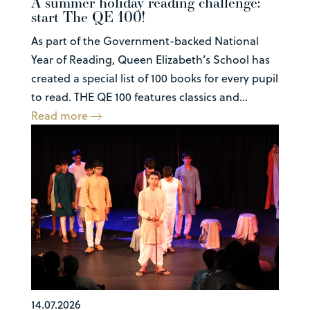
A summer holiday reading challenge:
start The QE 100!
As part of the Government-backed National
Year of Reading, Queen Elizabeth’s School has
created a special list of 100 books for every pupil
to read. THE QE 100 features classics and...
Read more
14.07.2026