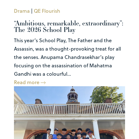
Drama
|
QE Flourish
“Ambitious, remarkable, extraordinary”:
The 2026 School Play
This year’s School Play, The Father and the
Assassin, was a thought-provoking treat for all
the senses. Anupama Chandrasekhar’s play
focusing on the assassination of Mahatma
Gandhi was a colourful...
Read more