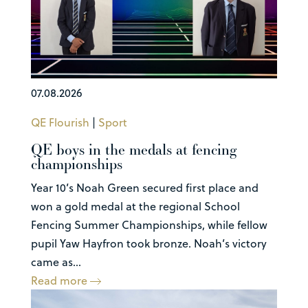
07.08.2026
QE Flourish
|
Sport
QE boys in the medals at fencing
championships
Year 10’s Noah Green secured first place and
won a gold medal at the regional School
Fencing Summer Championships, while fellow
pupil Yaw Hayfron took bronze. Noah’s victory
came as...
Read more