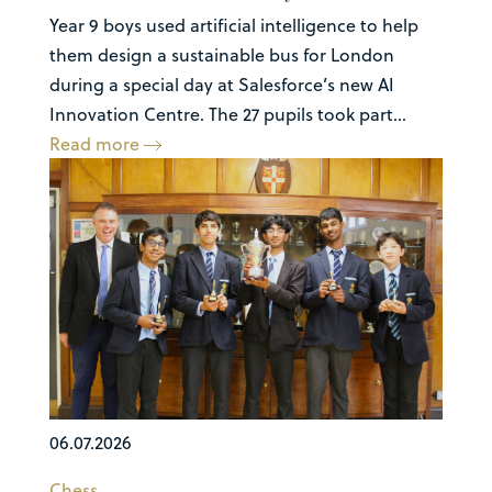
Year 9 boys used artificial intelligence to help
them design a sustainable bus for London
during a special day at Salesforce’s new AI
Innovation Centre. The 27 pupils took part...
Read more
06.07.2026
Chess