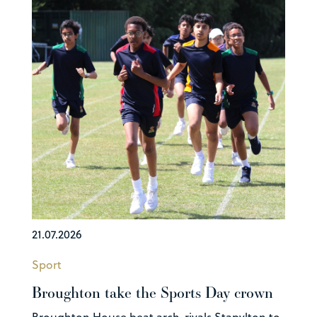
21.07.2026
Sport
Broughton take the Sports Day crown
Broughton House beat arch-rivals Stapylton to