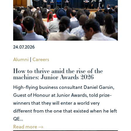
24.07.2026
Alumni
|
Careers
How to thrive amid the rise of the
machines: Junior Awards 2026
High-flying business consultant Daniel Garsin,
Guest of Honour at Junior Awards, told prize-
winners that they will enter a world very
different from the one that existed when he left
QE...
Read more