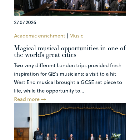
27.07.2026
Academic enrichment
|
Music
Magical musical opportunities in one of
the world’s great cities
Two very different London trips provided fresh
inspiration for QE’s musicians: a visit to a hit
West End musical brought a GCSE set piece to
life, while the opportunity to...
Read more