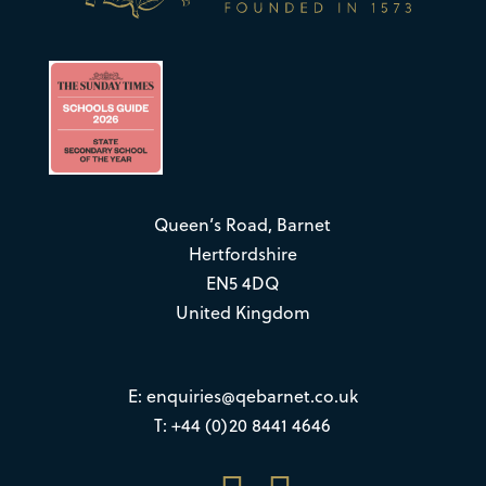
Queen’s Road, Barnet
Hertfordshire
EN5 4DQ
United Kingdom
E:
enquiries@qebarnet.co.uk
T: +44 (0)20 8441 4646