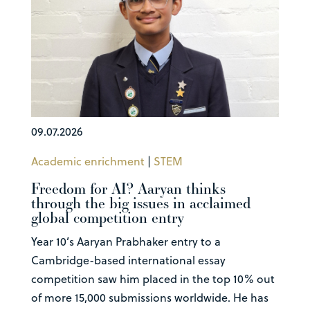
09.07.2026
Academic enrichment
|
STEM
Freedom for AI? Aaryan thinks
through the big issues in acclaimed
global competition entry
Year 10’s Aaryan Prabhaker entry to a
Cambridge-based international essay
competition saw him placed in the top 10% out
of more 15,000 submissions worldwide. He has