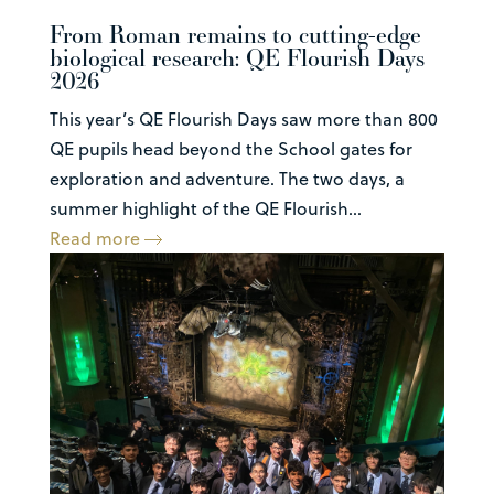
From Roman remains to cutting-edge
biological research: QE Flourish Days
2026
This year’s QE Flourish Days saw more than 800
QE pupils head beyond the School gates for
exploration and adventure. The two days, a
summer highlight of the QE Flourish...
Read more