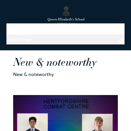
Select Page
New & noteworthy
New & noteworthy