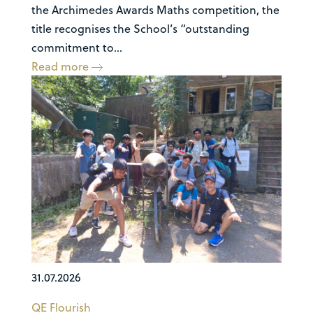
the Archimedes Awards Maths competition, the
title recognises the School’s “outstanding
commitment to...
Read more
31.07.2026
QE Flourish