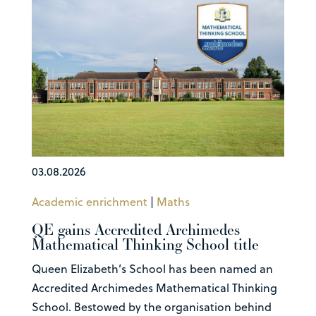
03.08.2026
Academic enrichment
|
Maths
QE gains Accredited Archimedes
Mathematical Thinking School title
Queen Elizabeth’s School has been named an
Accredited Archimedes Mathematical Thinking
School. Bestowed by the organisation behind