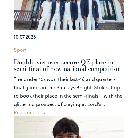
10.07.2026
Sport
Double victories secure QE place in
semi-final of new national competition
The Under 15s won their last-16 and quarter-
final games in the Barclays Knight-Stokes Cup
to book their place in the semi-finals – with the
glittering prospect of playing at Lord’s...
Read more