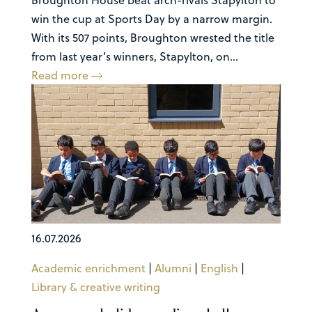
win the cup at Sports Day by a narrow margin.
With its 507 points, Broughton wrested the title
from last year’s winners, Stapylton, on...
Read more
16.07.2026
Academic enrichment
|
Alumni
|
English
|
Library & creative writing