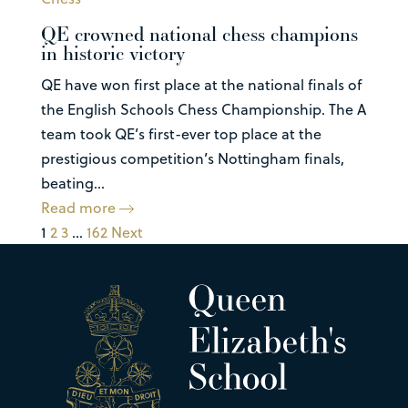
QE crowned national chess champions
in historic victory
QE have won first place at the national finals of
the English Schools Chess Championship. The A
team took QE’s first-ever top place at the
prestigious competition’s Nottingham finals,
beating...
Read more
1
2
3
…
162
Next