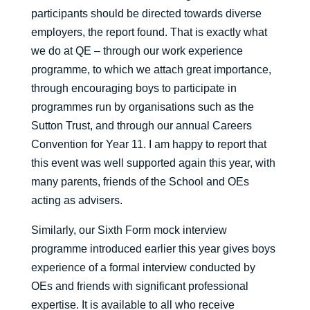
participants should be directed towards diverse
employers, the report found. That is exactly what
we do at QE – through our work experience
programme, to which we attach great importance,
through encouraging boys to participate in
programmes run by organisations such as the
Sutton Trust, and through our annual Careers
Convention for Year 11. I am happy to report that
this event was well supported again this year, with
many parents, friends of the School and OEs
acting as advisers.
Similarly, our Sixth Form mock interview
programme introduced earlier this year gives boys
experience of a formal interview conducted by
OEs and friends with significant professional
expertise. It is available to all who receive