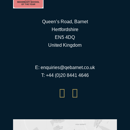
Queen’s Road, Barnet
Hertfordshire
EN5 4DQ
United Kingdom
E:
enquiries@qebarnet.co.uk
T: +44 (0)20 8441 4646

