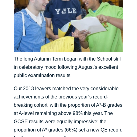
The long Autumn Term began with the School still
in celebratory mood following August’s excellent
public examination results.
Our 2013 leavers matched the very considerable
achievements of the previous year’s record-
breaking cohort, with the proportion of A*-B grades
at A-level remaining above 98% this year. The
GCSE results were equally impressive: the
proportion of A* grades (66%) set a new QE record