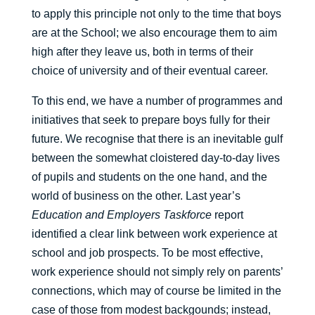
to apply this principle not only to the time that boys
are at the School; we also encourage them to aim
high after they leave us, both in terms of their
choice of university and of their eventual career.
To this end, we have a number of programmes and
initiatives that seek to prepare boys fully for their
future. We recognise that there is an inevitable gulf
between the somewhat cloistered day-to-day lives
of pupils and students on the one hand, and the
world of business on the other. Last year’s
Education and Employers Taskforce
report
identified a clear link between work experience at
school and job prospects. To be most effective,
work experience should not simply rely on parents’
connections, which may of course be limited in the
case of those from modest backgounds; instead,