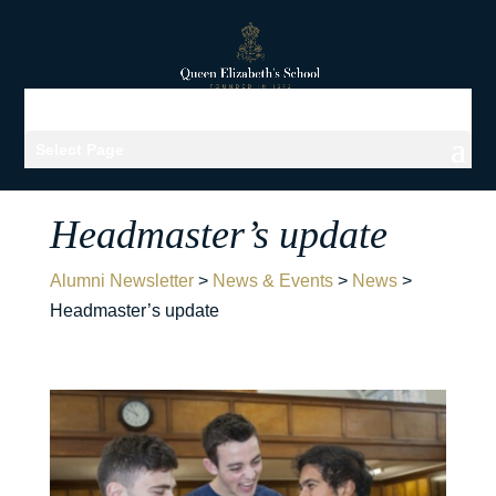
Select Page
Headmaster’s update
Alumni Newsletter
>
News & Events
>
News
>
Headmaster’s update