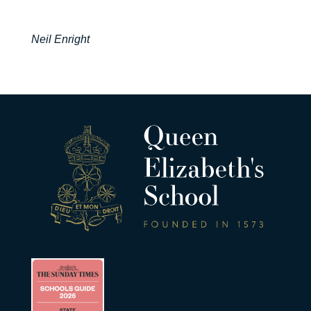
Neil Enright