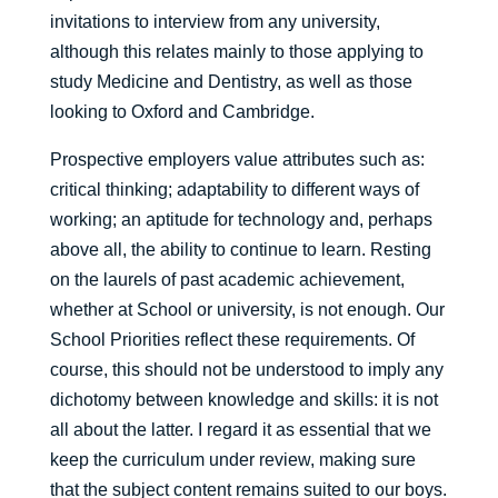
invitations to interview from any university,
although this relates mainly to those applying to
study Medicine and Dentistry, as well as those
looking to Oxford and Cambridge.
Prospective employers value attributes such as:
critical thinking; adaptability to different ways of
working; an aptitude for technology and, perhaps
above all, the ability to continue to learn. Resting
on the laurels of past academic achievement,
whether at School or university, is not enough. Our
School Priorities reflect these requirements. Of
course, this should not be understood to imply any
dichotomy between knowledge and skills: it is not
all about the latter. I regard it as essential that we
keep the curriculum under review, making sure
that the subject content remains suited to our boys.