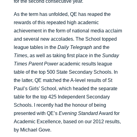
for the second consecutive year.
As the term has unfolded, QE has reaped the
rewards of this repeated high academic
achievement in the form of national media acclaim
and several new accolades. The School topped
league tables in the
Daily Telegraph
and the
Times
, as well as taking first place in the
Sunday
Times Parent Power
academic results league
table of the top 500 State Secondary Schools. In
the latter, QE matched the A-level results of St
Paul’s Girls’ School, which headed the separate
table for the top 425 Independent Secondary
Schools. I recently had the honour of being
presented with QE’s
Evening Standard
Award for
Academic Excellence, based on our 2012 results,
by Michael Gove.