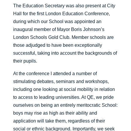
The Education Secretary was also present at City
Hall for the first London Education Conference,
during which our School was appointed an
inaugural member of Mayor Boris Johnson’s
London Schools Gold Club. Member schools are
those adjudged to have been exceptionally
successful, taking into account the backgrounds of
their pupils.
At the conference I attended a number of
stimulating debates, seminars and workshops,
including one looking at social mobility in relation
to access to leading universities. At QE, we pride
ourselves on being an entirely meritocratic School:
boys may rise as high as their ability and
application will take them, regardless of their
social or ethnic background. Importantly, we seek