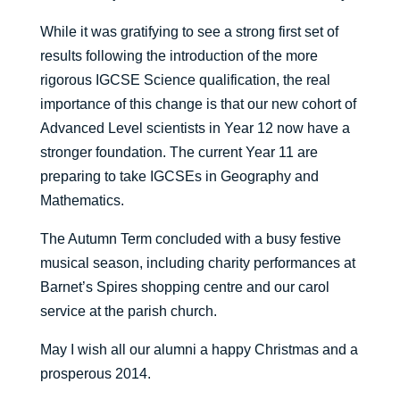
While it was gratifying to see a strong first set of
results following the introduction of the more
rigorous IGCSE Science qualification, the real
importance of this change is that our new cohort of
Advanced Level scientists in Year 12 now have a
stronger foundation. The current Year 11 are
preparing to take IGCSEs in Geography and
Mathematics.
The Autumn Term concluded with a busy festive
musical season, including charity performances at
Barnet’s Spires shopping centre and our carol
service at the parish church.
May I wish all our alumni a happy Christmas and a
prosperous 2014.