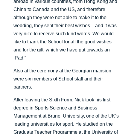
abroad in various countries, from Hong Kong and
China to Canada and the US, and therefore
although they were not able to make it to the
wedding, they sent their best wishes – and it was
very nice to receive such kind words. We would
like to thank the School for all the good wishes
and for the gift, which we have put towards an
iPad.”
Also at the ceremony at the Georgian mansion
were six members of School staff and their
partners.
After leaving the Sixth Form, Nick took his first
degree in Sports Science and Business
Management at Brunel University, one of the UK’s
leading universities for sport. He studied on the
Graduate Teacher Programme at the University of