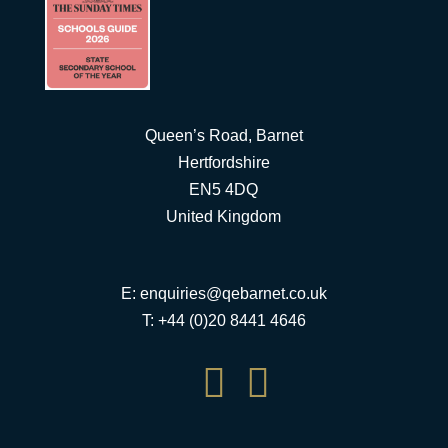
Queen’s Road, Barnet
Hertfordshire
EN5 4DQ
United Kingdom
E:
enquiries@qebarnet.co.uk
T: +44 (0)20 8441 4646

