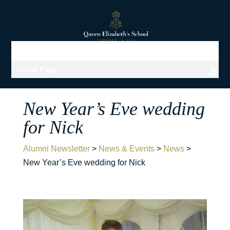
Select Page
New Year’s Eve wedding
for Nick
Alumni Newsletter
>
News & Events
>
News
>
New Year’s Eve wedding for Nick