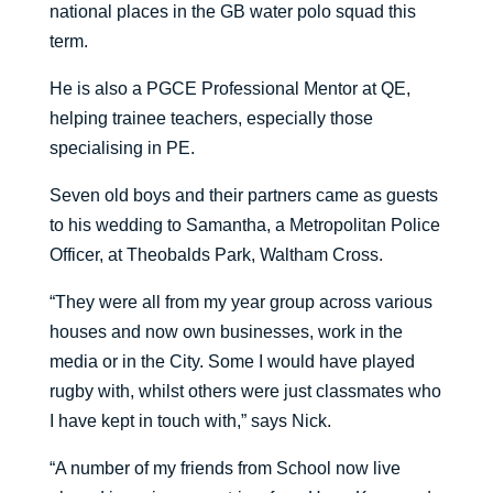
national places in the GB water polo squad this
term.
He is also a PGCE Professional Mentor at QE,
helping trainee teachers, especially those
specialising in PE.
Seven old boys and their partners came as guests
to his wedding to Samantha, a Metropolitan Police
Officer, at Theobalds Park, Waltham Cross.
“They were all from my year group across various
houses and now own businesses, work in the
media or in the City. Some I would have played
rugby with, whilst others were just classmates who
I have kept in touch with,” says Nick.
“A number of my friends from School now live