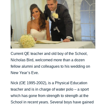
Current QE teacher and old boy of the School,
Nicholas Bird, welcomed more than a dozen
fellow alumni and colleagues to his wedding on
New Year’s Eve.
Nick (OE 1995-2002), is a Physical Education
teacher and is in charge of water polo – a sport
which has gone from strength to strength at the
School in recent years. Several boys have gained