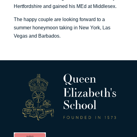
Hertfordshire and gained his MEd at Middlesex.
The happy couple are looking forward to a
summer honeymoon taking in New York, Las
Vegas and Barbados.