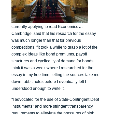
currently applying to read Economics at
Cambridge, said that his research for the essay
was much longer than that for previous
competitions. “It took a while to grasp a lot of the
complex ideas like bond premiums, payoff
structures and cyclicality of demand for bonds: I
think it was a week where I researched for the
essay in my free time, letting the sources take me
down rabbit holes before I eventually felt I
understood enough to write it.
“I advocated for the use of State-Contingent Debt
Instruments* and more stringent transparency
requirements to alleviate the pressures of high