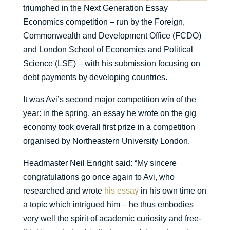
triumphed in the Next Generation Essay
Economics competition – run by the Foreign,
Commonwealth and Development Office (FCDO)
and London School of Economics and Political
Science (LSE) – with his submission focusing on
debt payments by developing countries.
It was Avi’s second major competition win of the
year: in the spring, an essay he wrote on the gig
economy took overall first prize in a competition
organised by Northeastern University London.
Headmaster Neil Enright said: “My sincere
congratulations go once again to Avi, who
researched and wrote
his essay
in his own time on
a topic which intrigued him – he thus embodies
very well the spirit of academic curiosity and free-