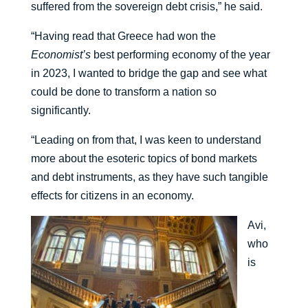
suffered from the sovereign debt crisis,” he said.
“Having read that Greece had won the
Economist’s
best performing economy of the year
in 2023, I wanted to bridge the gap and see what
could be done to transform a nation so
significantly.
“Leading on from that, I was keen to understand
more about the esoteric topics of bond markets
and debt instruments, as they have such tangible
effects for citizens in an economy.
Avi,
who
is