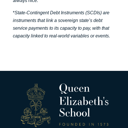
always nice.”
*
State-Contingent Debt Instruments (SCDIs) are
instruments that link a sovereign state’s debt
service payments to its capacity to pay, with that
capacity linked to real-world variables or events.