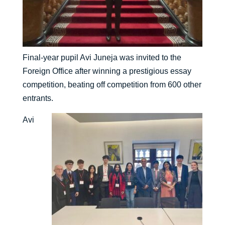
Final-year pupil Avi Juneja was invited to the
Foreign Office after winning a prestigious essay
competition, beating off competition from 600 other
entrants.
Avi