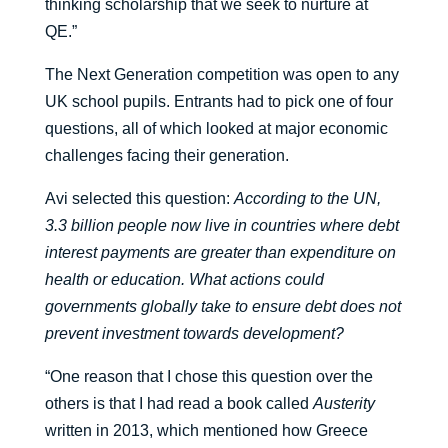
thinking scholarship that we seek to nurture at
QE.”
The Next Generation competition was open to any
UK school pupils. Entrants had to pick one of four
questions, all of which looked at major economic
challenges facing their generation.
Avi selected this question:
According to the UN,
3.3 billion people now live in countries where debt
interest payments are greater than expenditure on
health or education. What actions could
governments globally take to ensure debt does not
prevent investment towards development?
“One reason that I chose this question over the
others is that I had read a book called
Austerity
written in 2013, which mentioned how Greece