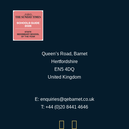
Queen’s Road, Barnet
Hertfordshire
EN5 4DQ
United Kingdom
E:
enquiries@qebarnet.co.uk
T: +44 (0)20 8441 4646

