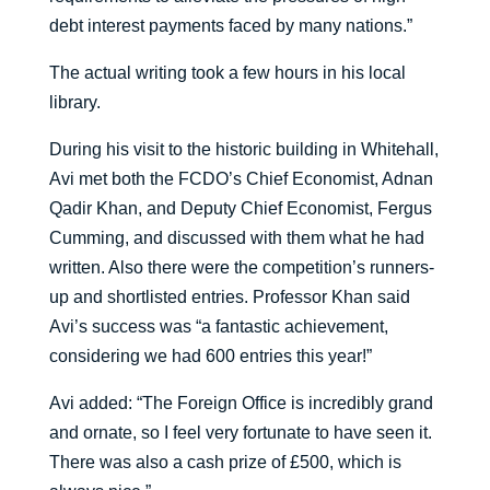
debt interest payments faced by many nations.”
The actual writing took a few hours in his local
library.
During his visit to the historic building in Whitehall,
Avi met both the FCDO’s Chief Economist, Adnan
Qadir Khan, and Deputy Chief Economist, Fergus
Cumming, and discussed with them what he had
written. Also there were the competition’s runners-
up and shortlisted entries. Professor Khan said
Avi’s success was “a fantastic achievement,
considering we had 600 entries this year!”
Avi added: “The Foreign Office is incredibly grand
and ornate, so I feel very fortunate to have seen it.
There was also a cash prize of £500, which is