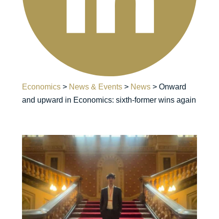
Economics
>
News & Events
>
News
>
Onward
and upward in Economics: sixth-former wins again