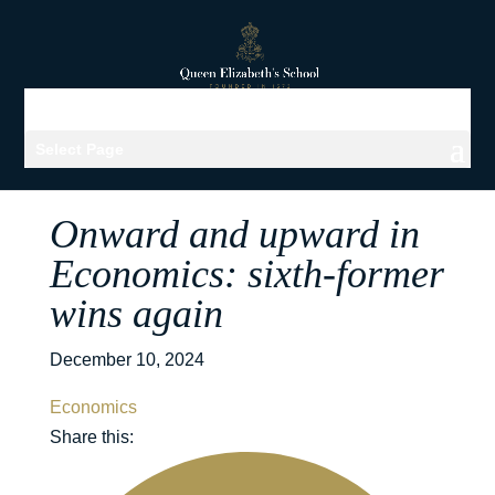
Select Page
Onward and upward in
Economics: sixth-former
wins again
December 10, 2024
Economics
Share this: