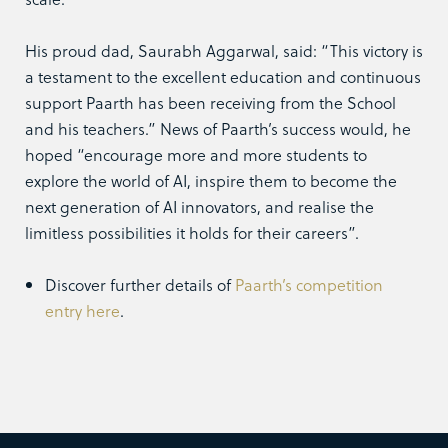
His proud dad, Saurabh Aggarwal, said: “This victory is
a testament to the excellent education and continuous
support Paarth has been receiving from the School
and his teachers.” News of Paarth’s success would, he
hoped “encourage more and more students to
explore the world of AI, inspire them to become the
next generation of AI innovators, and realise the
limitless possibilities it holds for their careers”.
Discover further details of
Paarth’s competition
entry here
.