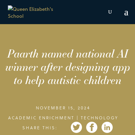
Paarth named national AI
winner after designing app
to help autistic children
NOVEMBER 15, 2024
ACADEMIC ENRICHMENT
|
TECHNOLOGY
SHARE THIS: