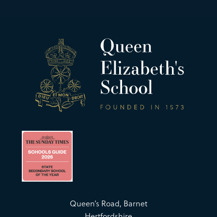
Queen’s Road, Barnet
Hertfordshire