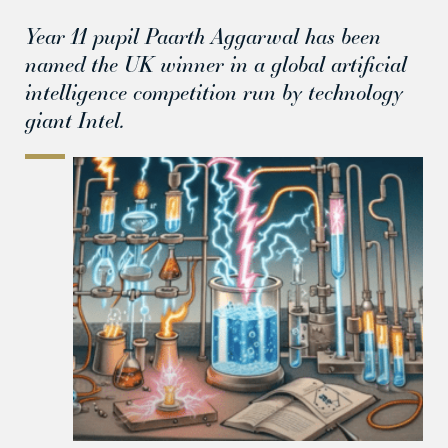
Year 11 pupil Paarth Aggarwal has been
named the UK winner in a global artificial
intelligence competition run by technology
giant Intel.