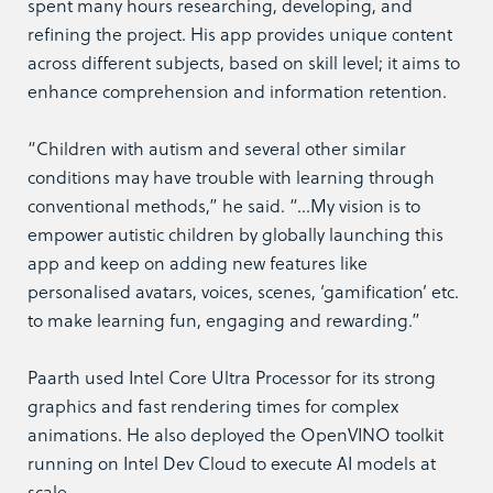
spent many hours researching, developing, and
refining the project. His app provides unique content
across different subjects, based on skill level; it aims to
enhance comprehension and information retention.
“Children with autism and several other similar
conditions may have trouble with learning through
conventional methods,” he said. “…My vision is to
empower autistic children by globally launching this
app and keep on adding new features like
personalised avatars, voices, scenes, ‘gamification’ etc.
to make learning fun, engaging and rewarding.”
Paarth used Intel Core Ultra Processor for its strong
graphics and fast rendering times for complex
animations. He also deployed the OpenVINO toolkit
running on Intel Dev Cloud to execute AI models at
scale.