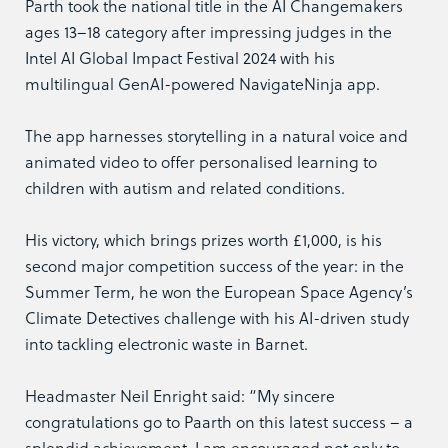
Parth took the national title in the AI Changemakers
ages 13–18 category after impressing judges in the
Intel AI Global Impact Festival 2024 with his
multilingual GenAI-powered NavigateNinja app.
The app harnesses storytelling in a natural voice and
animated video to offer personalised learning to
children with autism and related conditions.
His victory, which brings prizes worth £1,000, is his
second major competition success of the year: in the
Summer Term, he won the European Space Agency’s
Climate Detectives challenge with his AI-driven study
into tackling electronic waste in Barnet.
Headmaster Neil Enright said: “My sincere
congratulations go to Paarth on this latest success – a
splendid achievement. I am encouraged not only to