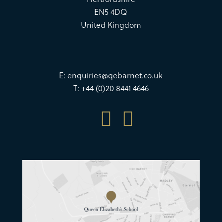
EN5 4DQ
United Kingdom
E:
enquiries@qebarnet.co.uk
T: +44 (0)20 8441 4646

