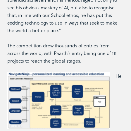
see his obvious mastery of AI, but also to recognise
that, in line with our School ethos, he has put this
exciting technology to use in ways that seek to make
the world a better place.”
The competition drew thousands of entries from
across the world, with Paarth’s entry being one of 111
projects to reach the global stages.
He