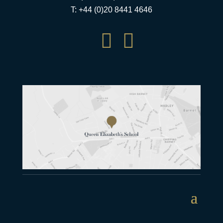
T: +44 (0)20 8441 4646

