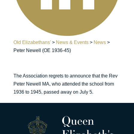
Old Elizabethans'
>
News & Events
>
News
>
Peter Newell (OE 1936-45)
The Association regrets to announce that the Rev
Peter Newell MA, who attended the school from
1936 to 1945, passed away on July 5.