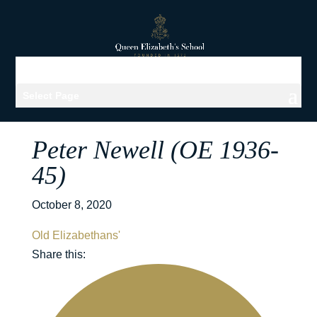
Select Page
Peter Newell (OE 1936-
45)
October 8, 2020
Old Elizabethans'
Share this: