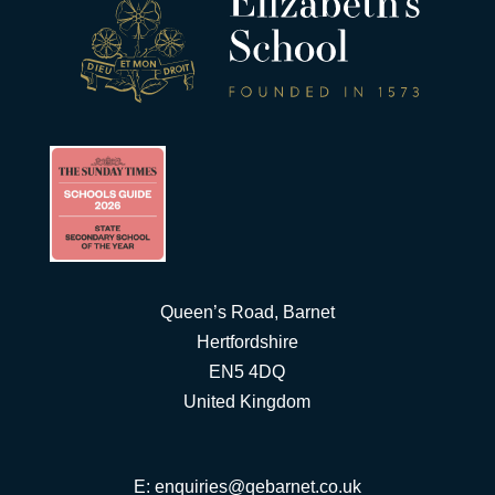
Queen’s Road, Barnet
Hertfordshire
EN5 4DQ
United Kingdom
E:
enquiries@qebarnet.co.uk