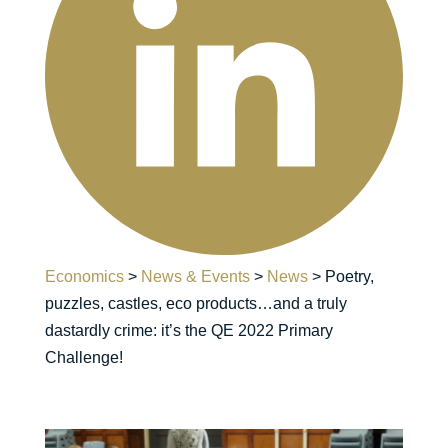
Economics
>
News & Events
>
News
>
Poetry,
puzzles, castles, eco products…and a truly
dastardly crime: it’s the QE 2022 Primary
Challenge!