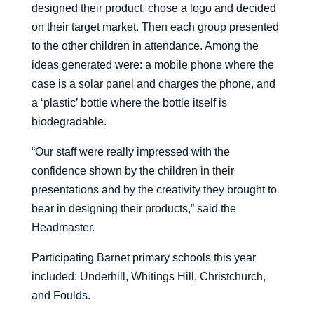
designed their product, chose a logo and decided
on their target market. Then each group presented
to the other children in attendance. Among the
ideas generated were: a mobile phone where the
case is a solar panel and charges the phone, and
a ‘plastic’ bottle where the bottle itself is
biodegradable.
“Our staff were really impressed with the
confidence shown by the children in their
presentations and by the creativity they brought to
bear in designing their products,” said the
Headmaster.
Participating Barnet primary schools this year
included: Underhill, Whitings Hill, Christchurch,
and Foulds.