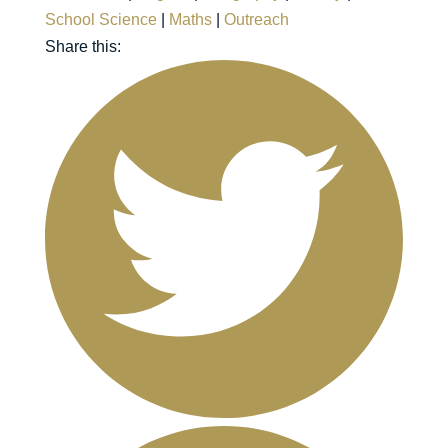
School Science
|
Maths
|
Outreach
Share this: