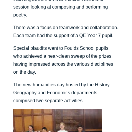
session looking at composing and performing
poetry.
There was a focus on teamwork and collaboration.
Each team had the support of a QE Year 7 pupil.
Special plaudits went to Foulds School pupils,
who achieved a near-clean sweep of the prizes,
having impressed across the various disciplines
on the day.
The new humanities day hosted by the History,
Geography and Economics departments
comprised two separate activities.