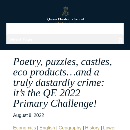
Select Page
Poetry, puzzles, castles,
eco products…and a
truly dastardly crime:
it’s the QE 2022
Primary Challenge!
August 8, 2022
Economics
|
English
|
Geography
|
History
|
Lower