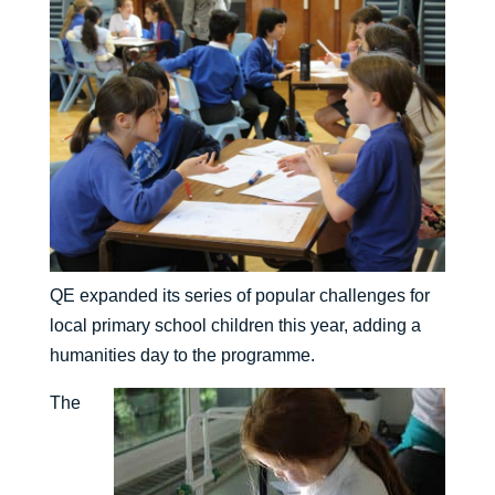
QE expanded its series of popular challenges for
local primary school children this year, adding a
humanities day to the programme.
The