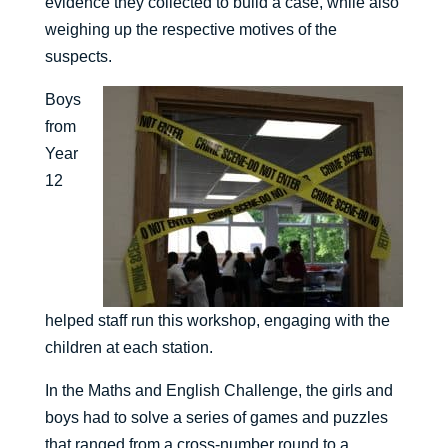
evidence they collected to build a case, while also
weighing up the respective motives of the
suspects.
Boys
from
Year
12
helped staff run this workshop, engaging with the
children at each station.
In the Maths and English Challenge, the girls and
boys had to solve a series of games and puzzles
that ranged from a cross-number round to a