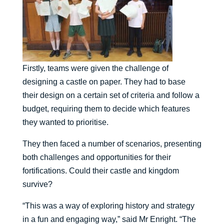
Firstly, teams were given the challenge of
designing a castle on paper. They had to base
their design on a certain set of criteria and follow a
budget, requiring them to decide which features
they wanted to prioritise.
They then faced a number of scenarios, presenting
both challenges and opportunities for their
fortifications. Could their castle and kingdom
survive?
“This was a way of exploring history and strategy
in a fun and engaging way,” said Mr Enright. “The