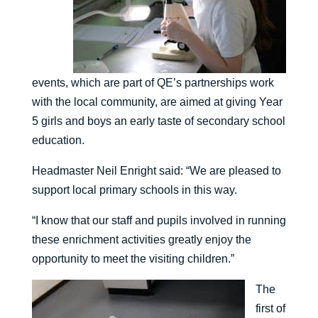
events, which are part of QE’s partnerships work
with the local community, are aimed at giving Year
5 girls and boys an early taste of secondary school
education.
Headmaster Neil Enright said: “We are pleased to
support local primary schools in this way.
“I know that our staff and pupils involved in running
these enrichment activities greatly enjoy the
opportunity to meet the visiting children.”
The
first of