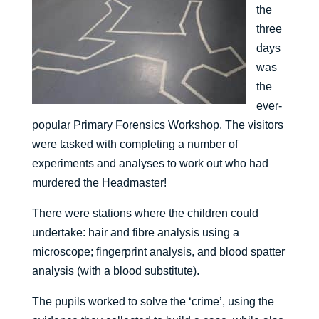
the
three
days
was
the
ever-
popular Primary Forensics Workshop. The visitors
were tasked with completing a number of
experiments and analyses to work out who had
murdered the Headmaster!
There were stations where the children could
undertake: hair and fibre analysis using a
microscope; fingerprint analysis, and blood spatter
analysis (with a blood substitute).
The pupils worked to solve the ‘crime’, using the