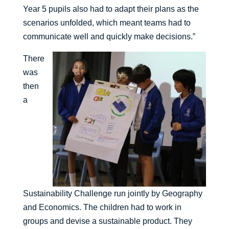
Year 5 pupils also had to adapt their plans as the
scenarios unfolded, which meant teams had to
communicate well and quickly make decisions.”
There
was
then
a
Sustainability Challenge run jointly by Geography
and Economics. The children had to work in
groups and devise a sustainable product. They