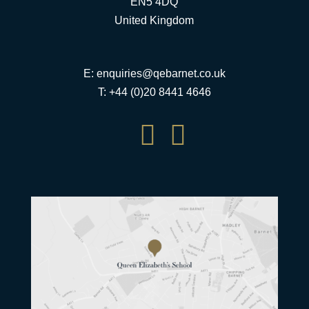
EN5 4DQ
United Kingdom
E:
enquiries@qebarnet.co.uk
T: +44 (0)20 8441 4646

