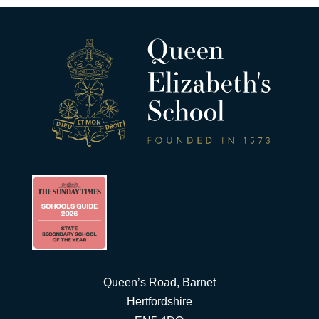
Queen’s Road, Barnet
Hertfordshire