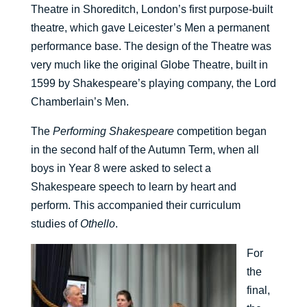
Theatre in Shoreditch, London’s first purpose-built
theatre, which gave Leicester’s Men a permanent
performance base. The design of the Theatre was
very much like the original Globe Theatre, built in
1599 by Shakespeare’s playing company, the Lord
Chamberlain’s Men.
The
Performing Shakespeare
competition began
in the second half of the Autumn Term, when all
boys in Year 8 were asked to select a
Shakespeare speech to learn by heart and
perform. This accompanied their curriculum
studies of
Othello
.
For
the
final,