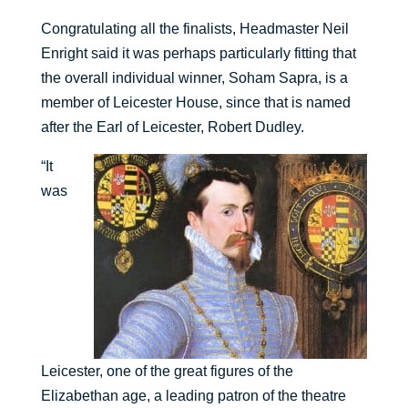
Congratulating all the finalists, Headmaster Neil
Enright said it was perhaps particularly fitting that
the overall individual winner, Soham Sapra, is a
member of Leicester House, since that is named
after the Earl of Leicester, Robert Dudley.
“It
was
Leicester, one of the great figures of the
Elizabethan age, a leading patron of the theatre