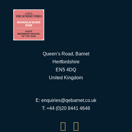
Queen’s Road, Barnet
Hertfordshire
EN5 4DQ
United Kingdom
E:
enquiries@qebarnet.co.uk
T: +44 (0)20 8441 4646

