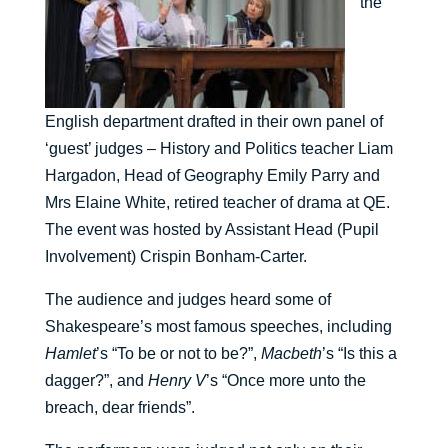
the
English department drafted in their own panel of
‘guest’ judges – History and Politics teacher Liam
Hargadon, Head of Geography Emily Parry and
Mrs Elaine White, retired teacher of drama at QE.
The event was hosted by Assistant Head (Pupil
Involvement) Crispin Bonham-Carter.
The audience and judges heard some of
Shakespeare’s most famous speeches, including
Hamlet
’s “To be or not to be?”,
Macbeth
’s “Is this a
dagger?”, and
Henry V
’s “Once more unto the
breach, dear friends”.