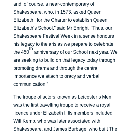
and, of course, a near-contemporary of
Shakespeare, who, in 1573, asked Queen
Elizabeth I for the Charter to establish Queen
Elizabeth’s School,” said Mr Enright. “Thus, our
Shakespeare Festival Week in a sense honours
his legacy to the arts as we prepare to celebrate
th
the 450
anniversary of our School next year. We
are seeking to build on that legacy today through
promoting drama and through the central
importance we attach to oracy and verbal
communication.”
The troupe of actors known as Leicester’s Men
was the first travelling troupe to receive a royal
licence under Elizabeth I. Its members included
Will Kemp, who was later associated with
Shakespeare, and James Burbage, who built The