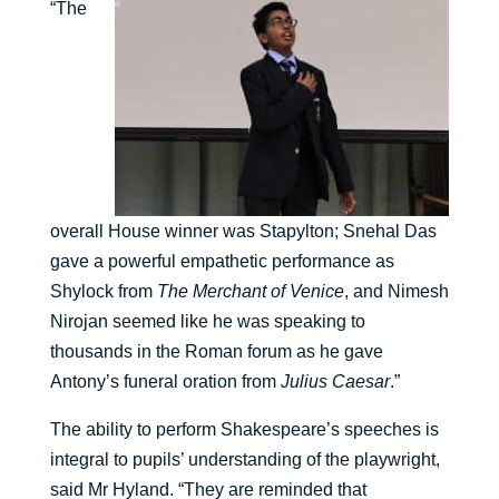
“The
overall House winner was Stapylton; Snehal Das
gave a powerful empathetic performance as
Shylock from
The Merchant of Venice
, and Nimesh
Nirojan seemed like he was speaking to
thousands in the Roman forum as he gave
Antony’s funeral oration from
Julius Caesar
.”
The ability to perform Shakespeare’s speeches is
integral to pupils’ understanding of the playwright,
said Mr Hyland. “They are reminded that