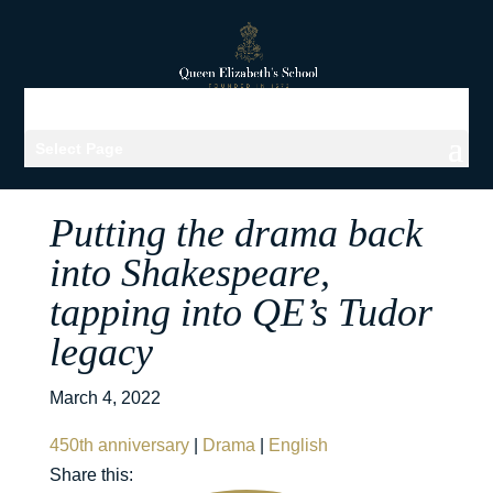
Select Page
Putting the drama back
into Shakespeare,
tapping into QE’s Tudor
legacy
March 4, 2022
450th anniversary
|
Drama
|
English
Share this: