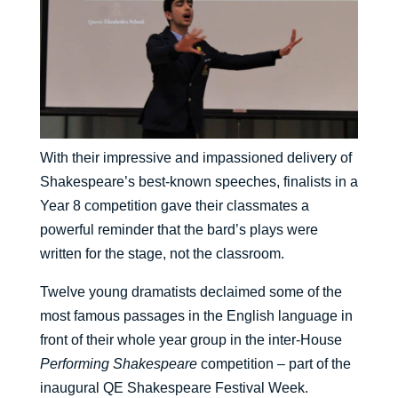
With their impressive and impassioned delivery of
Shakespeare’s best-known speeches, finalists in a
Year 8 competition gave their classmates a
powerful reminder that the bard’s plays were
written for the stage, not the classroom.
Twelve young dramatists declaimed some of the
most famous passages in the English language in
front of their whole year group in the inter-House
Performing Shakespeare
competition – part of the
inaugural QE Shakespeare Festival Week.