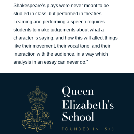
Shakespeare’s plays were never meant to be
studied in class, but performed in theatres.
Learning and performing a speech requires
students to make judgements about what a
character is saying, and how this will affect things
like their movement, their vocal tone, and their
interaction with the audience, in a way which
analysis in an essay can never do.”