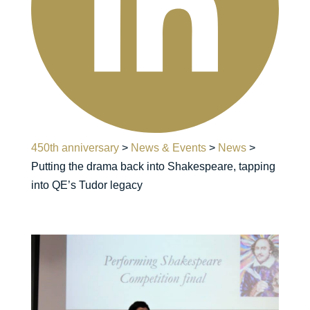
450th anniversary
>
News & Events
>
News
>
Putting the drama back into Shakespeare, tapping
into QE’s Tudor legacy