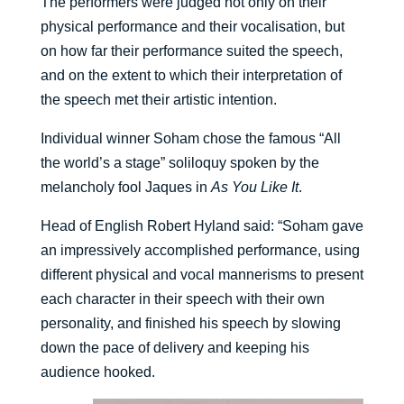
The performers were judged not only on their
physical performance and their vocalisation, but
on how far their performance suited the speech,
and on the extent to which their interpretation of
the speech met their artistic intention.
Individual winner Soham chose the famous “All
the world’s a stage” soliloquy spoken by the
melancholy fool Jaques in
As You Like It
.
Head of English Robert Hyland said: “Soham gave
an impressively accomplished performance, using
different physical and vocal mannerisms to present
each character in their speech with their own
personality, and finished his speech by slowing
down the pace of delivery and keeping his
audience hooked.