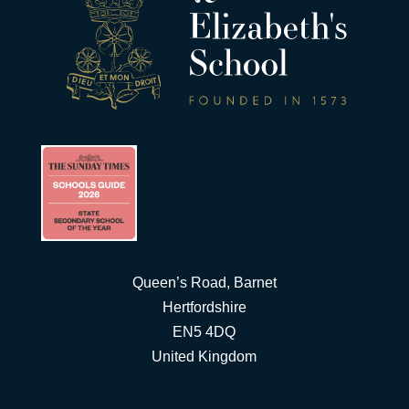
Queen’s Road, Barnet
Hertfordshire
EN5 4DQ
United Kingdom