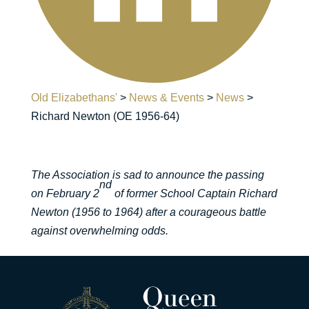
Old Elizabethans'
>
News & Events
>
News
>
Richard Newton (OE 1956-64)
The Association is sad to announce the passing
nd
on February 2
of former School Captain Richard
Newton (1956 to 1964) after a courageous battle
against overwhelming odds.