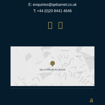
E:
enquiries@qebarnet.co.uk
T: +44 (0)20 8441 4646

