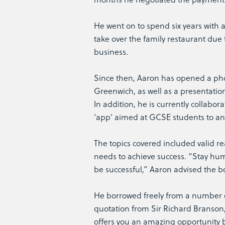
He went on to spend six years with
take over the family restaurant due 
business.
Since then, Aaron has opened a pho
Greenwich, as well as a presentatio
In addition, he is currently collabo
‘app’ aimed at GCSE students to an 
The topics covered included valid r
needs to achieve success. “Stay hu
be successful,” Aaron advised the b
He borrowed freely from a number o
quotation from Sir Richard Branson
offers you an amazing opportunity bu