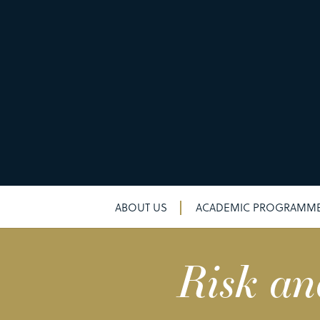
ABOUT US
ACADEMIC PROGRAMM
Risk an