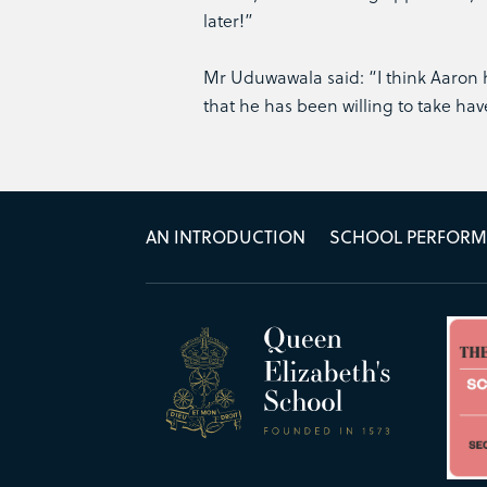
later!”
Mr Uduwawala said: “I think Aaron h
that he has been willing to take ha
AN INTRODUCTION
SCHOOL PERFOR