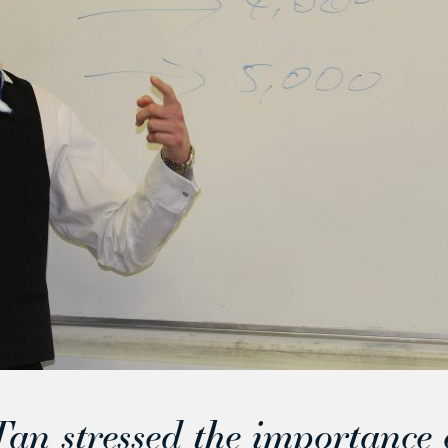
an stressed the importance 