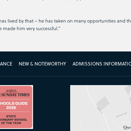
as lived by that – he has taken on many opportunities and th
ve made him very successful.”
MANCE
NEW & NOTEWORTHY
ADMISSIONS INFORMATI