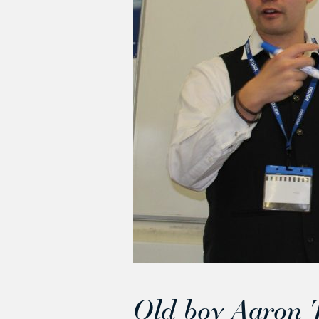
Old boy Aaron T