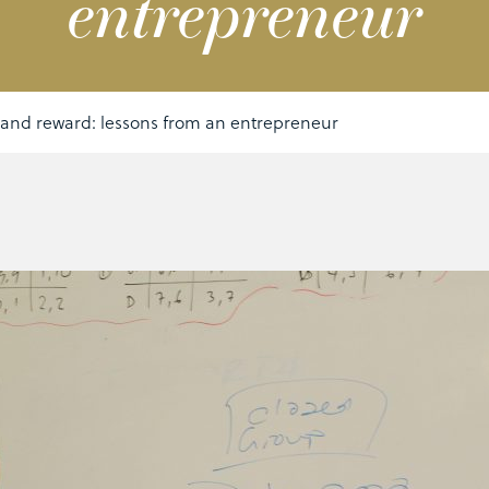
entrepreneur
 and reward: lessons from an entrepreneur