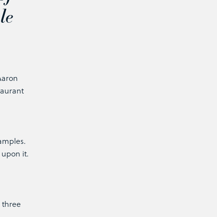
le
 Aaron
taurant
xamples.
 upon it.
 three