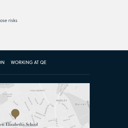
ose risks
ON
WORKING AT QE