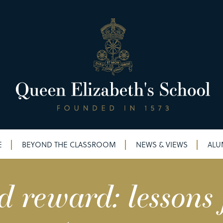
E
BEYOND THE CLASSROOM
NEWS & VIEWS
ALU
d reward: lessons