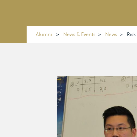
Alumni
>
News & Events
>
News
>
Risk