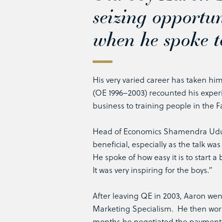
seizing opportun
when he spoke t
His very varied career has taken him
(OE 1996–2003) recounted his experi
business to training people in the Fa
Head of Economics Shamendra Uduwa
beneficial, especially as the talk wa
He spoke of how easy it is to start 
It was very inspiring for the boys.”
After leaving QE in 2003, Aaron wen
Marketing Specialism. He then worke
months he negotiated the payment 