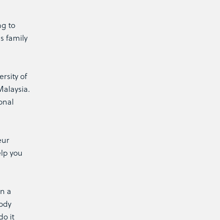
ng to
s family
rsity of
Malaysia.
onal
eur
elp you
on a
body
do it