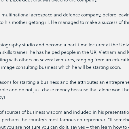
 a multinational aerospace and defence company, before leavi
to his mother getting ill. He managed to make a success of thi
tography studio and become a part-time lecturer at the Unive
n skills trainer: he has helped people in the UK, Vietnam and 
rating with others on several ventures, ranging from an educati
image consulting business which he will be starting soon.
easons for starting a business and the attributes an entrepren
mble and do not just chase money because that alone won’t h
oys.
f sources of business wisdom and included in his presentati
, perhaps the country’s most famous entrepreneur: “If some
t you are not sure you can do it, say yes – then learn how to 