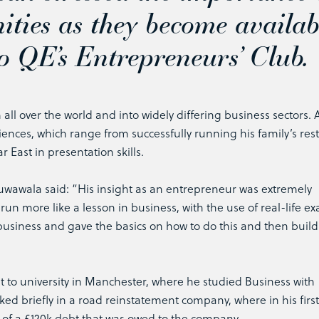
ities as they become availab
o QE’s Entrepreneurs’ Club.
 all over the world and into widely differing business sectors.
ences, which range from successfully running his family’s res
r East in presentation skills.
wala said: “His insight as an entrepreneur was extremely
s run more like a lesson in business, with the use of real-life e
a business and gave the basics on how to do this and then build
t to university in Manchester, where he studied Business with
d briefly in a road reinstatement company, where in his first
of a £120k debt that was owed to the company.