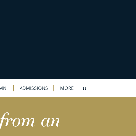
MNI
ADMISSIONS
MORE
 from an