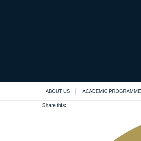
Robert Pate (OE 195
December 20, 2024
ABOUT US
ACADEMIC PROGRAMME
Old Elizabethans'
Share this: