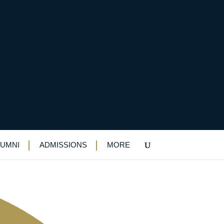
LUMNI
ADMISSIONS
MORE