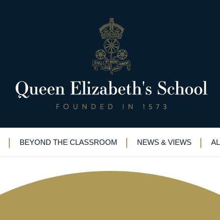
3-1956)
BEYOND THE CLASSROOM
NEWS & VIEWS
A