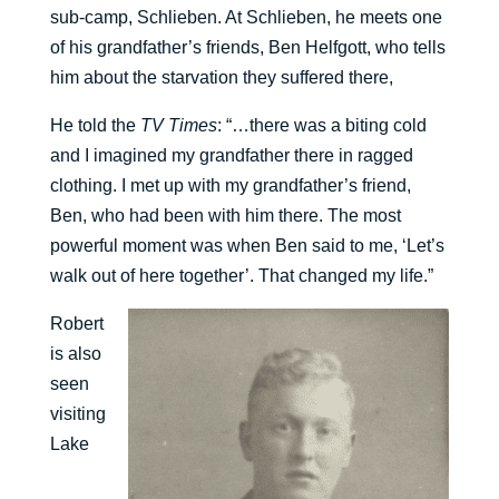
sub-camp, Schlieben. At Schlieben, he meets one
of his grandfather’s friends, Ben Helfgott, who tells
him about the starvation they suffered there,
He told the
TV Times
: “…there was a biting cold
and I imagined my grandfather there in ragged
clothing. I met up with my grandfather’s friend,
Ben, who had been with him there. The most
powerful moment was when Ben said to me, ‘Let’s
walk out of here together’. That changed my life.”
Robert
is also
seen
visiting
Lake