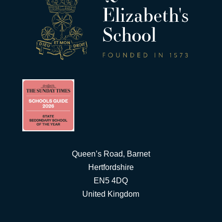
Queen’s Road, Barnet
Hertfordshire
EN5 4DQ
United Kingdom