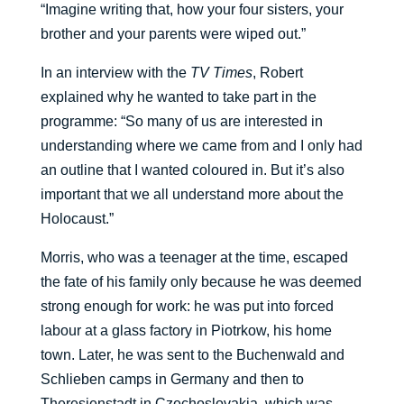
“Imagine writing that, how your four sisters, your
brother and your parents were wiped out.”
In an interview with the
TV Times
, Robert
explained why he wanted to take part in the
programme: “So many of us are interested in
understanding where we came from and I only had
an outline that I wanted coloured in. But it’s also
important that we all understand more about the
Holocaust.”
Morris, who was a teenager at the time, escaped
the fate of his family only because he was deemed
strong enough for work: he was put into forced
labour at a glass factory in Piotrkow, his home
town. Later, he was sent to the Buchenwald and
Schlieben camps in Germany and then to
Theresienstadt in Czechoslovakia, which was