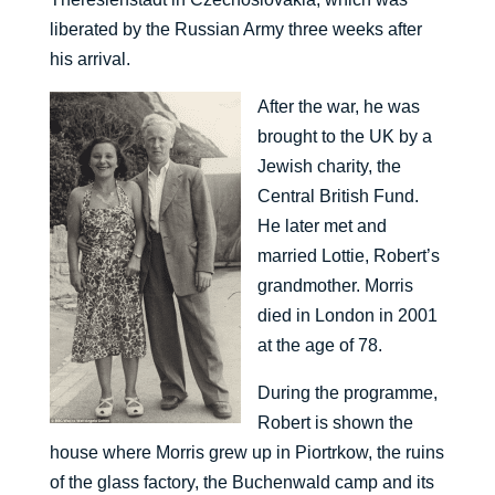
liberated by the Russian Army three weeks after
his arrival.
After the war, he was
brought to the UK by a
Jewish charity, the
Central British Fund.
He later met and
married Lottie, Robert’s
grandmother. Morris
died in London in 2001
at the age of 78.
During the programme,
Robert is shown the
house where Morris grew up in Piortrkow, the ruins
of the glass factory, the Buchenwald camp and its