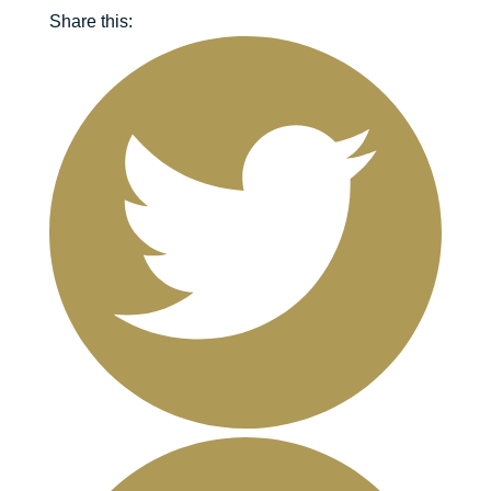
Share this: