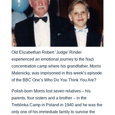
Old Elizabethan Robert ‘Judge’ Rinder
experienced an emotional journey to the Nazi
concentration camp where his grandfather, Morris
Malenicky, was imprisoned in this week’s episode
of the BBC One’s Who Do You Think You Are?
Polish-born Morris lost seven relatives – his
parents, four sisters and a brother – in the
Treblinka Camp in Poland in 1940 and he was the
only one of his immediate family to survive the