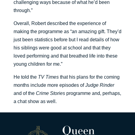
challenging ways because of what he’d been
through.”
Overall, Robert described the experience of
making the programme as “an amazing gift. They’d
just been statistics before but I read details of how
his siblings were good at school and that they
loved performing and that breathed life into these
young children for me.”
He told the
TV Times
that his plans for the coming
months include more episodes of
Judge Rinder
and of the
Crime Stories
programme and, perhaps,
a chat show as well.