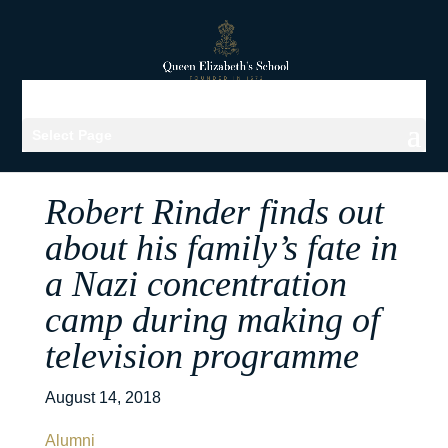
Select Page
Robert Rinder finds out
about his family’s fate in
a Nazi concentration
camp during making of
television programme
August 14, 2018
Alumni