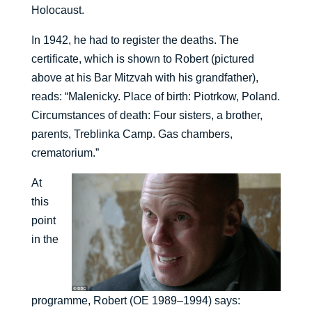
Holocaust.
In 1942, he had to register the deaths. The
certificate, which is shown to Robert (pictured
above at his Bar Mitzvah with his grandfather),
reads: “Malenicky. Place of birth: Piotrkow, Poland.
Circumstances of death: Four sisters, a brother,
parents, Treblinka Camp. Gas chambers,
crematorium.”
At
this
point
in the
programme, Robert (OE 1989–1994) says: