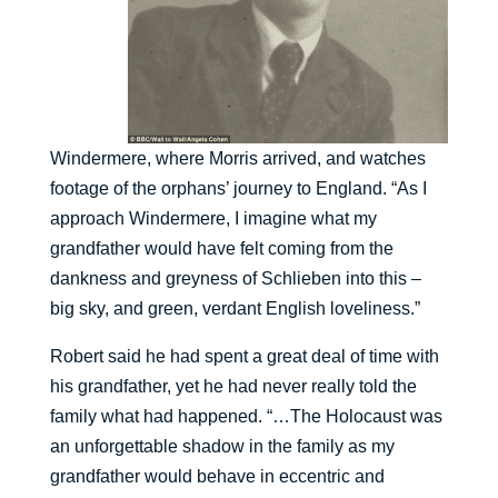
Windermere, where Morris arrived, and watches
footage of the orphans’ journey to England. “As I
approach Windermere, I imagine what my
grandfather would have felt coming from the
dankness and greyness of Schlieben into this –
big sky, and green, verdant English loveliness.”
Robert said he had spent a great deal of time with
his grandfather, yet he had never really told the
family what had happened. “…The Holocaust was
an unforgettable shadow in the family as my
grandfather would behave in eccentric and