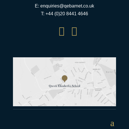
E:
enquiries@qebarnet.co.uk
T: +44 (0)20 8441 4646

