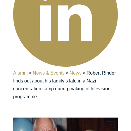
Alumni
>
News & Events
>
News
>
Robert Rinder
finds out about his family’s fate in a Nazi
concentration camp during making of television
programme