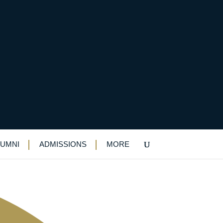
LUMNI
ADMISSIONS
MORE