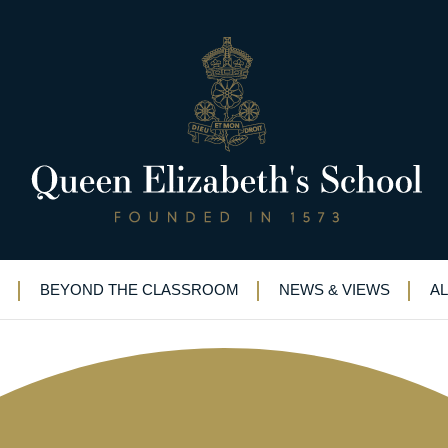
933-38)
BEYOND THE CLASSROOM
NEWS & VIEWS
A