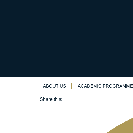
Thomas Adams (OE 1
November 8, 2019
ABOUT US
ACADEMIC PROGRAMME
Old Elizabethans'
Share this: