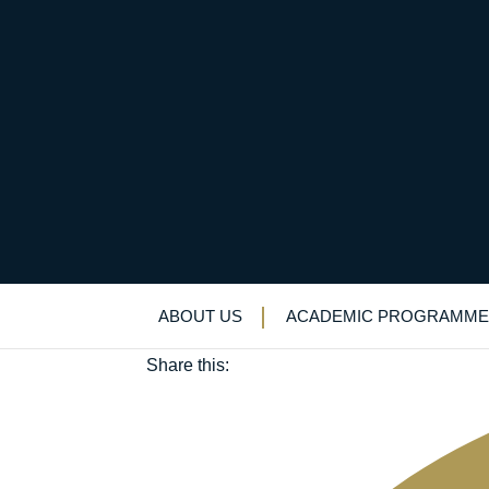
Tony King (OE 1938-
June 8, 2018
ABOUT US
ACADEMIC PROGRAMME
Old Elizabethans'
Share this: