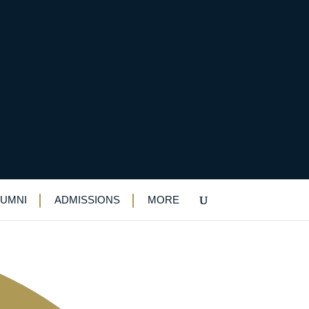
LUMNI
ADMISSIONS
MORE