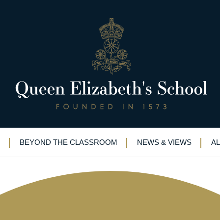
44)
BEYOND THE CLASSROOM
NEWS & VIEWS
A