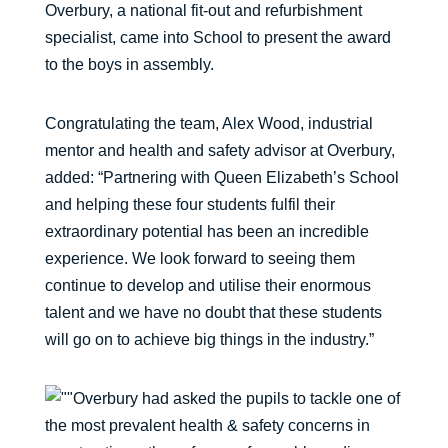
Overbury, a national fit-out and refurbishment
specialist, came into School to present the award
to the boys in assembly.
Congratulating the team, Alex Wood, industrial
mentor and health and safety advisor at Overbury,
added: “Partnering with Queen Elizabeth’s School
and helping these four students fulfil their
extraordinary potential has been an incredible
experience. We look forward to seeing them
continue to develop and utilise their enormous
talent and we have no doubt that these students
will go on to achieve big things in the industry.”
Overbury had asked the pupils to tackle one of
the most prevalent health & safety concerns in