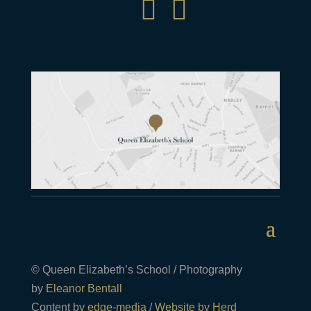


© Queen Elizabeth’s School / Photography
by
Eleanor Bentall
Content by
edge-media
/
Website by Herd