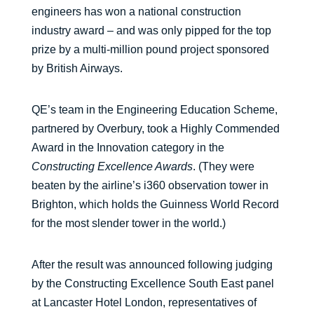
engineers has won a national construction
industry award – and was only pipped for the top
prize by a multi-million pound project sponsored
by British Airways.
QE’s team in the Engineering Education Scheme,
partnered by Overbury, took a Highly Commended
Award in the Innovation category in the
Constructing Excellence Awards
. (They were
beaten by the airline’s i360 observation tower in
Brighton, which holds the Guinness World Record
for the most slender tower in the world.)
After the result was announced following judging
by the Constructing Excellence South East panel
at Lancaster Hotel London, representatives of