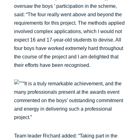
oversaw the boys ’ participation in the scheme,
said: “The four really went above and beyond the
requirements for this project. The methods applied
involved complex applications, which I would not
expect 16 and 17-year-old students to devise. All
four boys have worked extremely hard throughout
the course of the project and I am delighted that
their efforts have been recognised.
“It is a truly remarkable achievement, and the
many professionals present at the awards event
commented on the boys’ outstanding commitment
and energy in delivering such a professional
project.”
Team leader Richard added: “Taking part in the