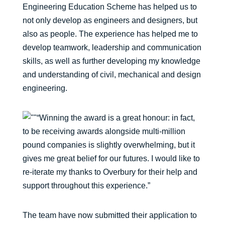
Engineering Education Scheme has helped us to
not only develop as engineers and designers, but
also as people. The experience has helped me to
develop teamwork, leadership and communication
skills, as well as further developing my knowledge
and understanding of civil, mechanical and design
engineering.
“Winning the award is a great honour: in fact,
to be receiving awards alongside multi-million
pound companies is slightly overwhelming, but it
gives me great belief for our futures. I would like to
re-iterate my thanks to Overbury for their help and
support throughout this experience.”
The team have now submitted their application to