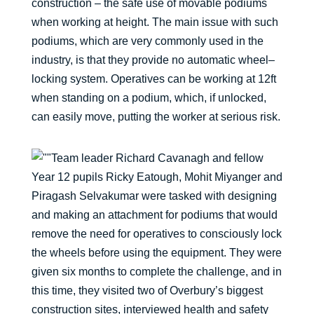
construction – the safe use of movable podiums
when working at height. The main issue with such
podiums, which are very commonly used in the
industry, is that they provide no automatic wheel–
locking system. Operatives can be working at 12ft
when standing on a podium, which, if unlocked,
can easily move, putting the worker at serious risk.
Team leader Richard Cavanagh and fellow
Year 12 pupils Ricky Eatough, Mohit Miyanger and
Piragash Selvakumar were tasked with designing
and making an attachment for podiums that would
remove the need for operatives to consciously lock
the wheels before using the equipment. They were
given six months to complete the challenge, and in
this time, they visited two of Overbury’s biggest
construction sites, interviewed health and safety