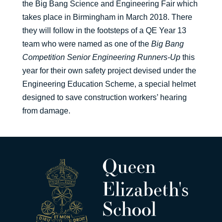
the Big Bang Science and Engineering Fair which
takes place in Birmingham in March 2018. There
they will follow in the footsteps of a QE Year 13
team who were named as one of the
Big Bang
Competition Senior Engineering Runners-Up
this
year for their own safety project devised under the
Engineering Education Scheme, a special helmet
designed to save construction workers’ hearing
from damage.