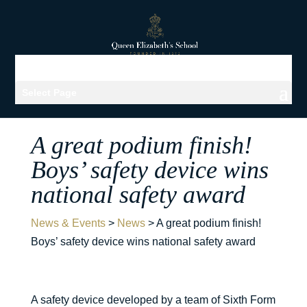
Select Page
A great podium finish!
Boys’ safety device wins
national safety award
News & Events
>
News
>
A great podium finish!
Boys’ safety device wins national safety award
A safety device developed by a team of Sixth Form