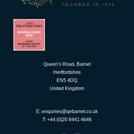
Queen’s Road, Barnet
Hertfordshire
EN5 4DQ
United Kingdom
E:
enquiries@qebarnet.co.uk
T: +44 (0)20 8441 4646