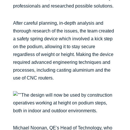
professionals and researched possible solutions.
After careful planning, in-depth analysis and
thorough research of the issues, the team created
a safety spring device which involved a kick step
on the podium, allowing it to stay secure
regardless of weight or height. Making the device
required advanced engineering techniques and
processes, including casting aluminium and the
use of CNC routers.
The design will now be used by construction
operatives working at height on podium steps,
both in indoor and outdoor environments.
Michael Noonan, QE's Head of Technology, who