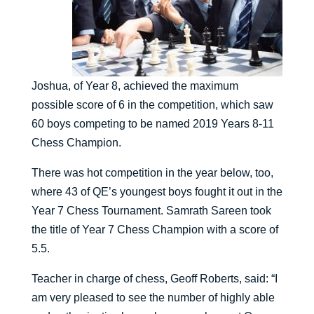
Joshua, of Year 8, achieved the maximum
possible score of 6 in the competition, which saw
60 boys competing to be named 2019 Years 8-11
Chess Champion.
There was hot competition in the year below, too,
where 43 of QE’s youngest boys fought it out in the
Year 7 Chess Tournament. Samrath Sareen took
the title of Year 7 Chess Champion with a score of
5.5.
Teacher in charge of chess, Geoff Roberts, said: “I
am very pleased to see the number of highly able