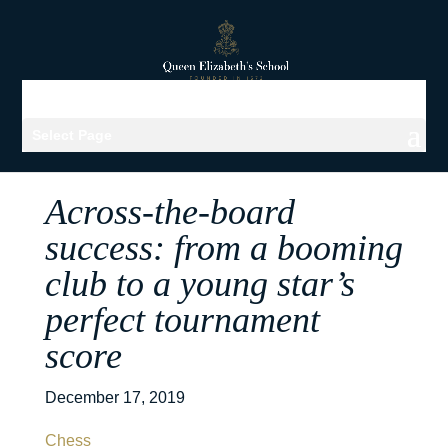
Select Page
Across-the-board
success: from a booming
club to a young star’s
perfect tournament
score
December 17, 2019
Chess