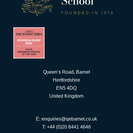
Queen’s Road, Barnet
Hertfordshire
EN5 4DQ
United Kingdom
E:
enquiries@qebarnet.co.uk
T: +44 (0)20 8441 4646