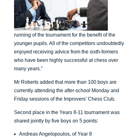
running of the tournament for the benefit of the
younger pupils. All of the competitors undoubtedly
enjoyed receiving advice from the sixth-formers
who have been highly successful at chess over
many years.”
Mr Roberts added that more than 100 boys are
currently attending the after-school Monday and
Friday sessions of the Improvers’ Chess Club.
Second place in the Years 8-11 tournament was
shared jointly by five boys on 5 points:
Andreas Angelopoulos, of Year 8