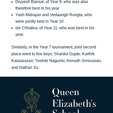
Divyesh Bansal, of Year 9, who was also
therefore best in his year
Yash Mahajan and Vedaangh Rungta, who
were jointly best in Year 10
Ish Chhabra, of Year 11, who was best in his
year.
Similarly, in the Year 7 tournament, joint second
place went to five boys: Shardul Gupte; Karthik
Kalaiarasan; Yoshiki Nagumo; Anirudh Srinivasan,
and Nathan Xu.