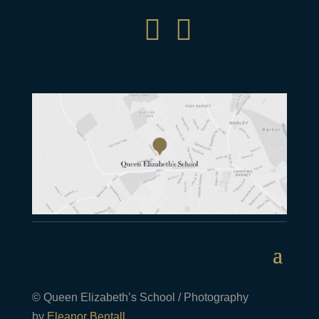


© Queen Elizabeth’s School / Photography
by
Eleanor Bentall