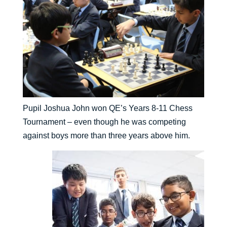
Pupil Joshua John won QE’s Years 8-11 Chess
Tournament – even though he was competing
against boys more than three years above him.