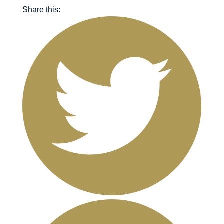
Share this: