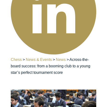
Chess
>
News & Events
>
News
>
Across-the-
board success: from a booming club to a young
star’s perfect tournament score