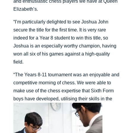
and enthusiastic chess players we have at Queen
Elizabeth’s.
“I’m particularly delighted to see Joshua John
secure the title for the first time. It is very rare
indeed for a Year 8 student to win this title, so
Joshua is an especially worthy champion, having
won all six of his games against a high-quality
field.
“The Years 8-11 tournament was an enjoyable and
competitive morning of chess. We were able to
make use of the chess expertise that Sixth Form
boys have developed, utilising their skills in the