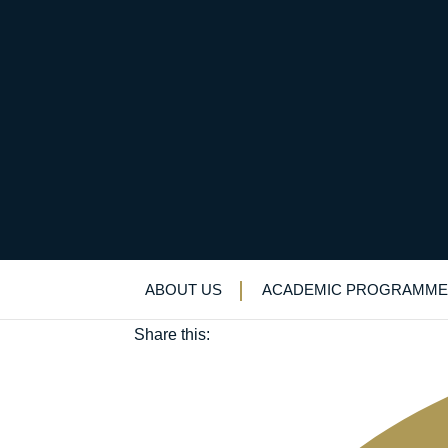
All the fun of the fet
June 25, 2025
ABOUT US
ACADEMIC PROGRAMME
Alumni
|
House system
|
Service
Share this: