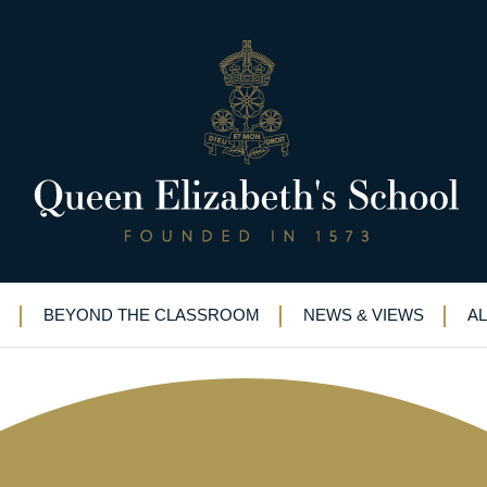
e – and some serious fundraising
BEYOND THE CLASSROOM
NEWS & VIEWS
A