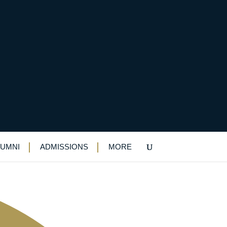
, too
LUMNI
ADMISSIONS
MORE