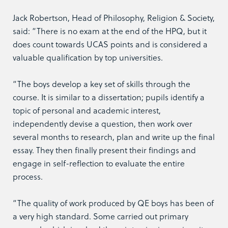
Jack Robertson, Head of Philosophy, Religion & Society,
said: “There is no exam at the end of the HPQ, but it
does count towards UCAS points and is considered a
valuable qualification by top universities.
“The boys develop a key set of skills through the
course. It is similar to a dissertation; pupils identify a
topic of personal and academic interest,
independently devise a question, then work over
several months to research, plan and write up the final
essay. They then finally present their findings and
engage in self-reflection to evaluate the entire
process.
“The quality of work produced by QE boys has been of
a very high standard. Some carried out primary