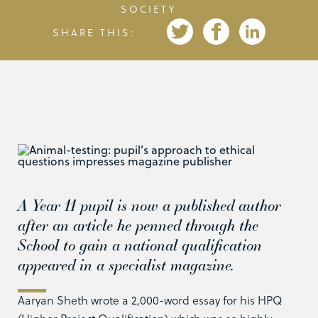
SOCIETY
SHARE THIS:
A Year 11 pupil is now a published author
after an article he penned through the
School to gain a national qualification
appeared in a specialist magazine.
Aaryan Sheth wrote a 2,000-word essay for his HPQ