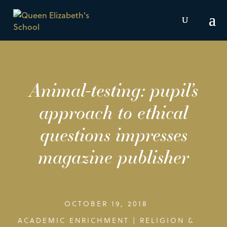
Animal-testing: pupil’s
approach to ethical
questions impresses
magazine publisher
OCTOBER 19, 2018
ACADEMIC ENRICHMENT
|
RELIGION &