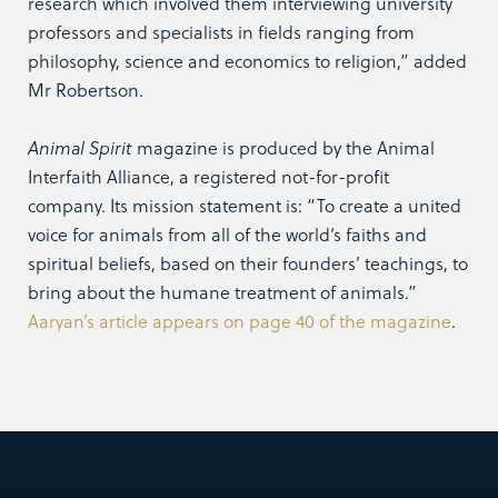
research which involved them interviewing university
professors and specialists in fields ranging from
philosophy, science and economics to religion,” added
Mr Robertson.
Animal Spirit
magazine is produced by the Animal
Interfaith Alliance, a registered not-for-profit
company. Its mission statement is: “To create a united
voice for animals from all of the world’s faiths and
spiritual beliefs, based on their founders’ teachings, to
bring about the humane treatment of animals.”
Aaryan’s article appears on page 40 of the magazine
.