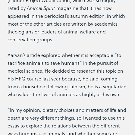
(Higher Project Qualification) which was so highly
rated by
Animal Spirit
magazine that it has now
appeared in the periodical’s autumn edition, in which
most of the other articles are written by academics,
theologians or leaders of animal welfare and
conservation groups.
Aaryan’s article explored whether it is acceptable “to
sacrifice animals to save humans” in the pursuit of
medical science. He decided to research this topic on
his HPQ course last year because, he said, coming
from a household following Jainism, he is a vegetarian
who values the lives of animals as highly as his own.
“In my opinion, dietary choices and matters of life and
death are very different things, so I wanted to use this
essay to explore the relations between the different
ways humans use animals, and whether some are