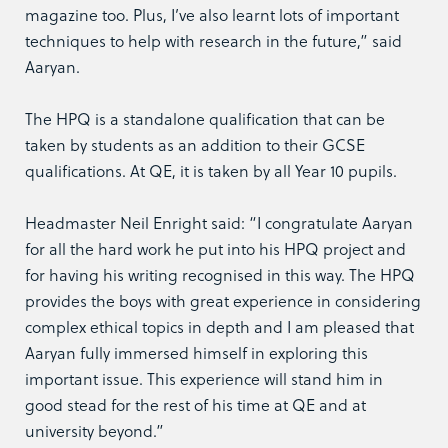
magazine too. Plus, I’ve also learnt lots of important
techniques to help with research in the future,” said
Aaryan.
The HPQ is a standalone qualification that can be
taken by students as an addition to their GCSE
qualifications. At QE, it is taken by all Year 10 pupils.
Headmaster Neil Enright said: “I congratulate Aaryan
for all the hard work he put into his HPQ project and
for having his writing recognised in this way. The HPQ
provides the boys with great experience in considering
complex ethical topics in depth and I am pleased that
Aaryan fully immersed himself in exploring this
important issue. This experience will stand him in
good stead for the rest of his time at QE and at
university beyond.”