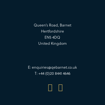
Queen’s Road, Barnet
Hertfordshire
EN5 4DQ
United Kingdom
E:
enquiries@qebarnet.co.uk
T: +44 (0)20 8441 4646

