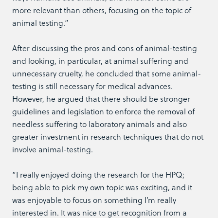
more relevant than others, focusing on the topic of
animal testing.”
After discussing the pros and cons of animal-testing
and looking, in particular, at animal suffering and
unnecessary cruelty, he concluded that some animal-
testing is still necessary for medical advances.
However, he argued that there should be stronger
guidelines and legislation to enforce the removal of
needless suffering to laboratory animals and also
greater investment in research techniques that do not
involve animal-testing.
“I really enjoyed doing the research for the HPQ;
being able to pick my own topic was exciting, and it
was enjoyable to focus on something I’m really
interested in. It was nice to get recognition from a