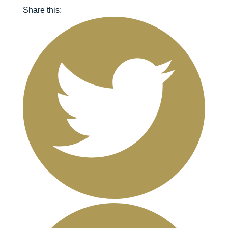
Share this: