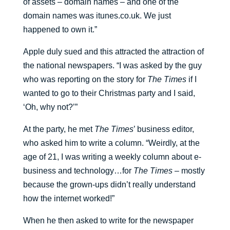
of assets – domain names – and one of the
domain names was itunes.co.uk. We just
happened to own it.”
Apple duly sued and this attracted the attraction of
the national newspapers. “I was asked by the guy
who was reporting on the story for
The Times
if I
wanted to go to their Christmas party and I said,
‘Oh, why not?’”
At the party, he met
The Times
’ business editor,
who asked him to write a column. “Weirdly, at the
age of 21, I was writing a weekly column about e-
business and technology…for
The Times
– mostly
because the grown-ups didn’t really understand
how the internet worked!”
When he then asked to write for the newspaper