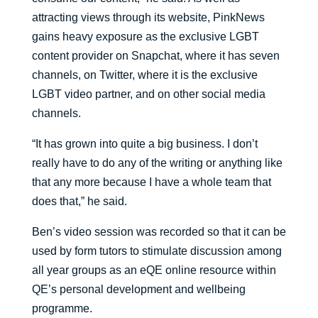
attracting views through its website, PinkNews
gains heavy exposure as the exclusive LGBT
content provider on Snapchat, where it has seven
channels, on Twitter, where it is the exclusive
LGBT video partner, and on other social media
channels.
“It has grown into quite a big business. I don’t
really have to do any of the writing or anything like
that any more because I have a whole team that
does that,” he said.
Ben’s video session was recorded so that it can be
used by form tutors to stimulate discussion among
all year groups as an eQE online resource within
QE’s personal development and wellbeing
programme.