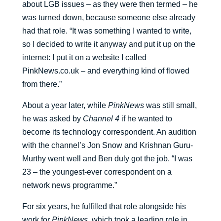
about LGB issues – as they were then termed – he
was turned down, because someone else already
had that role. “It was something I wanted to write,
so I decided to write it anyway and put it up on the
internet: I put it on a website I called
PinkNews.co.uk – and everything kind of flowed
from there.”
About a year later, while
PinkNews
was still small,
he was asked by
Channel 4
if he wanted to
become its technology correspondent. An audition
with the channel’s Jon Snow and Krishnan Guru-
Murthy went well and Ben duly got the job. “I was
23 – the youngest-ever correspondent on a
network news programme.”
For six years, he fulfilled that role alongside his
work for
PinkNews
, which took a leading role in