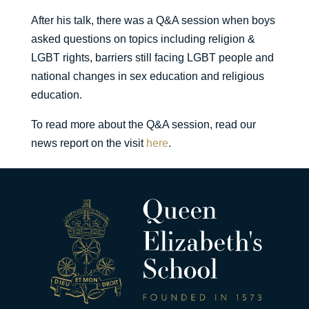
After his talk, there was a Q&A session when boys
asked questions on topics including religion &
LGBT rights, barriers still facing LGBT people and
national changes in sex education and religious
education.
To read more about the Q&A session, read our
news report on the visit
here
.