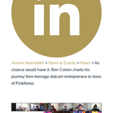
Alumni Newsletter
>
News & Events
>
News
>
As
chance would have it: Ben Cohen charts his
journey from teenage dotcom entrepreneur to boss
of PinkNews