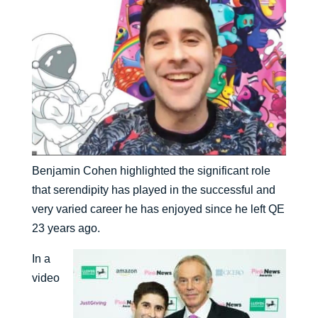
Benjamin Cohen highlighted the significant role
that serendipity has played in the successful and
very varied career he has enjoyed since he left QE
23 years ago.
In a
video