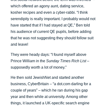
which offered an agony aunt, dating service,
kosher recipes and even a cyber-rabbi. “I think
serendipity is really important. I probably would not
have started that if I had stayed at QE,” Ben told
his audience of current QE pupils, before adding
that he was not suggesting they should follow suit
and leave!
They were heady days: “I found myself above
Prince William in the
Sunday Times Rich List
–
supposedly worth a lot of money.”
He then sold JewishNet and started another
business, CyberBritain – “a dot.com darling for a
couple of years” – which he ran during his gap
year and then while at university. Among other
things, it launched a UK-specific search engine