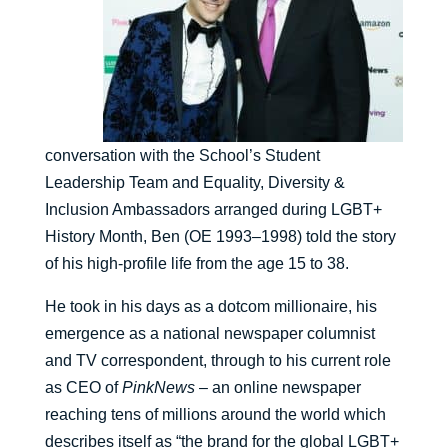
conversation with the School’s Student
Leadership Team and Equality, Diversity &
Inclusion Ambassadors arranged during LGBT+
History Month, Ben (OE 1993–1998) told the story
of his high-profile life from the age 15 to 38.
He took in his days as a dotcom millionaire, his
emergence as a national newspaper columnist
and TV correspondent, through to his current role
as CEO of
PinkNews
– an online newspaper
reaching tens of millions around the world which
describes itself as “the brand for the global LGBT+