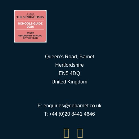
Queen’s Road, Barnet
Hertfordshire
EN5 4DQ
United Kingdom
E:
enquiries@qebarnet.co.uk
T: +44 (0)20 8441 4646

