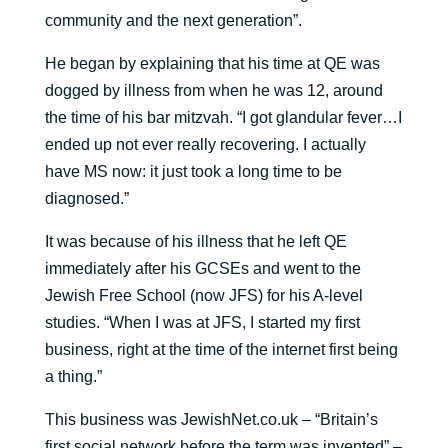
community and the next generation”.
He began by explaining that his time at QE was
dogged by illness from when he was 12, around
the time of his bar mitzvah. “I got glandular fever…I
ended up not ever really recovering. I actually
have MS now: it just took a long time to be
diagnosed.”
It was because of his illness that he left QE
immediately after his GCSEs and went to the
Jewish Free School (now JFS) for his A-level
studies. “When I was at JFS, I started my first
business, right at the time of the internet first being
a thing.”
This business was JewishNet.co.uk – “Britain’s
first social network before the term was invented” –