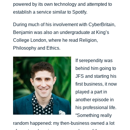
powered by its own technology and attempted to
establish a service similar to Spotify.
During much of his involvement with CyberBritain,
Benjamin was also an undergraduate at King’s
College London, where he read Religion,
Philosophy and Ethics.
If serependity was
behind him going to
JFS and starting his
first business, it now
played a part in
another episode in
his professional life.
“Something really
random happened: my then-business owned a lot