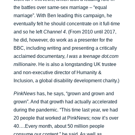
the battles over same-sex marriage – “equal
marriage”. With Ben leading this campaign, he
eventually felt he should concentrate on it full-time
and so he left
Channel 4
. (From 2010 until 2017,
he did, however, do work as a presenter for the
BBC, including writing and presenting a critically
acclaimed documentary,
I was a teenage dot.com
millionaire
. He is also a longstanding UK trustee
and non-executive director of Humanity &
Inclusion, a global disability development charity.)
PinkNews
has, he says, “grown and grown and
grown”. And that growth had actually accelerated
during the pandemic. “This time last year, we had
20 people that worked at PinkNews; now it’s over
40….Every month, about 50 million people
consume our content,” he said. As well as