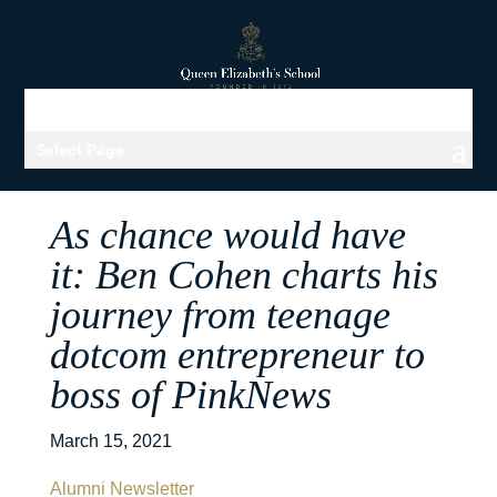
Select Page
As chance would have
it: Ben Cohen charts his
journey from teenage
dotcom entrepreneur to
boss of PinkNews
March 15, 2021
Alumni Newsletter