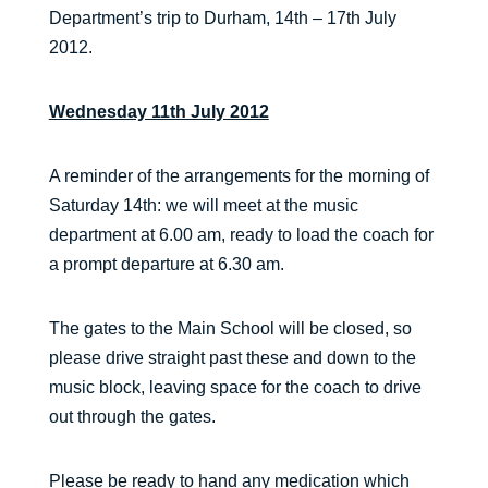
Department’s trip to Durham, 14th – 17th July
2012.
Wednesday 11th July 2012
A reminder of the arrangements for the morning of
Saturday 14th: we will meet at the music
department at 6.00 am, ready to load the coach for
a prompt departure at 6.30 am.
The gates to the Main School will be closed, so
please drive straight past these and down to the
music block, leaving space for the coach to drive
out through the gates.
Please be ready to hand any medication which