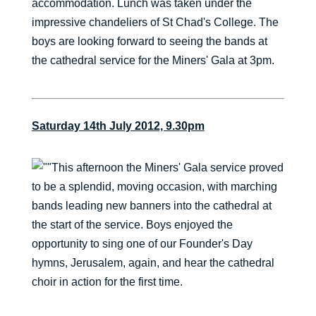
accommodation. Lunch was taken under the
impressive chandeliers of St Chad's College. The
boys are looking forward to seeing the bands at
the cathedral service for the Miners' Gala at 3pm.
Saturday 14th July 2012, 9.30pm
This afternoon the Miners' Gala service proved
to be a splendid, moving occasion, with marching
bands leading new banners into the cathedral at
the start of the service. Boys enjoyed the
opportunity to sing one of our Founder's Day
hymns, Jerusalem, again, and hear the cathedral
choir in action for the first time.