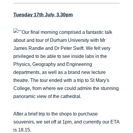
Tuesday 17th July, 3.30pm
Our final morning comprised a fantastic talk
about and tour of Durham University with Mr
James Randle and Dr Peter Swift. We felt very
privileged to be able to see inside labs in the
Physics, Geography and Engineering
departments, as well as a brand new lecture
theatre. The tour ended with a trip to St Mary's
College, from where we could admire the stunning
panoramic view of the cathedral.
After a brief trip to the shops to purchase
souvenirs, we set off at 1pm, and currently our ETA
is 18.15.