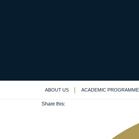
Brexit, bridge-buildi
October 31, 2019
ABOUT US
ACADEMIC PROGRAMME
Languages
|
Trips
Share this: