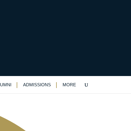
LUMNI
ADMISSIONS
MORE