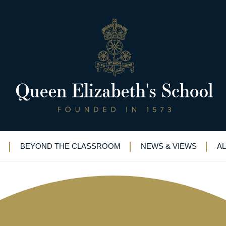
ng and a barn dance!
BEYOND THE CLASSROOM
NEWS & VIEWS
A