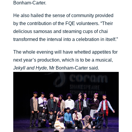
Bonham-Carter.
He also hailed the sense of community provided
by the contribution of the FQE volunteers. “Their
delicious samosas and steaming cups of chai
transformed the interval into a celebration in itself.”
The whole evening will have whetted appetites for
next year’s production, which is to be a musical,
Jekyll and Hyde,
Mr Bonham-Carter said.