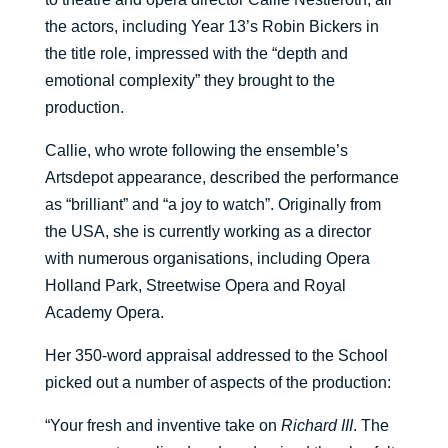
the actors, including Year 13’s Robin Bickers in
the title role, impressed with the “depth and
emotional complexity” they brought to the
production.
Callie, who wrote following the ensemble’s
Artsdepot appearance, described the performance
as “brilliant” and “a joy to watch”. Originally from
the USA, she is currently working as a director
with numerous organisations, including Opera
Holland Park, Streetwise Opera and Royal
Academy Opera.
Her 350-word appraisal addressed to the School
picked out a number of aspects of the production:
“Your fresh and inventive take on
Richard III
. The