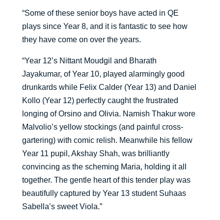
“Some of these senior boys have acted in QE
plays since Year 8, and it is fantastic to see how
they have come on over the years.
“Year 12’s Nittant Moudgil and Bharath
Jayakumar, of Year 10, played alarmingly good
drunkards while Felix Calder (Year 13) and Daniel
Kollo (Year 12) perfectly caught the frustrated
longing of Orsino and Olivia. Namish Thakur wore
Malvolio’s yellow stockings (and painful cross-
gartering) with comic relish. Meanwhile his fellow
Year 11 pupil, Akshay Shah, was brilliantly
convincing as the scheming Maria, holding it all
together. The gentle heart of this tender play was
beautifully captured by Year 13 student Suhaas
Sabella’s sweet Viola.”