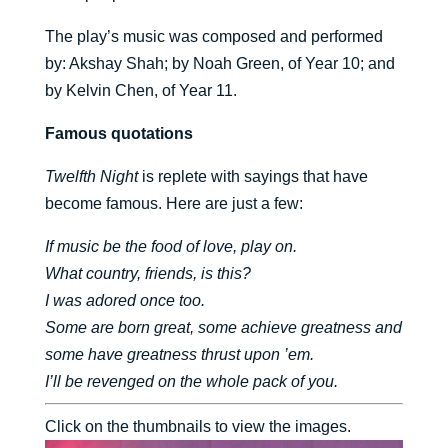
The play’s music was composed and performed
by: Akshay Shah; by Noah Green, of Year 10; and
by Kelvin Chen, of Year 11.
Famous quotations
Twelfth Night
is replete with sayings that have
become famous. Here are just a few:
If music be the food of love, play on.
What country, friends, is this?
I was adored once too.
Some are born great, some achieve greatness and
some have greatness thrust upon ’em.
I’ll be revenged on the whole pack of you.
Click on the thumbnails to view the images.