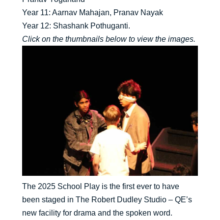
Year 11: Aarnav Mahajan, Pranav Nayak
Year 12: Shashank Pothuganti.
Click on the thumbnails below to view the images.
The 2025 School Play is the first ever to have
been staged in The Robert Dudley Studio – QE’s
new facility for drama and the spoken word.