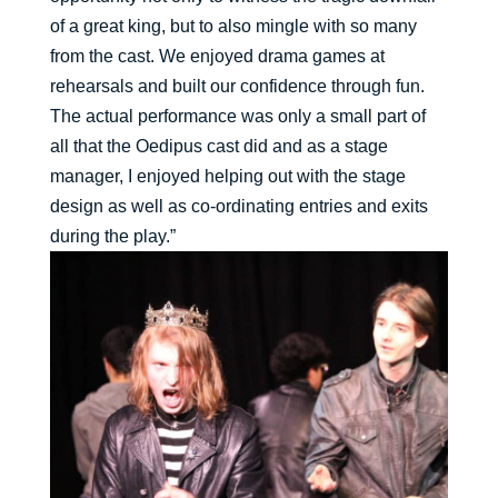
of a great king, but to also mingle with so many
from the cast. We enjoyed drama games at
rehearsals and built our confidence through fun.
The actual performance was only a small part of
all that the Oedipus cast did and as a stage
manager, I enjoyed helping out with the stage
design as well as co-ordinating entries and exits
during the play.”