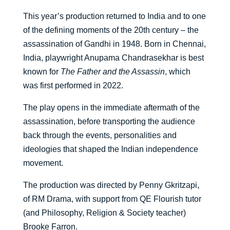
This year’s production returned to India and to one
of the defining moments of the 20th century – the
assassination of Gandhi in 1948. Born in Chennai,
India, playwright Anupama Chandrasekhar is best
known for
The Father and the Assassin
, which
was first performed in 2022.
The play opens in the immediate aftermath of the
assassination, before transporting the audience
back through the events, personalities and
ideologies that shaped the Indian independence
movement.
The production was directed by Penny Gkritzapi,
of RM Drama, with support from QE Flourish tutor
(and Philosophy, Religion & Society teacher)
Brooke Farron.