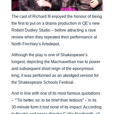
The cast of Richard III enjoyed the honour of being
the first to put on a drama production in QE’s new
Robert Dudley Studio – before attracting a rave
review when they repeated their performance at
North Finchley’s Artsdepot.
Although the play is one of Shakespeare’s
longest, depicting the Machiavellian rise to power
and subsequent short reign of the eponymous
king, it was performed as an abridged version for
the Shakespeare Schools Festival.
And in line with one of its most famous quotations
– “’Tis better, sir, to be brief than tedious” – in its
30-minute form it lost none of its impact. According
to theatre and opera director Callie Nestleroth, all