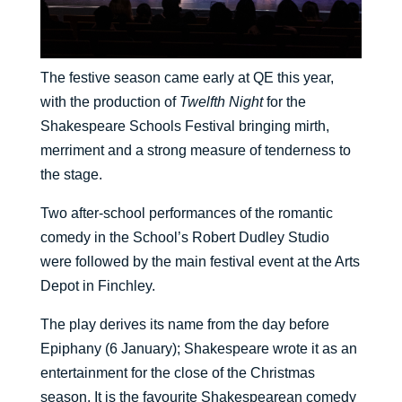
The festive season came early at QE this year,
with the production of
Twelfth Night
for the
Shakespeare Schools Festival bringing mirth,
merriment and a strong measure of tenderness to
the stage.
Two after-school performances of the romantic
comedy in the School’s Robert Dudley Studio
were followed by the main festival event at the Arts
Depot in Finchley.
The play derives its name from the day before
Epiphany (6 January); Shakespeare wrote it as an
entertainment for the close of the Christmas
season. It is the favourite Shakespearean comedy