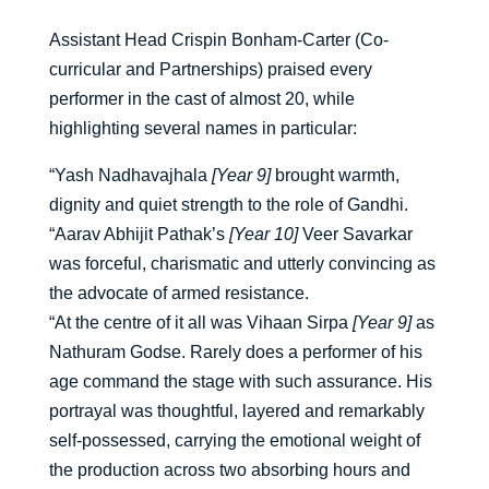
Assistant Head Crispin Bonham-Carter (Co-
curricular and Partnerships) praised every
performer in the cast of almost 20, while
highlighting several names in particular:
“Yash Nadhavajhala
[Year 9]
brought warmth,
dignity and quiet strength to the role of Gandhi.
“Aarav Abhijit Pathak’s
[Year 10]
Veer Savarkar
was forceful, charismatic and utterly convincing as
the advocate of armed resistance.
“At the centre of it all was Vihaan Sirpa
[Year 9]
as
Nathuram Godse. Rarely does a performer of his
age command the stage with such assurance. His
portrayal was thoughtful, layered and remarkably
self-possessed, carrying the emotional weight of
the production across two absorbing hours and