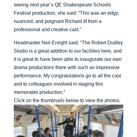
seeing next year’s QE Shakespeare Schools
Festival production, she said: “This was an edgy,
nuanced, and poignant
Richard III
from a
professional and creative cast.”
Headmaster Neil Enright said: “The Robert Dudley
Studio is a great addition to our facilities here, and
it is great to have been able to inaugurate our own
drama productions there with such an impressive
performance. My congratulations go to all the cast
and to colleagues involved in staging this
memorable production.”
Click on the thumbnails below to view the photos.