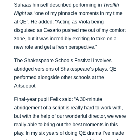
Suhaas himself described performing in
Twelfth
Night
as “one of my pinnacle moments in my time
at QE”. He added: “Acting as Viola being
disguised as Cesario pushed me out of my comfort
zone, but it was incredibly exciting to take on a
new role and get a fresh perspective.”
The Shakespeare Schools Festival involves
abridged versions of Shakespeare’s plays. QE
performed alongside other schools at the
Artsdepot.
Final-year pupil Felix said: “A 30-minute
abridgement of a script is really hard to work with,
but with the help of our wonderful director, we were
really able to bring out the best moments in this
play. In my six years of doing QE drama I’ve made