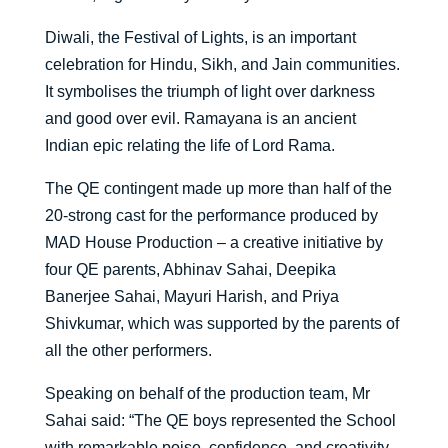
Diwali, the Festival of Lights, is an important
celebration for Hindu, Sikh, and Jain communities.
It symbolises the triumph of light over darkness
and good over evil. Ramayana is an ancient
Indian epic relating the life of Lord Rama.
The QE contingent made up more than half of the
20-strong cast for the performance produced by
MAD House Production – a creative initiative by
four QE parents, Abhinav Sahai, Deepika
Banerjee Sahai, Mayuri Harish, and Priya
Shivkumar, which was supported by the parents of
all the other performers.
Speaking on behalf of the production team, Mr
Sahai said: “The QE boys represented the School
with remarkable poise, confidence, and creativity