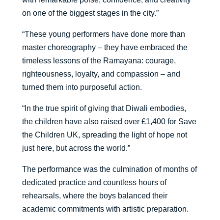
on one of the biggest stages in the city.”
“These young performers have done more than
master choreography – they have embraced the
timeless lessons of the Ramayana: courage,
righteousness, loyalty, and compassion – and
turned them into purposeful action.
“In the true spirit of giving that Diwali embodies,
the children have also raised over £1,400 for Save
the Children UK, spreading the light of hope not
just here, but across the world.”
The performance was the culmination of months of
dedicated practice and countless hours of
rehearsals, where the boys balanced their
academic commitments with artistic preparation.