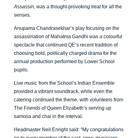
Assassin
, was a thought-provoking treat for all the
senses.
Anupama Chandrasekhar’s play focusing on the
assassination of Mahatma Gandhi was a colourful
spectacle that continued QE’s recent tradition of
choosing bold, politically charged drama for the
annual production performed by Lower School
pupils.
Live music from the School’s Indian Ensemble
provided a vibrant soundtrack, while even the
catering continued the theme, with volunteers from
The Friends of Queen Elizabeth’s serving up
samosa and chai in the interval.
Headmaster Neil Enright said: “My congratulations
go to every member of the cast, crew, musicians,