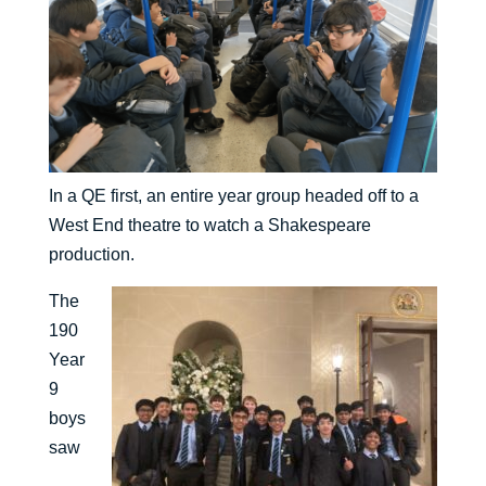
In a QE first, an entire year group headed off to a
West End theatre to watch a Shakespeare
production.
The
190
Year
9
boys
saw