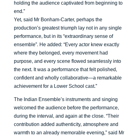
holding the audience captivated from beginning to
end.”
Yet, said Mr Bonham-Carter, perhaps the
production’s greatest triumph lay not in any single
performance, but in its “extraordinary sense of
ensemble”. He added: “Every actor knew exactly
where they belonged, every movement had
purpose, and every scene flowed seamlessly into
the next. It was a performance that felt polished,
confident and wholly collaborative—a remarkable
achievement for a Lower School cast.”
The Indian Ensemble’s instruments and singing
welcomed the audience before the performance,
during the interval, and again at the close. “Their
contribution added authenticity, atmosphere and
warmth to an already memorable evening,” said Mr