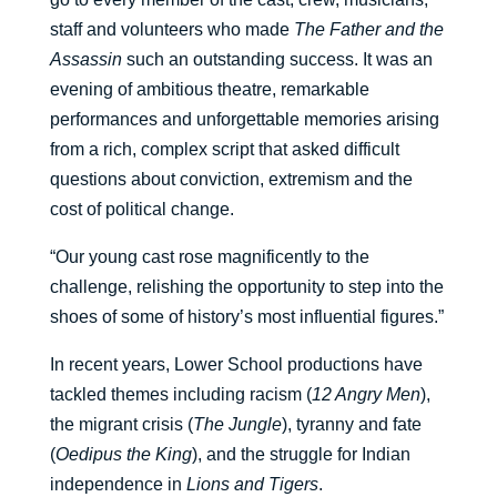
staff and volunteers who made
The Father and the
Assassin
such an outstanding success. It was an
evening of ambitious theatre, remarkable
performances and unforgettable memories arising
from a rich, complex script that asked difficult
questions about conviction, extremism and the
cost of political change.
“Our young cast rose magnificently to the
challenge, relishing the opportunity to step into the
shoes of some of history’s most influential figures.”
In recent years, Lower School productions have
tackled themes including racism (
12 Angry Men
),
the migrant crisis (
The Jungle
), tyranny and fate
(
Oedipus the King
), and the struggle for Indian
independence in
Lions and Tigers
.