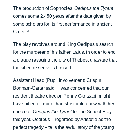
The production of Sophocles’
Oedipus the Tyrant
comes some 2,450 years after the date given by
some scholars for its first performance in ancient
Greece!
The play revolves around King Oedipus’s search
for the murderer of his father, Laius, in order to end
a plague ravaging the city of Thebes, unaware that
the killer he seeks is himself.
Assistant Head (Pupil Involvement) Crispin
Bonham-Carter said: “I was concerned that our
resident theatre director, Penny Gkritzapi, might
have bitten off more than she could chew with her
choice of
Oedipus the Tyrant
for the School Play
this year. Oedipus – regarded by Aristotle as the
perfect tragedy – tells the awful story of the young