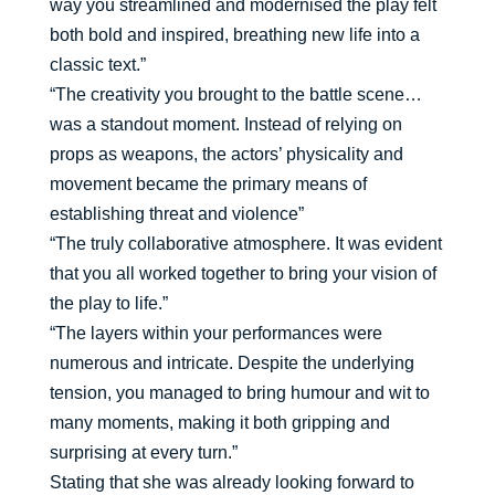
way you streamlined and modernised the play felt
both bold and inspired, breathing new life into a
classic text.”
“The creativity you brought to the battle scene…
was a standout moment. Instead of relying on
props as weapons, the actors’ physicality and
movement became the primary means of
establishing threat and violence”
“The truly collaborative atmosphere. It was evident
that you all worked together to bring your vision of
the play to life.”
“The layers within your performances were
numerous and intricate. Despite the underlying
tension, you managed to bring humour and wit to
many moments, making it both gripping and
surprising at every turn.”
Stating that she was already looking forward to