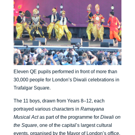
Eleven QE pupils performed in front of more than
30,000 people for London’s Diwali celebrations in
Trafalgar Square.
The 11 boys, drawn from Years 8–12, each
portrayed various characters in
Ramayana
Musical
Act
as part of the programme for
Diwali on
the Square
, one of the capital’s largest cultural
events, organised by the Mayor of London’s office.