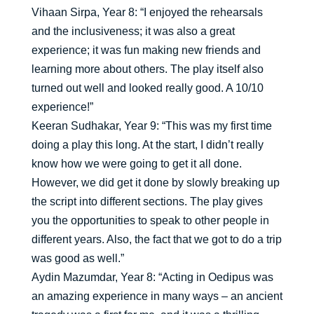
Vihaan Sirpa, Year 8: “I enjoyed the rehearsals
and the inclusiveness; it was also a great
experience; it was fun making new friends and
learning more about others. The play itself also
turned out well and looked really good. A 10/10
experience!”
Keeran Sudhakar, Year 9: “This was my first time
doing a play this long. At the start, I didn’t really
know how we were going to get it all done.
However, we did get it done by slowly breaking up
the script into different sections. The play gives
you the opportunities to speak to other people in
different years. Also, the fact that we got to do a trip
was good as well.”
Aydin Mazumdar, Year 8: “Acting in Oedipus was
an amazing experience in many ways – an ancient