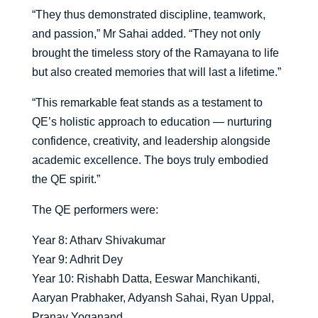
“They thus demonstrated discipline, teamwork,
and passion,” Mr Sahai added. “They not only
brought the timeless story of the Ramayana to life
but also created memories that will last a lifetime.”
“This remarkable feat stands as a testament to
QE’s holistic approach to education — nurturing
confidence, creativity, and leadership alongside
academic excellence. The boys truly embodied
the QE spirit.”
The QE performers were:
Year 8: Atharv Shivakumar
Year 9: Adhrit Dey
Year 10: Rishabh Datta, Eeswar Manchikanti,
Aaryan Prabhaker, Adyansh Sahai, Ryan Uppal,
Pranav Yoganand