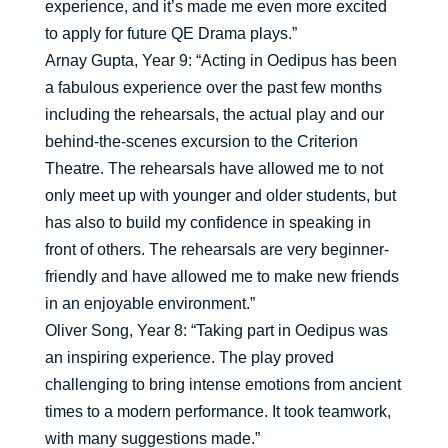
experience, and it’s made me even more excited
to apply for future QE Drama plays.”
Arnay Gupta, Year 9: “Acting in Oedipus has been
a fabulous experience over the past few months
including the rehearsals, the actual play and our
behind-the-scenes excursion to the Criterion
Theatre. The rehearsals have allowed me to not
only meet up with younger and older students, but
has also to build my confidence in speaking in
front of others. The rehearsals are very beginner-
friendly and have allowed me to make new friends
in an enjoyable environment.”
Oliver Song, Year 8: “Taking part in Oedipus was
an inspiring experience. The play proved
challenging to bring intense emotions from ancient
times to a modern performance. It took teamwork,
with many suggestions made.”