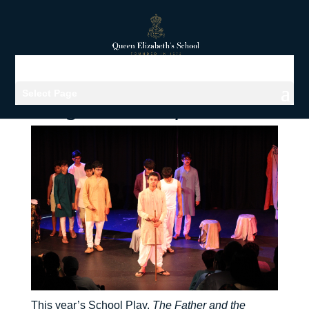
Select Page
Viewing archives for Drama
This year’s School Play,
The Father and the