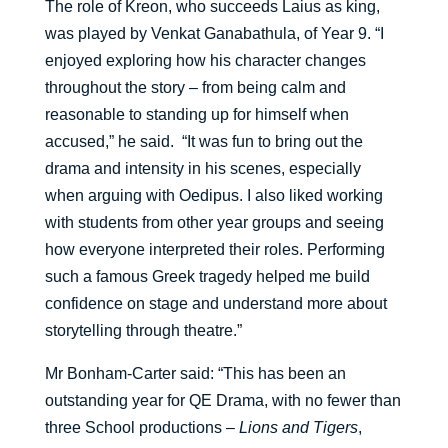
The role of Kreon, who succeeds Laius as king,
was played by Venkat Ganabathula, of Year 9. “I
enjoyed exploring how his character changes
throughout the story – from being calm and
reasonable to standing up for himself when
accused,” he said. “It was fun to bring out the
drama and intensity in his scenes, especially
when arguing with Oedipus. I also liked working
with students from other year groups and seeing
how everyone interpreted their roles. Performing
such a famous Greek tragedy helped me build
confidence on stage and understand more about
storytelling through theatre.”
Mr Bonham-Carter said: “This has been an
outstanding year for QE Drama, with no fewer than
three School productions –
Lions and Tigers
,