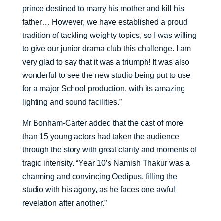
prince destined to marry his mother and kill his
father… However, we have established a proud
tradition of tackling weighty topics, so I was willing
to give our junior drama club this challenge. I am
very glad to say that it was a triumph! It was also
wonderful to see the new studio being put to use
for a major School production, with its amazing
lighting and sound facilities.”
Mr Bonham-Carter added that the cast of more
than 15 young actors had taken the audience
through the story with great clarity and moments of
tragic intensity. “Year 10’s Namish Thakur was a
charming and convincing Oedipus, filling the
studio with his agony, as he faces one awful
revelation after another.”