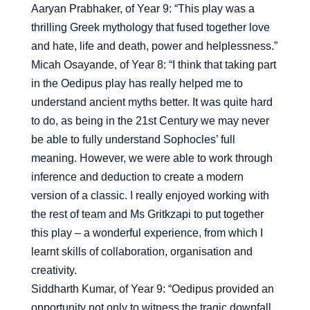
Aaryan Prabhaker, of Year 9: “This play was a
thrilling Greek mythology that fused together love
and hate, life and death, power and helplessness.”
Micah Osayande, of Year 8: “I think that taking part
in the Oedipus play has really helped me to
understand ancient myths better. It was quite hard
to do, as being in the 21st Century we may never
be able to fully understand Sophocles’ full
meaning. However, we were able to work through
inference and deduction to create a modern
version of a classic. I really enjoyed working with
the rest of team and Ms Gritkzapi to put together
this play – a wonderful experience, from which I
learnt skills of collaboration, organisation and
creativity.
Siddharth Kumar, of Year 9: “Oedipus provided an
opportunity not only to witness the tragic downfall