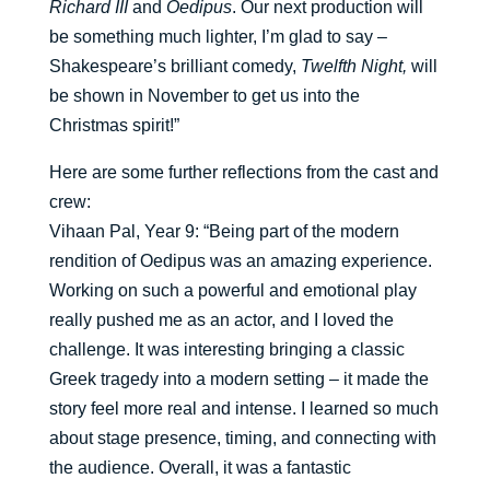
Richard III
and
Oedipus
. Our next production will
be something much lighter, I’m glad to say –
Shakespeare’s brilliant comedy,
Twelfth Night,
will
be shown in November to get us into the
Christmas spirit!”
Here are some further reflections from the cast and
crew:
Vihaan Pal, Year 9: “Being part of the modern
rendition of Oedipus was an amazing experience.
Working on such a powerful and emotional play
really pushed me as an actor, and I loved the
challenge. It was interesting bringing a classic
Greek tragedy into a modern setting – it made the
story feel more real and intense. I learned so much
about stage presence, timing, and connecting with
the audience. Overall, it was a fantastic