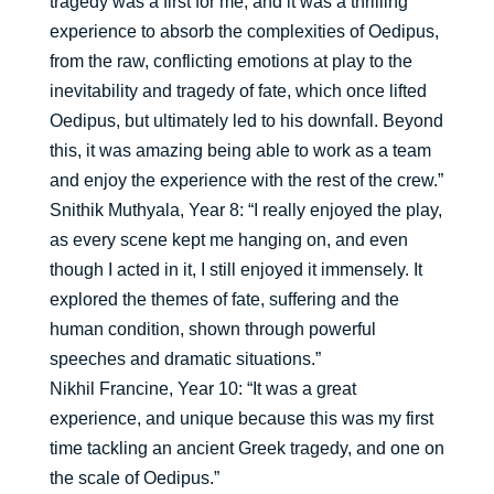
tragedy was a first for me, and it was a thrilling
experience to absorb the complexities of Oedipus,
from the raw, conflicting emotions at play to the
inevitability and tragedy of fate, which once lifted
Oedipus, but ultimately led to his downfall. Beyond
this, it was amazing being able to work as a team
and enjoy the experience with the rest of the crew.”
Snithik Muthyala, Year 8: “I really enjoyed the play,
as every scene kept me hanging on, and even
though I acted in it, I still enjoyed it immensely. It
explored the themes of fate, suffering and the
human condition, shown through powerful
speeches and dramatic situations.”
Nikhil Francine, Year 10: “It was a great
experience, and unique because this was my first
time tackling an ancient Greek tragedy, and one on
the scale of Oedipus.”