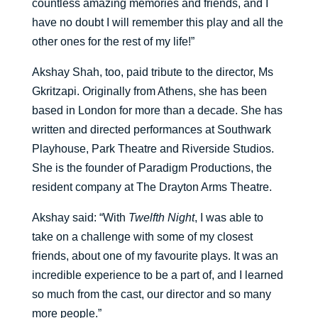
countless amazing memories and friends, and I
have no doubt I will remember this play and all the
other ones for the rest of my life!”
Akshay Shah, too, paid tribute to the director, Ms
Gkritzapi. Originally from Athens, she has been
based in London for more than a decade. She has
written and directed performances at Southwark
Playhouse, Park Theatre and Riverside Studios.
She is the founder of Paradigm Productions, the
resident company at The Drayton Arms Theatre.
Akshay said: “With
Twelfth Night
, I was able to
take on a challenge with some of my closest
friends, about one of my favourite plays. It was an
incredible experience to be a part of, and I learned
so much from the cast, our director and so many
more people.”