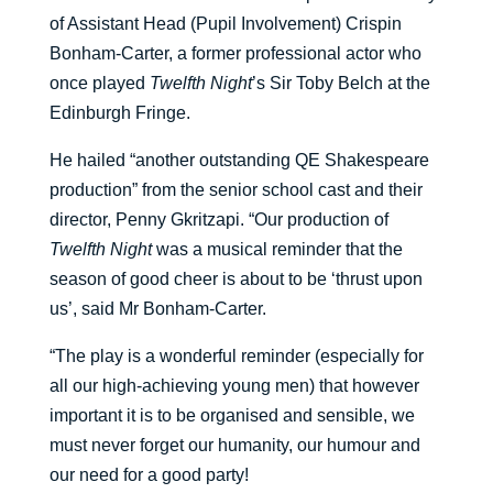
of Assistant Head (Pupil Involvement) Crispin
Bonham-Carter, a former professional actor who
once played
Twelfth Night
’s Sir Toby Belch at the
Edinburgh Fringe.
He hailed “another outstanding QE Shakespeare
production” from the senior school cast and their
director, Penny Gkritzapi. “Our production of
Twelfth Night
was a musical reminder that the
season of good cheer is about to be ‘thrust upon
us’, said Mr Bonham-Carter.
“The play is a wonderful reminder (especially for
all our high-achieving young men) that however
important it is to be organised and sensible, we
must never forget our humanity, our humour and
our need for a good party!