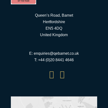
Queen’s Road, Barnet
Hertfordshire
EN5 4DQ
United Kingdom
E:
enquiries@qebarnet.co.uk
T: +44 (0)20 8441 4646

