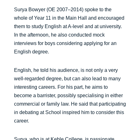
Surya Bowyer (OE 2007–2014) spoke to the
whole of Year 11 in the Main Hall and encouraged
them to study English at A-level and at university.
In the afternoon, he also conducted mock
interviews for boys considering applying for an
English degree.
English, he told his audience, is not only a very
well-regarded degree, but can also lead to many
interesting careers. For his part, he aims to
become a barrister, possibly specialising in either
commercial or family law. He said that participating
in debating at School inspired him to consider this
career.
Surya, who is at Keble College, is passionate