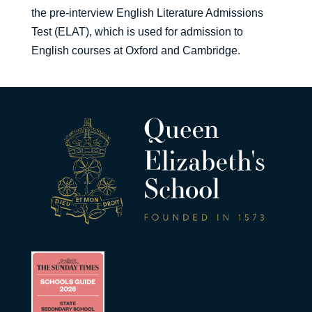
the pre-interview English Literature Admissions
Test (ELAT), which is used for admission to
English courses at Oxford and Cambridge.