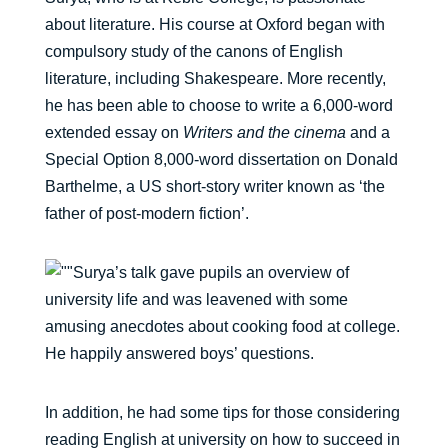
about literature. His course at Oxford began with
compulsory study of the canons of English
literature, including Shakespeare. More recently,
he has been able to choose to write a 6,000-word
extended essay on
Writers and the cinema
and a
Special Option 8,000-word dissertation on Donald
Barthelme, a US short-story writer known as ‘the
father of post-modern fiction’.
Surya’s talk gave pupils an overview of
university life and was leavened with some
amusing anecdotes about cooking food at college.
He happily answered boys’ questions.
In addition, he had some tips for those considering
reading English at university on how to succeed in