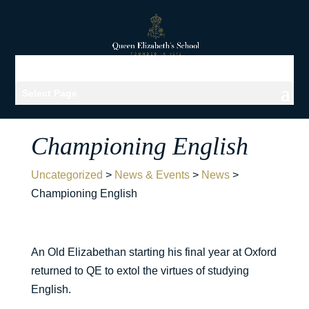
Select Page
Championing English
Uncategorized
>
News & Events
>
News
>
Championing English
An Old Elizabethan starting his final year at Oxford
returned to QE to extol the virtues of studying
English.