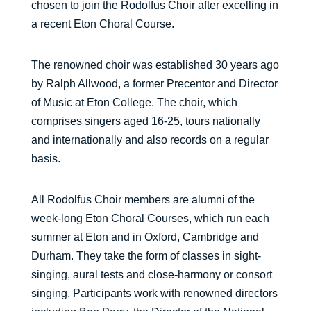
chosen to join the Rodolfus Choir after excelling in
a recent Eton Choral Course.
The renowned choir was established 30 years ago
by Ralph Allwood, a former Precentor and Director
of Music at Eton College. The choir, which
comprises singers aged 16-25, tours nationally
and internationally and also records on a regular
basis.
All Rodolfus Choir members are alumni of the
week-long Eton Choral Courses, which run each
summer at Eton and in Oxford, Cambridge and
Durham. They take the form of classes in sight-
singing, aural tests and close-harmony or consort
singing. Participants work with renowned directors