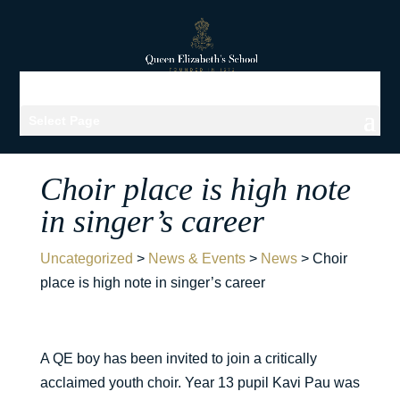
Select Page
Choir place is high note
in singer’s career
Uncategorized
>
News & Events
>
News
>
Choir
place is high note in singer’s career
A QE boy has been invited to join a critically
acclaimed youth choir. Year 13 pupil Kavi Pau was