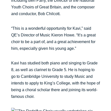
including Ben Parry, the Director of the National
Youth Choirs of Great Britain, and the composer
and conductor, Bob Chilcott.
“This is a wonderful opportunity for Kavi,” said
QE’s Director of Music Kieron Howe. “It’s a great
choir to be a part of, and a great achievement for
him, especially given his young age.”
Kavi has studied both piano and singing to Grade
8, as well as clarinet to Grade 5. He is hoping to
go to Cambridge University to study Music and
intends to apply to King’s College, with the hope of
being a choral scholar there and joining its world-
famous choir.