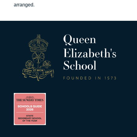
arranged.