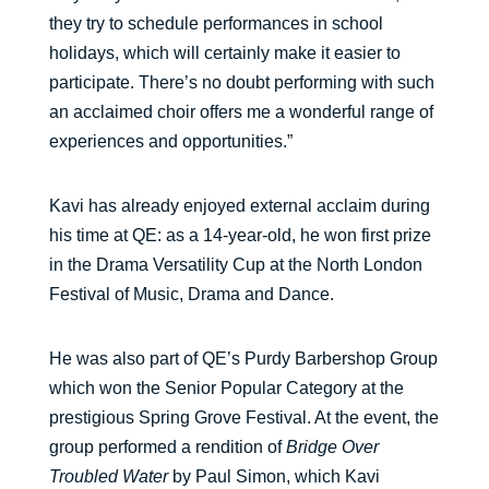
they try to schedule performances in school
holidays, which will certainly make it easier to
participate. There’s no doubt performing with such
an acclaimed choir offers me a wonderful range of
experiences and opportunities.”
Kavi has already enjoyed external acclaim during
his time at QE: as a 14-year-old, he won first prize
in the Drama Versatility Cup at the North London
Festival of Music, Drama and Dance.
He was also part of QE’s Purdy Barbershop Group
which won the Senior Popular Category at the
prestigious Spring Grove Festival. At the event, the
group performed a rendition of
Bridge Over
Troubled Water
by Paul Simon, which Kavi