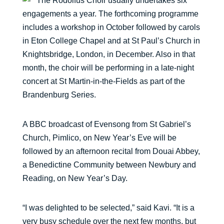
The Rodolfus Choir usually undertakes six
engagements a year. The forthcoming programme
includes a workshop in October followed by carols
in Eton College Chapel and at St Paul’s Church in
Knightsbridge, London, in December. Also in that
month, the choir will be performing in a late-night
concert at St Martin-in-the-Fields as part of the
Brandenburg Series.
A BBC broadcast of Evensong from St Gabriel’s
Church, Pimlico, on New Year’s Eve will be
followed by an afternoon recital from Douai Abbey,
a Benedictine Community between Newbury and
Reading, on New Year’s Day.
“I was delighted to be selected,” said Kavi. “It is a
very busy schedule over the next few months, but