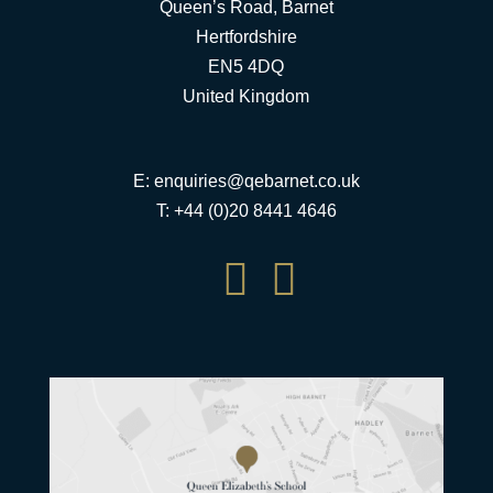
Queen’s Road, Barnet
Hertfordshire
EN5 4DQ
United Kingdom
E:
enquiries@qebarnet.co.uk
T: +44 (0)20 8441 4646

