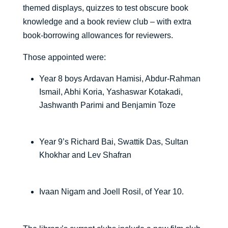
themed displays, quizzes to test obscure book
knowledge and a book review club – with extra
book-borrowing allowances for reviewers.
Those appointed were:
Year 8 boys Ardavan Hamisi, Abdur-Rahman
Ismail, Abhi Koria, Yashaswar Kotakadi,
Jashwanth Parimi and Benjamin Toze
Year 9’s Richard Bai, Swattik Das, Sultan
Khokhar and Lev Shafran
Ivaan Nigam and Joell Rosil, of Year 10.