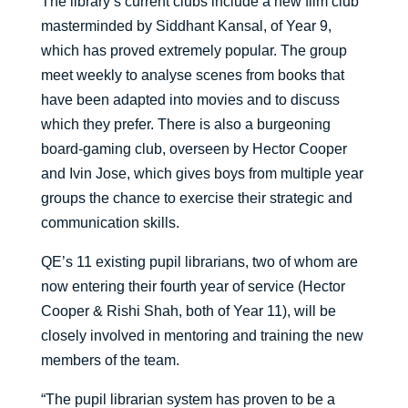
The library’s current clubs include a new film club
masterminded by Siddhant Kansal, of Year 9,
which has proved extremely popular. The group
meet weekly to analyse scenes from books that
have been adapted into movies and to discuss
which they prefer. There is also a burgeoning
board-gaming club, overseen by Hector Cooper
and Ivin Jose, which gives boys from multiple year
groups the chance to exercise their strategic and
communication skills.
QE’s 11 existing pupil librarians, two of whom are
now entering their fourth year of service (Hector
Cooper & Rishi Shah, both of Year 11), will be
closely involved in mentoring and training the new
members of the team.
“The pupil librarian system has proven to be a