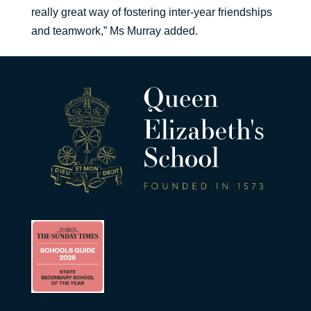
really great way of fostering inter-year friendships
and teamwork,” Ms Murray added.