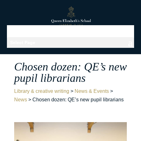
Select Page
Chosen dozen: QE’s new
pupil librarians
Library & creative writing
>
News & Events
>
News
>
Chosen dozen: QE’s new pupil librarians