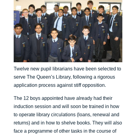
Twelve new pupil librarians have been selected to
serve The Queen’s Library, following a rigorous
application process against stiff opposition.
The 12 boys appointed have already had their
induction session and will soon be trained in how
to operate library circulations (loans, renewal and
returns) and in how to shelve books. They will also
face a programme of other tasks in the course of