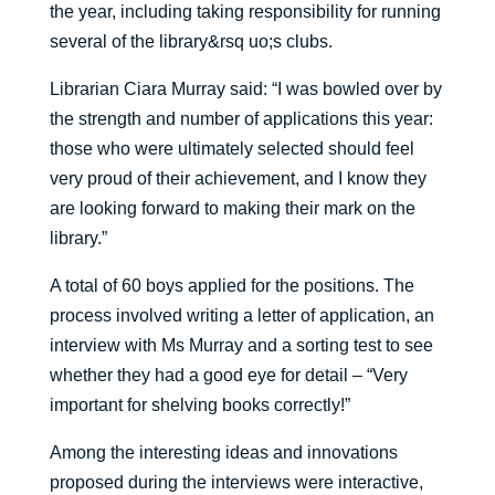
the year, including taking responsibility for running
several of the library&rsq uo;s clubs.
Librarian Ciara Murray said: “I was bowled over by
the strength and number of applications this year:
those who were ultimately selected should feel
very proud of their achievement, and I know they
are looking forward to making their mark on the
library.”
A total of 60 boys applied for the positions. The
process involved writing a letter of application, an
interview with Ms Murray and a sorting test to see
whether they had a good eye for detail – “Very
important for shelving books correctly!”
Among the interesting ideas and innovations
proposed during the interviews were interactive,