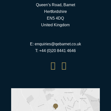
Queen’s Road, Barnet
Hertfordshire
EN5 4DQ
United Kingdom
E:
enquiries@qebarnet.co.uk
T: +44 (0)20 8441 4646

