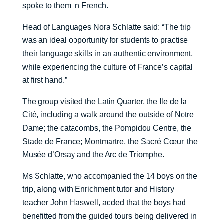
spoke to them in French.
Head of Languages Nora Schlatte said: “The trip
was an ideal opportunity for students to practise
their language skills in an authentic environment,
while experiencing the culture of France’s capital
at first hand.”
The group visited the Latin Quarter, the Ile de la
Cité, including a walk around the outside of Notre
Dame; the catacombs, the Pompidou Centre, the
Stade de France; Montmartre, the Sacr
é
Cœur
, the
Mus
é
e d’Orsay and the Arc de Triomphe.
Ms Schlatte, who accompanied the 14 boys on the
trip, along with Enrichment tutor and History
teacher John Haswell, added that the boys had
benefitted from the guided tours being delivered in