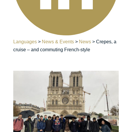
Languages
>
News & Events
>
News
>
Crepes, a
cruise – and commuting French-style