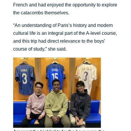
French and had enjoyed the opportunity to explore
the catacombs themselves.
“An understanding of Paris’s history and modern
cultural life is an integral part of the A-level course,
and this trip had direct relevance to the boys’
course of study,” she said.