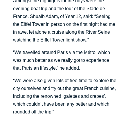
Amongst the highlights for the boys were the
evening boat trip and the tour of the Stade de
France. Shuaib Adam, of Year 12, said: “Seeing
the Eiffel Tower in person on the first night had me
in awe, let alone a cruise along the River Seine
watching the Eiffel Tower light show.”
“We travelled around Paris via the M
é
tro, which
was much better as we really got to experience
that Parisian lifestyle,” he added.
“We were also given lots of free time to explore the
city ourselves and try out the great French cuisine,
including the renowned ‘galettes and crepes’,
which couldn’t have been any better and which
rounded off the trip.”