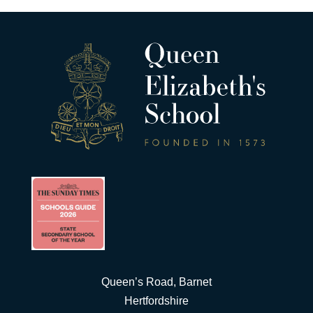
Queen’s Road, Barnet
Hertfordshire