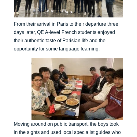
From their arrival in Paris to their departure three
days later, QE A-level French students enjoyed
their authentic taste of Parisian life and the
opportunity for some language learning.
Moving around on public transport, the boys took
in the sights and used local specialist guides who