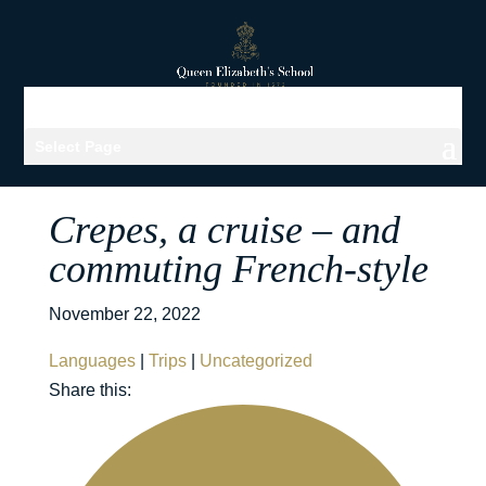
Select Page
Crepes, a cruise – and
commuting French-style
November 22, 2022
Languages
|
Trips
|
Uncategorized
Share this: