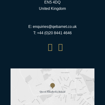
EN5 4DQ
United Kingdom
E:
enquiries@qebarnet.co.uk
T: +44 (0)20 8441 4646

