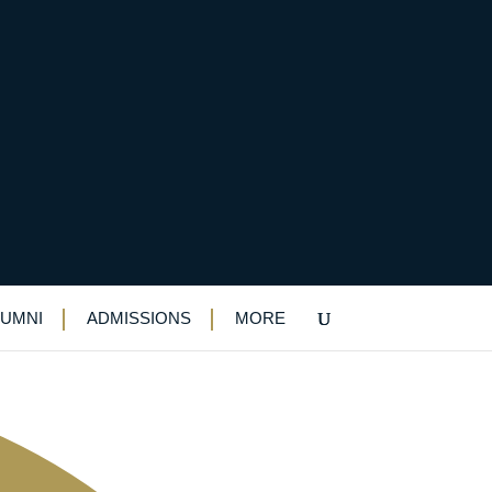
LUMNI
ADMISSIONS
MORE