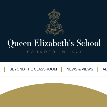
for children’s charity
BEYOND THE CLASSROOM
NEWS & VIEWS
A