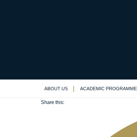
Cutting to The Chase 
April 28, 2022
ABOUT US
ACADEMIC PROGRAMME
Charity
Share this: